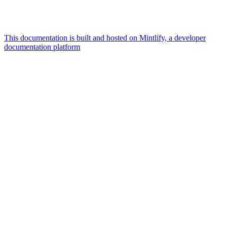
This documentation is built and hosted on Mintlify, a developer
documentation platform
Assistant
Responses
are
generated
using
AI
and
may
contain
mistakes.