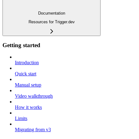
Documentation
Resources for Trigger.dev
Getting started
Introduction
Quick start
Manual setup
Video walkthrough
How it works
Limits
Migrating from v3