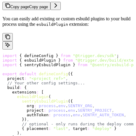
Copy page
Copy page
You can easily add existing or custom esbuild plugins to your build
process using the
extension:
esbuildPlugin
import
 { defineConfig } 
from
 "@trigger.dev/sdk"
;
import
 { esbuildPlugin } 
from
 "@trigger.dev/build/exten
import
 { sentryEsbuildPlugin } 
from
 "@sentry/esbuild-pl
export
 default
 defineConfig
({
  project
:
 "<project ref>"
,
  // Your other config settings...
  build
:
 {
    extensions
:
 [
      esbuildPlugin
(
        sentryEsbuildPlugin
({
          org
:
 process
.
env
.
SENTRY_ORG
,
          project
:
 process
.
env
.
SENTRY_PROJECT
,
          authToken
:
 process
.
env
.
SENTRY_AUTH_TOKEN
,
        })
,
        // optional - only runs during the deploy comma
        { placement
:
 "last"
,
 target
:
 "deploy"
 }
      )
,