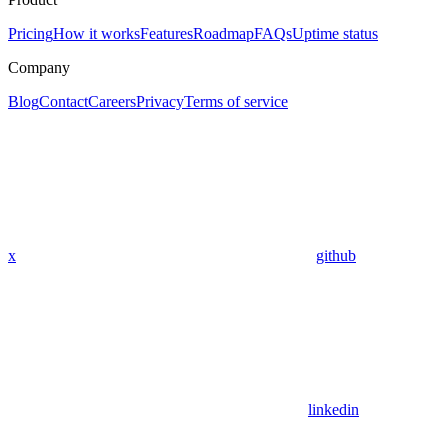
Pricing
How it works
Features
Roadmap
FAQs
Uptime status
Company
Blog
Contact
Careers
Privacy
Terms of service
x
github
linkedin