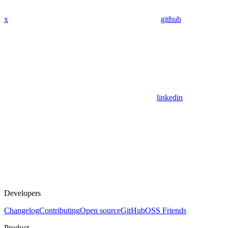
x
github
linkedin
Developers
Changelog
Contributing
Open source
GitHub
OSS Friends
Product