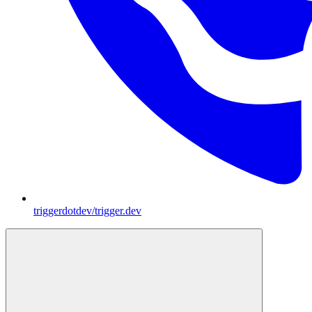
triggerdotdev/trigger.dev