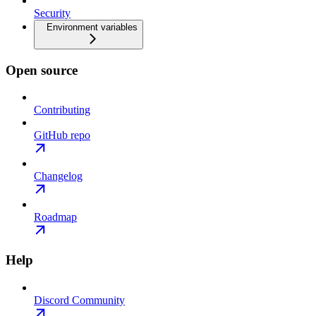
Security
Environment variables
Open source
Contributing
GitHub repo
Changelog
Roadmap
Help
Discord Community