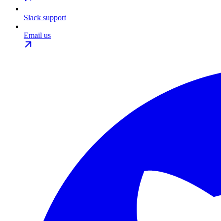
Slack support
Email us