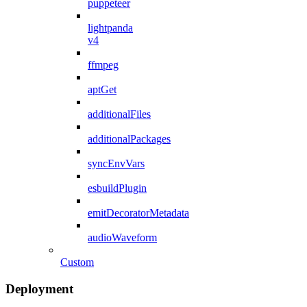
puppeteer
lightpanda
v4
ffmpeg
aptGet
additionalFiles
additionalPackages
syncEnvVars
esbuildPlugin
emitDecoratorMetadata
audioWaveform
Custom
Deployment