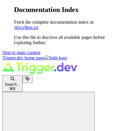
Documentation Index
Fetch the complete documentation index at:
/docs/llms.txt
Use this file to discover all available pages before
exploring further.
Skip to main content
Trigger.dev
home page
Search...
⌘
K