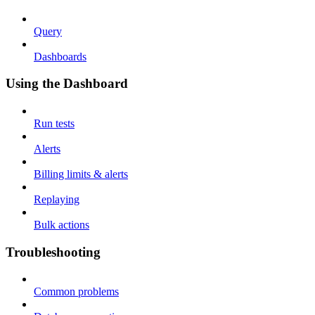
Query
Dashboards
Using the Dashboard
Run tests
Alerts
Billing limits & alerts
Replaying
Bulk actions
Troubleshooting
Common problems