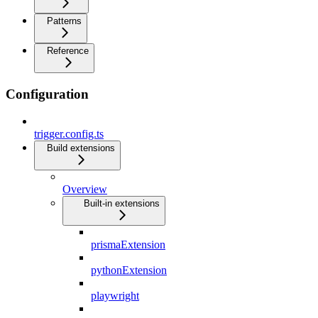
Patterns
Reference
Configuration
trigger.config.ts
Build extensions
Overview
Built-in extensions
prismaExtension
pythonExtension
playwright