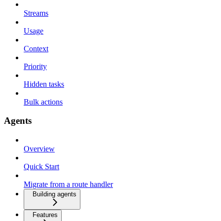
Streams
Usage
Context
Priority
Hidden tasks
Bulk actions
Agents
Overview
Quick Start
Migrate from a route handler
Building agents
Features