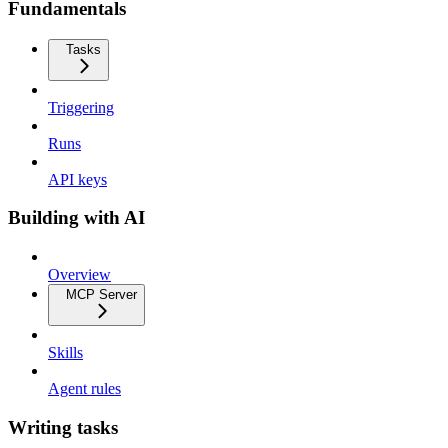
Fundamentals
Tasks
Triggering
Runs
API keys
Building with AI
Overview
MCP Server
Skills
Agent rules
Writing tasks