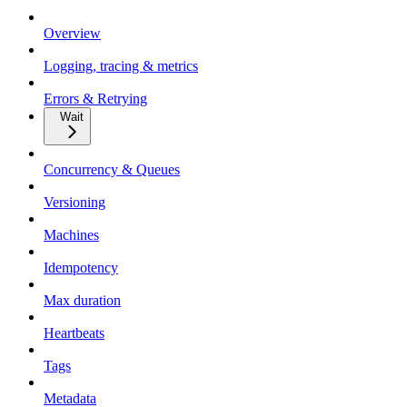
Overview
Logging, tracing & metrics
Errors & Retrying
Wait
Concurrency & Queues
Versioning
Machines
Idempotency
Max duration
Heartbeats
Tags
Metadata