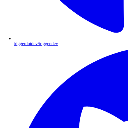
triggerdotdev/trigger.dev