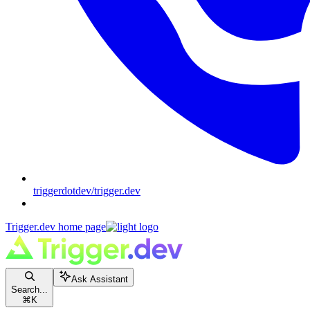
triggerdotdev/trigger.dev
Trigger.dev
home page
Ask Assistant
Search...
⌘
K