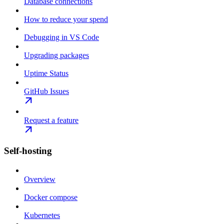
Database connections
How to reduce your spend
Debugging in VS Code
Upgrading packages
Uptime Status
GitHub Issues
Request a feature
Self-hosting
Overview
Docker compose
Kubernetes