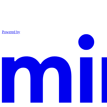
Powered by