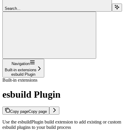
Search...
Navigation
Built-in extensions
esbuild Plugin
Built-in extensions
esbuild Plugin
Copy page
Copy page
Use the esbuildPlugin build extension to add existing or custom
esbuild plugins to your build process