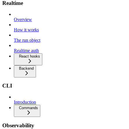
Realtime
Overview
How it works
The run object
Realtime auth
React hooks
Backend
CLI
Introduction
Commands
Observability