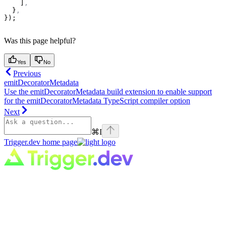
    ]
,
  }
,
});
Was this page helpful?
Yes
No
Previous
emitDecoratorMetadata
Use the emitDecoratorMetadata build extension to enable support
for the emitDecoratorMetadata TypeScript compiler option
Next
⌘
I
Trigger.dev
home page