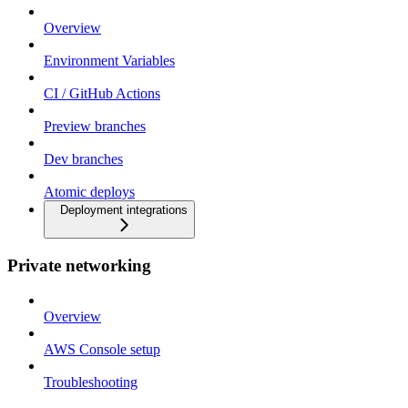
Overview
Environment Variables
CI / GitHub Actions
Preview branches
Dev branches
Atomic deploys
Deployment integrations
Private networking
Overview
AWS Console setup
Troubleshooting