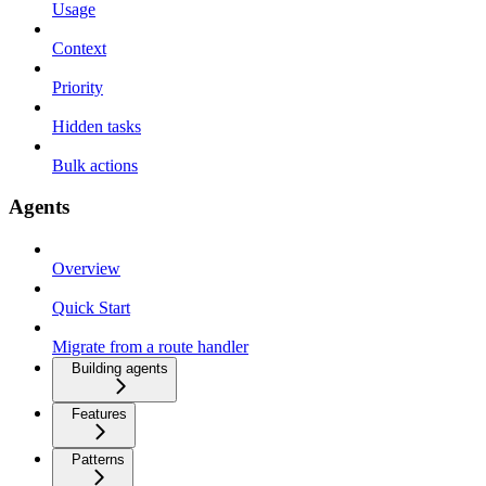
Usage
Context
Priority
Hidden tasks
Bulk actions
Agents
Overview
Quick Start
Migrate from a route handler
Building agents
Features
Patterns