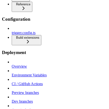
Reference
Configuration
trigger.config.ts
Build extensions
Deployment
Overview
Environment Variables
CI / GitHub Actions
Preview branches
Dev branches