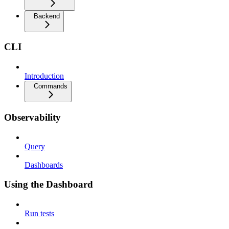
Backend
CLI
Introduction
Commands
Observability
Query
Dashboards
Using the Dashboard
Run tests