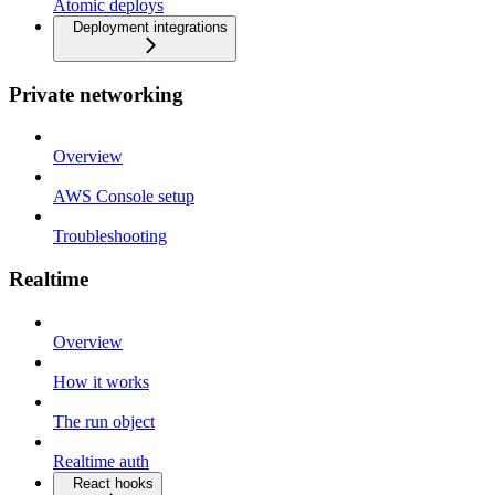
Atomic deploys
Deployment integrations
Private networking
Overview
AWS Console setup
Troubleshooting
Realtime
Overview
How it works
The run object
Realtime auth
React hooks