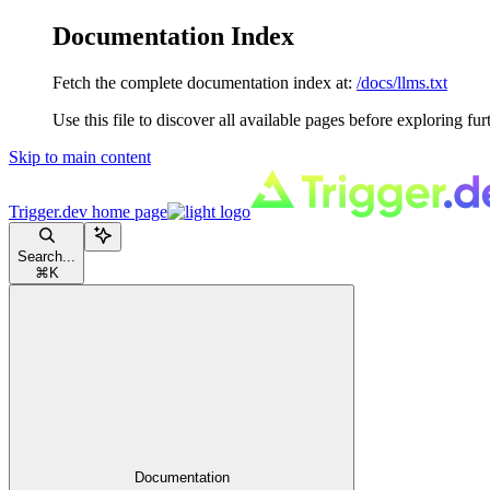
Documentation Index
Fetch the complete documentation index at:
/docs/llms.txt
Use this file to discover all available pages before exploring fur
Skip to main content
Trigger.dev
home page
Search...
⌘
K
Documentation