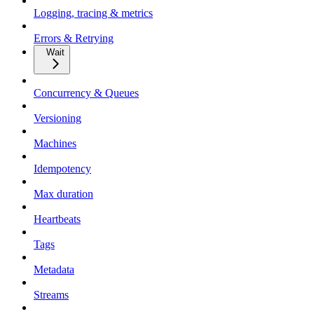
Logging, tracing & metrics
Errors & Retrying
Wait
Concurrency & Queues
Versioning
Machines
Idempotency
Max duration
Heartbeats
Tags
Metadata
Streams