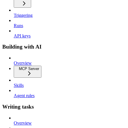
Triggering
Runs
API keys
Building with AI
Overview
MCP Server
Skills
Agent rules
Writing tasks
Overview