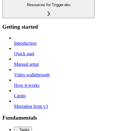
Resources for Trigger.dev
Getting started
Introduction
Quick start
Manual setup
Video walkthrough
How it works
Limits
Migrating from v3
Fundamentals
Tasks