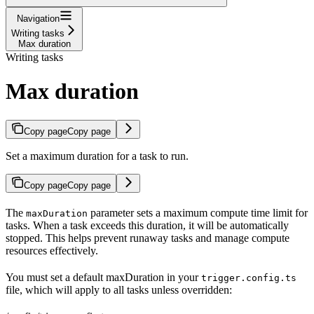
Navigation
Writing tasks
Max duration
Writing tasks
Max duration
Copy page
Copy page
Set a maximum duration for a task to run.
Copy page
Copy page
The
parameter sets a maximum compute time limit for
maxDuration
tasks. When a task exceeds this duration, it will be automatically
stopped. This helps prevent runaway tasks and manage compute
resources effectively.
You must set a default maxDuration in your
trigger.config.ts
file, which will apply to all tasks unless overridden: