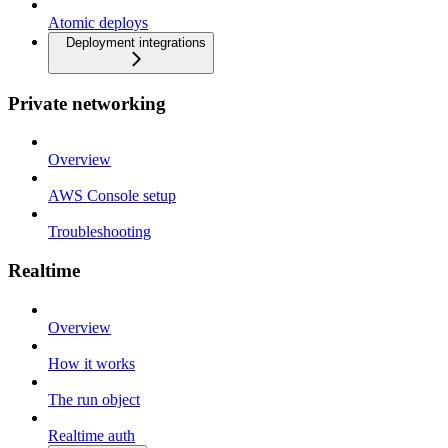
Atomic deploys
Deployment integrations
Private networking
Overview
AWS Console setup
Troubleshooting
Realtime
Overview
How it works
The run object
Realtime auth