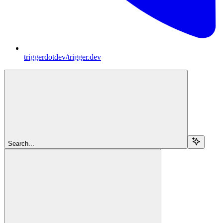
triggerdotdev/trigger.dev
Search...