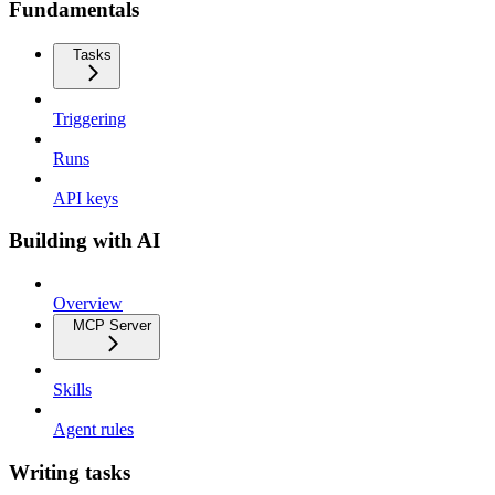
Fundamentals
Tasks
Triggering
Runs
API keys
Building with AI
Overview
MCP Server
Skills
Agent rules
Writing tasks