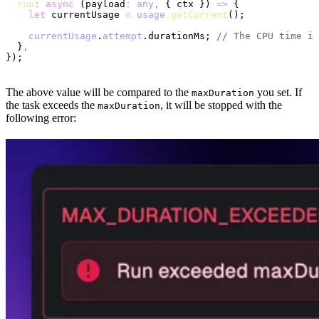
  run
:
 async
 (payload
:
 any
,
 { ctx }) 
=>
 {
    let
 currentUsage 
=
 usage
.getCurrent
();
    currentUsage
.
attempt
.durationMs; 
// The CPU time in
  }
,
});
The above value will be compared to the
you set. If
maxDuration
the task exceeds the
, it will be stopped with the
maxDuration
following error: