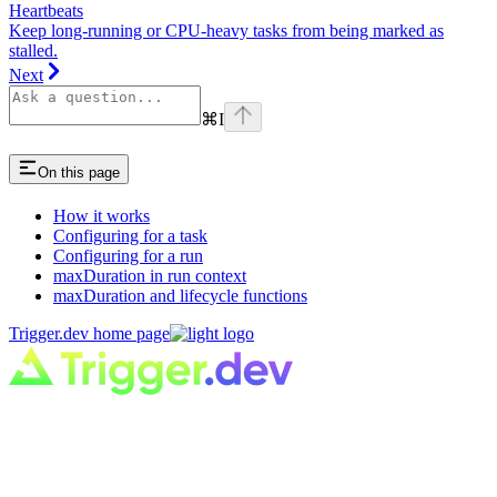
Heartbeats
Keep long-running or CPU-heavy tasks from being marked as
stalled.
Next
⌘
I
On this page
How it works
Configuring for a task
Configuring for a run
maxDuration in run context
maxDuration and lifecycle functions
Trigger.dev
home page