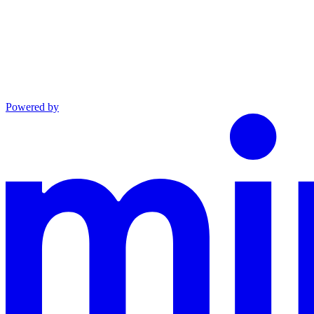
Powered by