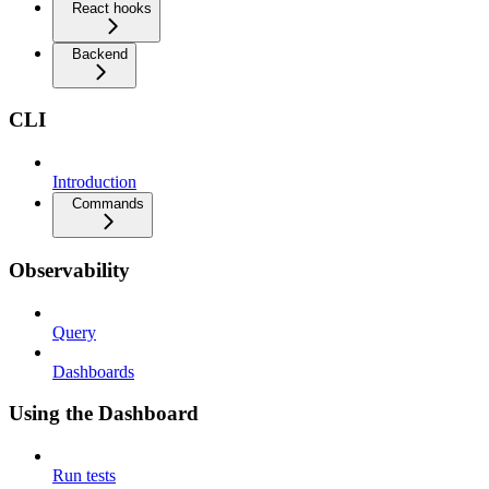
React hooks
Backend
CLI
Introduction
Commands
Observability
Query
Dashboards
Using the Dashboard
Run tests