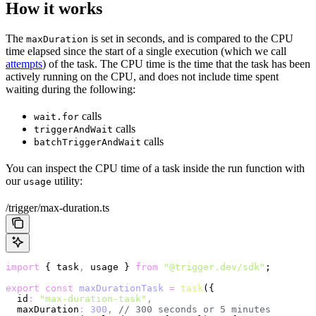
How it works
The
is set in seconds, and is compared to the CPU
maxDuration
time elapsed since the start of a single execution (which we call
attempts
) of the task. The CPU time is the time that the task has been
actively running on the CPU, and does not include time spent
waiting during the following:
calls
wait.for
calls
triggerAndWait
calls
batchTriggerAndWait
You can inspect the CPU time of a task inside the run function with
our
utility:
usage
/trigger/max-duration.ts
import
 { task
,
 usage } 
from
 "@trigger.dev/sdk"
;
export
 const
 maxDurationTask
 =
 task
({
  id
:
 "max-duration-task"
,
  maxDuration
:
 300
,
 // 300 seconds or 5 minutes