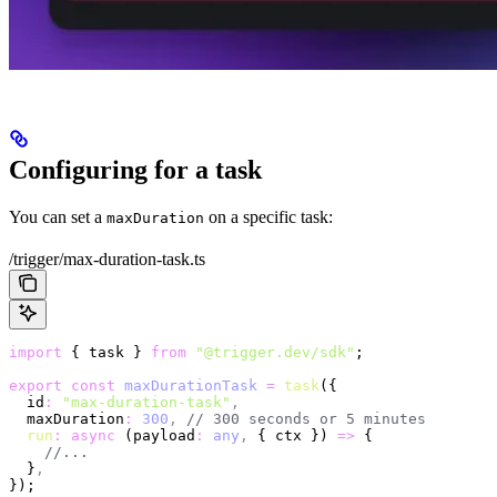
Configuring for a task
You can set a
on a specific task:
maxDuration
/trigger/max-duration-task.ts
import
 { task } 
from
 "@trigger.dev/sdk"
;
export
 const
 maxDurationTask
 =
 task
({
  id
:
 "max-duration-task"
,
  maxDuration
:
 300
,
 // 300 seconds or 5 minutes
  run
:
 async
 (payload
:
 any
,
 { ctx }) 
=>
 {
    //...
  }
,
});