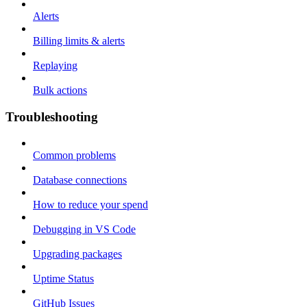
Alerts
Billing limits & alerts
Replaying
Bulk actions
Troubleshooting
Common problems
Database connections
How to reduce your spend
Debugging in VS Code
Upgrading packages
Uptime Status
GitHub Issues