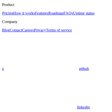
Product
Pricing
How it works
Features
Roadmap
FAQs
Uptime status
Company
Blog
Contact
Careers
Privacy
Terms of service
x
github
linkedin