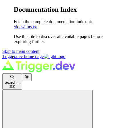
Documentation Index
Fetch the complete documentation index at:
/docs/llms.txt
Use this file to discover all available pages before
exploring further.
Skip to main content
Trigger.dev
home page
Search...
⌘
K