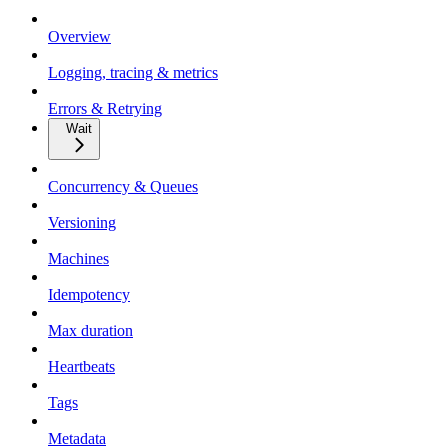
Overview
Logging, tracing & metrics
Errors & Retrying
Wait
Concurrency & Queues
Versioning
Machines
Idempotency
Max duration
Heartbeats
Tags
Metadata