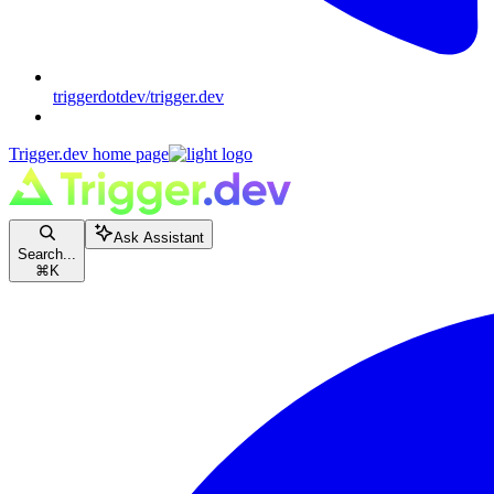
triggerdotdev/trigger.dev
Trigger.dev
home page
Ask Assistant
Search...
⌘
K