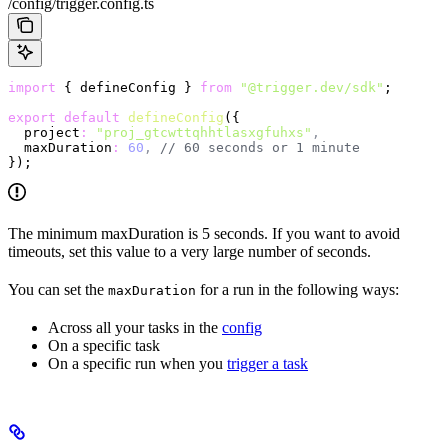
/config/trigger.config.ts
import
 { defineConfig } 
from
 "@trigger.dev/sdk"
;
export
 default
 defineConfig
({
  project
:
 "proj_gtcwttqhhtlasxgfuhxs"
,
  maxDuration
:
 60
,
 // 60 seconds or 1 minute
});
The minimum maxDuration is 5 seconds. If you want to avoid
timeouts, set this value to a very large number of seconds.
You can set the
for a run in the following ways:
maxDuration
Across all your tasks in the
config
On a specific task
On a specific run when you
trigger a task