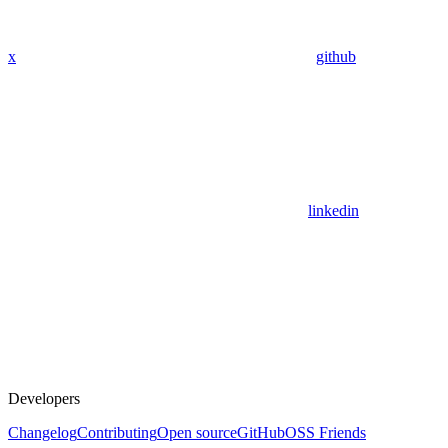
x
github
linkedin
Developers
Changelog
Contributing
Open source
GitHub
OSS Friends