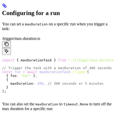
Configuring for a run
You can set a
on a specific run when you trigger a
maxDuration
task:
/trigger/max-duration.ts
import
 { maxDurationTask } 
from
 "./trigger/max-duration
// Trigger the task with a maxDuration of 300 seconds
const
 run
 =
 await
 maxDurationTask
.trigger
(
  { foo
:
 "bar"
 }
,
  {
    maxDuration
:
 300
,
 // 300 seconds or 5 minutes
  }
);
You can also set the
to
to turn off the
maxDuration
timeout.None
max duration for a specific run: