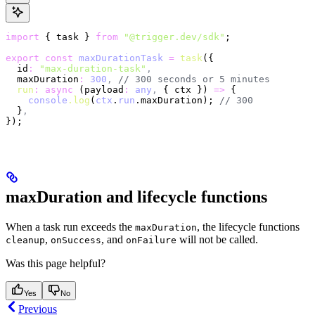
import
 { task } 
from
 "@trigger.dev/sdk"
;
export
 const
 maxDurationTask
 =
 task
({
  id
:
 "max-duration-task"
,
  maxDuration
:
 300
,
 // 300 seconds or 5 minutes
  run
:
 async
 (payload
:
 any
,
 { ctx }) 
=>
 {
    console
.log
(
ctx
.
run
.maxDuration); 
// 300
  }
,
});
maxDuration and lifecycle functions
When a task run exceeds the
, the lifecycle functions
maxDuration
,
, and
will not be called.
cleanup
onSuccess
onFailure
Was this page helpful?
Yes
No
Previous