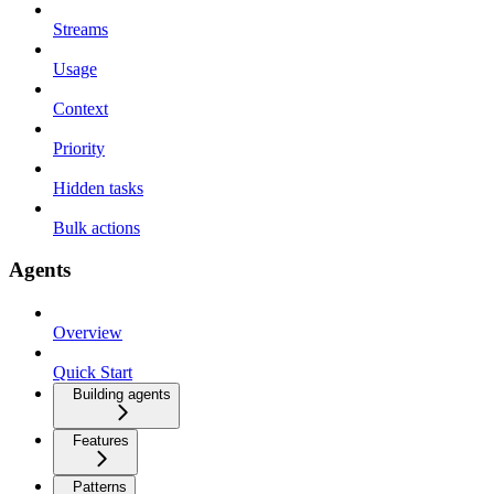
Streams
Usage
Context
Priority
Hidden tasks
Bulk actions
Agents
Overview
Quick Start
Building agents
Features
Patterns