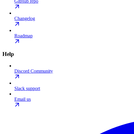
GitHub repo
Changelog
Roadmap
Help
Discord Community
Slack support
Email us