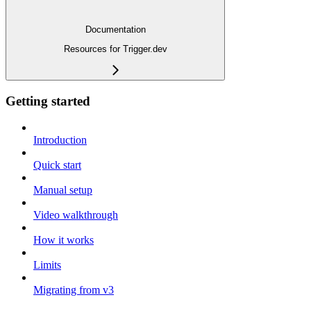
Documentation
Resources for Trigger.dev
Getting started
Introduction
Quick start
Manual setup
Video walkthrough
How it works
Limits
Migrating from v3