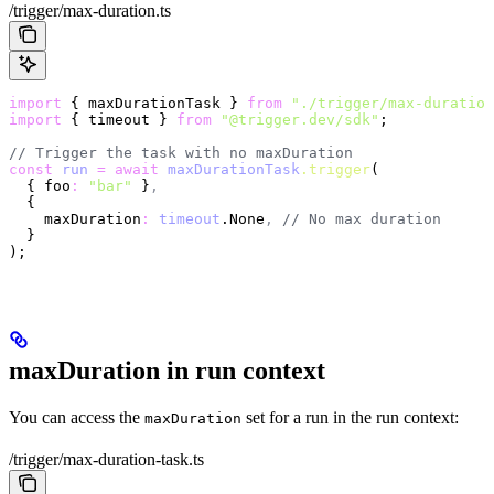
/trigger/max-duration.ts
import
 { maxDurationTask } 
from
 "./trigger/max-duration
import
 { timeout } 
from
 "@trigger.dev/sdk"
;
// Trigger the task with no maxDuration
const
 run
 =
 await
 maxDurationTask
.trigger
(
  { foo
:
 "bar"
 }
,
  {
    maxDuration
:
 timeout
.None
,
 // No max duration
  }
);
maxDuration in run context
You can access the
set for a run in the run context:
maxDuration
/trigger/max-duration-task.ts