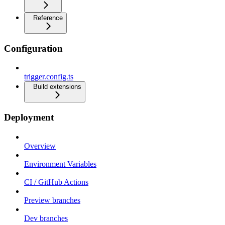
Reference
Configuration
trigger.config.ts
Build extensions
Deployment
Overview
Environment Variables
CI / GitHub Actions
Preview branches
Dev branches