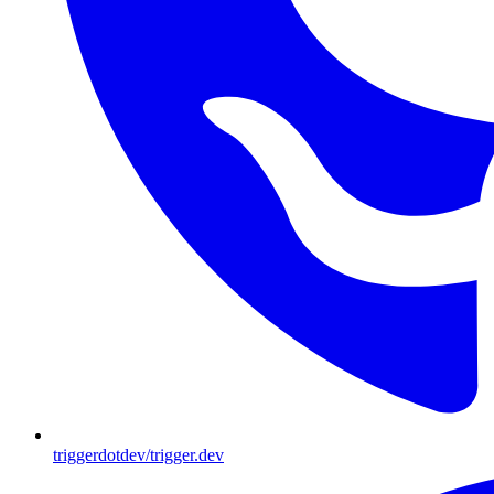
triggerdotdev/trigger.dev