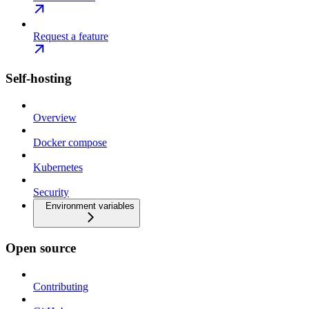
Request a feature
Self-hosting
Overview
Docker compose
Kubernetes
Security
Environment variables
Open source
Contributing