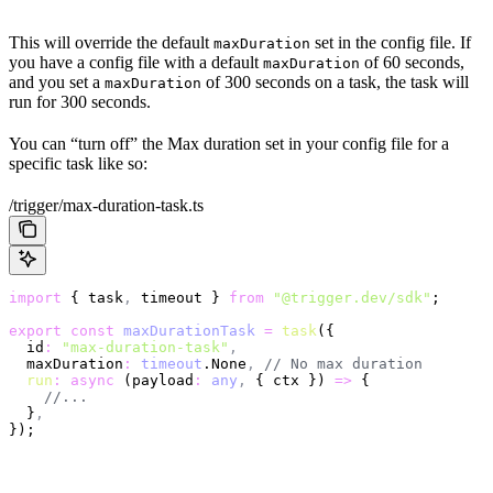
This will override the default
set in the config file. If
maxDuration
you have a config file with a default
of 60 seconds,
maxDuration
and you set a
of 300 seconds on a task, the task will
maxDuration
run for 300 seconds.
You can “turn off” the Max duration set in your config file for a
specific task like so:
/trigger/max-duration-task.ts
import
 { task
,
 timeout } 
from
 "@trigger.dev/sdk"
;
export
 const
 maxDurationTask
 =
 task
({
  id
:
 "max-duration-task"
,
  maxDuration
:
 timeout
.None
,
 // No max duration
  run
:
 async
 (payload
:
 any
,
 { ctx }) 
=>
 {
    //...
  }
,
});