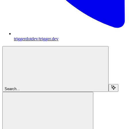
triggerdotdev/trigger.dev
Search...