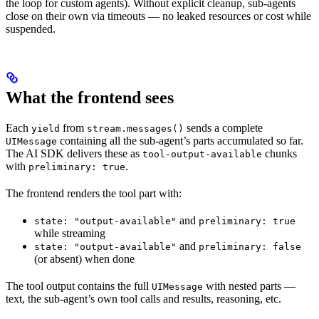
the loop for custom agents). Without explicit cleanup, sub-agents
close on their own via timeouts — no leaked resources or cost while
suspended.
What the frontend sees
Each
from
sends a complete
yield
stream.messages()
containing all the sub-agent’s parts accumulated so far.
UIMessage
The AI SDK delivers these as
chunks
tool-output-available
with
.
preliminary: true
The frontend renders the tool part with:
and
state: "output-available"
preliminary: true
while streaming
and
state: "output-available"
preliminary: false
(or absent) when done
The tool output contains the full
with nested parts —
UIMessage
text, the sub-agent’s own tool calls and results, reasoning, etc.