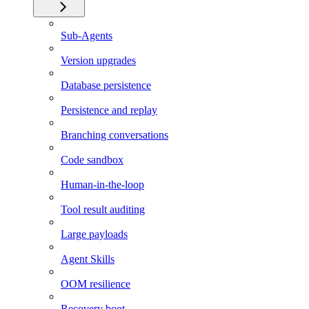
Sub-Agents
Version upgrades
Database persistence
Persistence and replay
Branching conversations
Code sandbox
Human-in-the-loop
Tool result auditing
Large payloads
Agent Skills
OOM resilience
Recovery boot