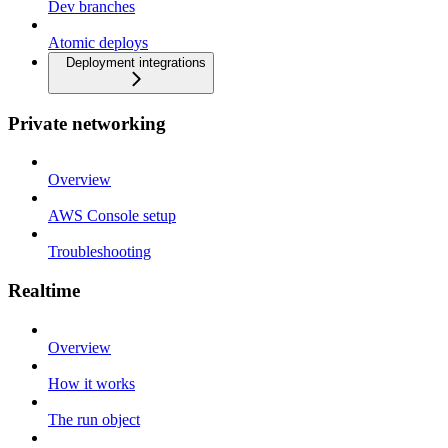
Dev branches
Atomic deploys
Deployment integrations
Private networking
Overview
AWS Console setup
Troubleshooting
Realtime
Overview
How it works
The run object