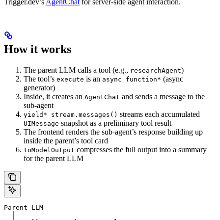
Trigger.dev’s
AgentChat
for server-side agent interaction.
How it works
The parent LLM calls a tool (e.g.,
)
researchAgent
The tool’s
is an
(async
execute
async function*
generator)
Inside, it creates an
and sends a message to the
AgentChat
sub-agent
streams each accumulated
yield* stream.messages()
snapshot as a preliminary tool result
UIMessage
The frontend renders the sub-agent’s response building up
inside the parent’s tool card
compresses the full output into a summary
toModelOutput
for the parent LLM
Parent LLM
  │