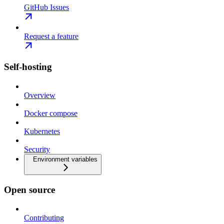
GitHub Issues
Request a feature
Self-hosting
Overview
Docker compose
Kubernetes
Security
Environment variables
Open source
Contributing