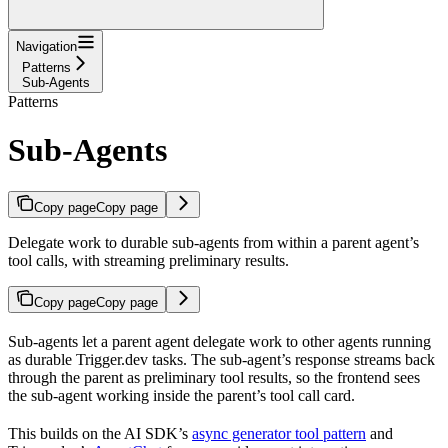
Navigation
Patterns
Sub-Agents
Patterns
Sub-Agents
Copy page
Copy page
Delegate work to durable sub-agents from within a parent agent’s
tool calls, with streaming preliminary results.
Copy page
Copy page
Sub-agents let a parent agent delegate work to other agents running
as durable Trigger.dev tasks. The sub-agent’s response streams back
through the parent as preliminary tool results, so the frontend sees
the sub-agent working inside the parent’s tool call card.
This builds on the AI SDK’s
async generator tool pattern
and