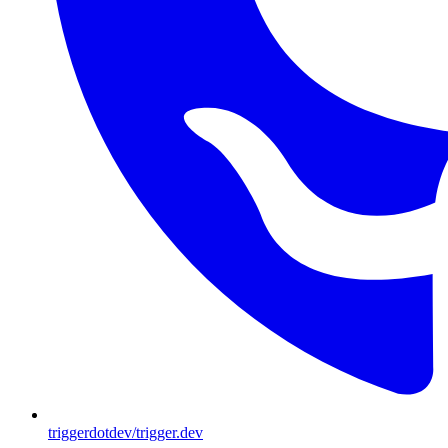
triggerdotdev/trigger.dev