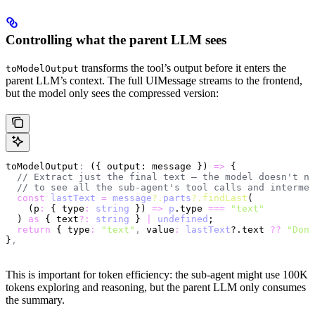
Controlling what the parent LLM sees
transforms the tool’s output before it enters the
toModelOutput
parent LLM’s context. The full UIMessage streams to the frontend,
but the model only sees the compressed version:
toModelOutput
:
 ({ output: message }) 
=>
 {
  // Extract just the final text — the model doesn't ne
  // to see all the sub-agent's tool calls and intermed
  const
 lastText
 =
 message
?.
parts
?.findLast
(
    (p
:
 { type
:
 string
 }) 
=>
 p
.type 
===
 "text"
  ) 
as
 { text
?:
 string
 } 
|
 undefined
;
  return
 { type
:
 "text"
,
 value
:
 lastText
?.text 
??
 "Done
}
,
This is important for token efficiency: the sub-agent might use 100K
tokens exploring and reasoning, but the parent LLM only consumes
the summary.