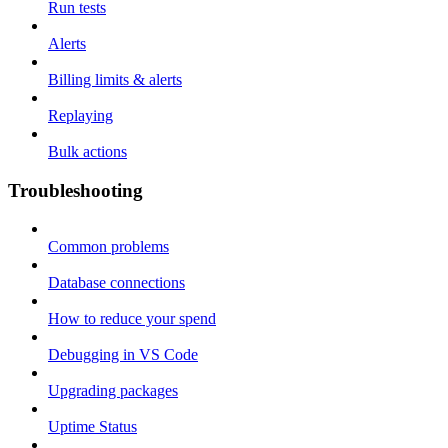
Run tests
Alerts
Billing limits & alerts
Replaying
Bulk actions
Troubleshooting
Common problems
Database connections
How to reduce your spend
Debugging in VS Code
Upgrading packages
Uptime Status