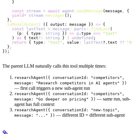
    }
    const
 stream
 =
 await
 agent
.sendMessage
(message
,
 { a
    yield*
 stream
.messages
();
  }
,
  toModelOutput
:
 ({ output: message }) 
=>
 {
    const
 lastText
 =
 message
?.
parts
?.findLast
(
      (p
:
 { type
:
 string
 }) 
=>
 p
.type 
===
 "text"
    ) 
as
 { text
?:
 string
 } 
|
 undefined
;
    return
 { type
:
 "text"
,
 value
:
 lastText
?.text 
??
 "Do
  }
,
});
The parent LLM naturally calls this tool multiple times:
researchAgent({ conversationId: "competitors",
message: "Research competitors in AI agents" })
— first call triggers a new sub-agent run
researchAgent({ conversationId: "competitors",
— same run, sub-
message: "Go deeper on pricing" })
agent has full context
researchAgent({ conversationId: "new-topic",
— different ID = different sub-agent
message: "..." })