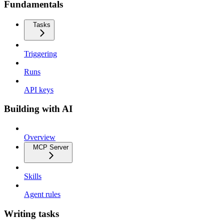
Fundamentals
Tasks
Triggering
Runs
API keys
Building with AI
Overview
MCP Server
Skills
Agent rules
Writing tasks