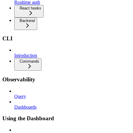
Realtime auth
React hooks
Backend
CLI
Introduction
Commands
Observability
Query
Dashboards
Using the Dashboard