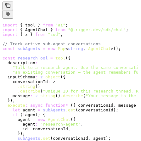
import
 { tool } 
from
 "ai"
;
import
 { AgentChat } 
from
 "@trigger.dev/sdk/chat"
;
import
 { z } 
from
 "zod"
;
// Track active sub-agent conversations
const
 subAgents
 =
 new
 Map
<
string
,
 AgentChat
>();
const
 researchTool
 =
 tool
({
  description
:
    "Talk to a research agent. Use the same conversatio
    "an existing conversation — the agent remembers ful
  inputSchema
:
 z
.object
({
    conversationId
:
 z
      .string
()
      .describe
(
"Unique ID for this research thread. Re
    message
:
 z
.string
()
.describe
(
"Your message to the r
  })
,
  execute
:
 async
 function*
 ({ conversationId
,
 message }
    let
 agent 
=
 subAgents
.get
(conversationId);
    if
 (
!
agent) {
      agent 
=
 new
 AgentChat
({
        agent
:
 "research-agent"
,
        id
:
 conversationId
,
      });
      subAgents
.set
(conversationId
,
 agent);