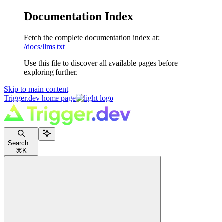
Documentation Index
Fetch the complete documentation index at:
/docs/llms.txt
Use this file to discover all available pages before
exploring further.
Skip to main content
Trigger.dev
home page
Search...
⌘
K