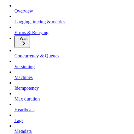
Overview
Logging, tracing & metrics
Errors & Retrying
Wait
Concurrency & Queues
Versioning
Machines
Idempotency
Max duration
Heartbeats
Tags
Metadata