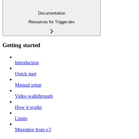
Documentation
Resources for Trigger.dev
Getting started
Introduction
Quick start
Manual setup
Video walkthrough
How it works
Limits
Migrating from v3