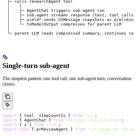
  ├─ calls researchAgent tool
  │    │
  │    ├─ AgentChat triggers sub-agent run
  │    ├─ sub-agent streams response (text, tool calls,
  │    ├─ yield* sends UIMessage snapshots as prelimina
  │    └─ toModelOutput compresses for parent LLM
  │
  └─ parent LLM reads compressed summary, continues rea
Single-turn sub-agent
The simplest pattern: one tool call, one sub-agent turn, conversation
closes.
import
 { tool
,
 stepCountIs } 
from
 "ai"
;
import
 { AgentChat } 
from
 "@trigger.dev/sdk/chat"
;
import
 { z } 
from
 "zod"
;
import
 type
 { prReviewAgent } 
from
 "./trigger/pr-review