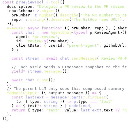
const
 prReviewTool
 =
 tool
({
  description
:
 "Delegate a PR review to the PR review a
  inputSchema
:
 z
.object
({
    prNumber
:
 z
.number
()
.describe
(
"The PR number to rev
    repo
:
 z
.string
()
.describe
(
"The GitHub repo URL"
)
,
  })
,
  execute
:
 async
 function*
 ({ prNumber
,
 repo }
,
 { abort
    const
 chat
 =
 new
 AgentChat
<
typeof
 prReviewAgent>({
      agent
:
 "pr-review"
,
      id
:
 `review-
${
prNumber
}
`
,
      clientData
:
 { userId
:
 "parent-agent"
,
 githubUrl
:
 
    });
    const
 stream
 =
 await
 chat
.sendMessage
(
`Review PR #
$
    // Each yield sends a UIMessage snapshot to the fro
    yield*
 stream
.messages
();
    await
 chat
.close
();
  }
,
  // The parent LLM only sees this compressed summary
  toModelOutput
:
 ({ output: message }) 
=>
 {
    const
 lastText
 =
 message
?.
parts
?.findLast
(
      (p
:
 { type
:
 string
 }) 
=>
 p
.type 
===
 "text"
    ) 
as
 { text
?:
 string
 } 
|
 undefined
;
    return
 { type
:
 "text"
,
 value
:
 lastText
?.text 
??
 "Re
  }
,
});