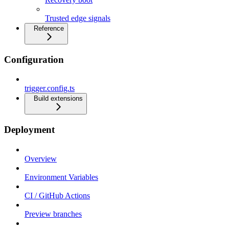
Trusted edge signals
Reference
Configuration
trigger.config.ts
Build extensions
Deployment
Overview
Environment Variables
CI / GitHub Actions
Preview branches