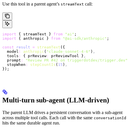
Use this tool in a parent agent’s
call:
streamText
import
 { streamText } 
from
 "ai"
;
import
 { anthropic } 
from
 "@ai-sdk/anthropic"
;
const
 result
 =
 streamText
({
  model
:
 anthropic
(
"claude-sonnet-4-6"
)
,
  tools
:
 { prReview
:
 prReviewTool }
,
  prompt
:
 "Review PR #42 on triggerdotdev/trigger.dev"
,
  stopWhen
:
 stepCountIs
(
15
)
,
});
Multi-turn sub-agent (LLM-driven)
The parent LLM drives a persistent conversation with a sub-agent
across multiple tool calls. Each call with the same
conversationId
hits the same durable agent run.