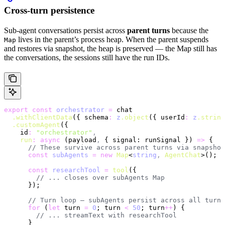
Cross-turn persistence
Sub-agent conversations persist across
parent turns
because the
lives in the parent’s process heap. When the parent suspends
Map
and restores via snapshot, the heap is preserved — the Map still has
the conversations, the sessions still have the run IDs.
export
 const
 orchestrator
 =
 chat
  .withClientData
({ schema
:
 z
.object
({ userId
:
 z
.string
  .customAgent
({
    id
:
 "orchestrator"
,
    run
:
 async
 (payload
,
 { signal: runSignal }) 
=>
 {
      // These survive across parent turns via snapshot
      const
 subAgents
 =
 new
 Map
<
string
,
 AgentChat
>();
      const
 researchTool
 =
 tool
({
        // ... closes over subAgents Map
      });
      // Turn loop — subAgents persist across all turns
      for
 (
let
 turn 
=
 0
; turn 
<
 50
; turn
++
) {
        // ... streamText with researchTool
      }