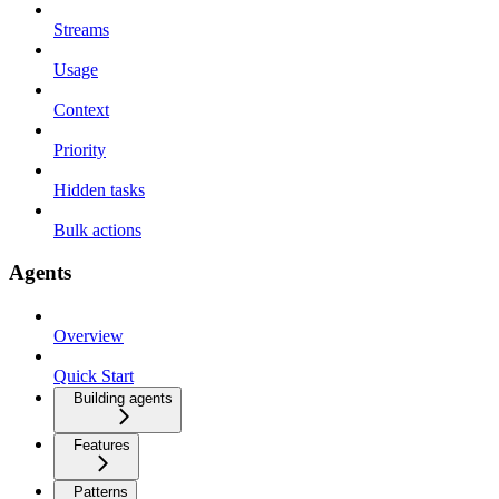
Streams
Usage
Context
Priority
Hidden tasks
Bulk actions
Agents
Overview
Quick Start
Building agents
Features
Patterns