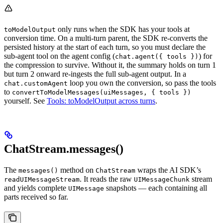
only runs when the SDK has your tools at
toModelOutput
conversion time. On a multi-turn parent, the SDK re-converts the
persisted history at the start of each turn, so you must declare the
sub-agent tool on the agent config (
) for
chat.agent({ tools })
the compression to survive. Without it, the summary holds on turn 1
but turn 2 onward re-ingests the full sub-agent output. In a
loop you own the conversion, so pass the tools
chat.customAgent
to
convertToModelMessages(uiMessages, { tools })
yourself. See
Tools: toModelOutput across turns
.
ChatStream.messages()
The
method on
wraps the AI SDK’s
messages()
ChatStream
. It reads the raw
stream
readUIMessageStream
UIMessageChunk
and yields complete
snapshots — each containing all
UIMessage
parts received so far.