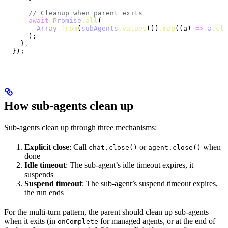
      // Cleanup when parent exits
      await
 Promise
.all
(
        Array
.from
(
subAgents
.values
())
.map
((a) 
=>
 a
.clo
      );
    }
,
  });
How sub-agents clean up
Sub-agents clean up through three mechanisms:
Explicit close
: Call
or
when
chat.close()
agent.close()
done
Idle timeout
: The sub-agent’s idle timeout expires, it
suspends
Suspend timeout
: The sub-agent’s suspend timeout expires,
the run ends
For the multi-turn pattern, the parent should clean up sub-agents
when it exits (in
for managed agents, or at the end of
onComplete