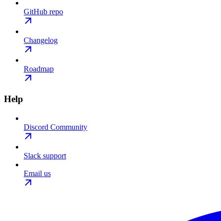
GitHub repo
Changelog
Roadmap
Help
Discord Community
Slack support
Email us