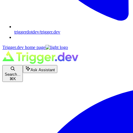
triggerdotdev/trigger.dev
Trigger.dev
home page
Ask Assistant
Search...
⌘
K