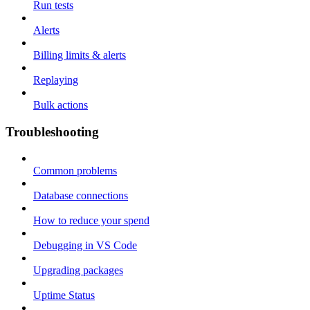
Run tests
Alerts
Billing limits & alerts
Replaying
Bulk actions
Troubleshooting
Common problems
Database connections
How to reduce your spend
Debugging in VS Code
Upgrading packages
Uptime Status