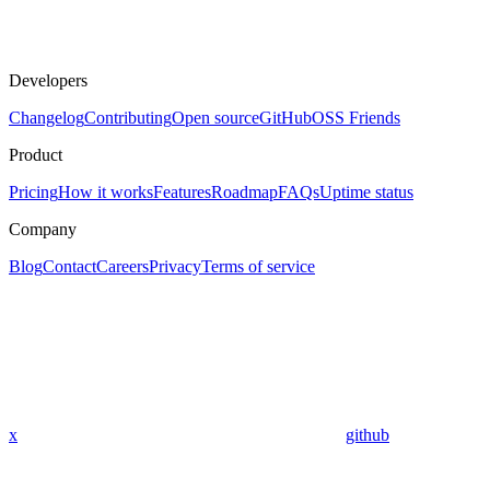
Developers
Changelog
Contributing
Open source
GitHub
OSS Friends
Product
Pricing
How it works
Features
Roadmap
FAQs
Uptime status
Company
Blog
Contact
Careers
Privacy
Terms of service
x
github