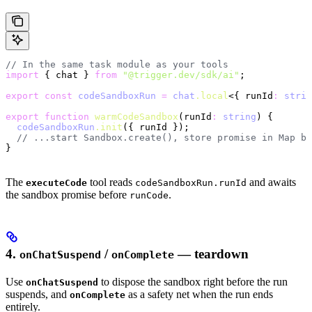
// In the same task module as your tools
import
 { chat } 
from
 "@trigger.dev/sdk/ai"
;
export
 const
 codeSandboxRun
 =
 chat
.local
<{ runId
:
 strin
export
 function
 warmCodeSandbox
(runId
:
 string
) {
  codeSandboxRun
.init
({ runId });
  // ...start Sandbox.create(), store promise in Map by
}
The
tool reads
and awaits
executeCode
codeSandboxRun.runId
the sandbox promise before
.
runCode
4.
/
— teardown
onChatSuspend
onComplete
Use
to dispose the sandbox right before the run
onChatSuspend
suspends, and
as a safety net when the run ends
onComplete
entirely.