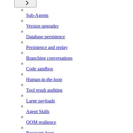
Sub-Agents
Version upgrades
Database persistence
Persistence and replay
Branching conversations
Code sandbox
Human-in-the-loop
Tool result auditing
Large payloads
Agent Skills
OOM resilience
Recovery boot