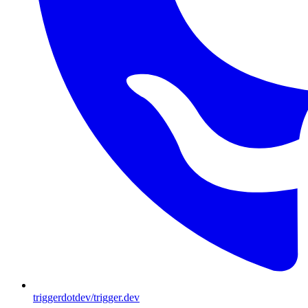
triggerdotdev/trigger.dev