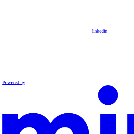
linkedin
Powered by