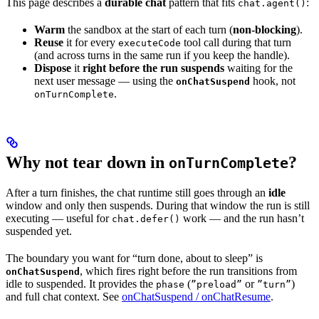
This page describes a
durable chat
pattern that fits
:
chat.agent()
Warm
the sandbox at the start of each turn (
non-blocking
).
Reuse
it for every
tool call during that turn
executeCode
(and across turns in the same run if you keep the handle).
Dispose
it
right before the run suspends
waiting for the
next user message — using the
hook, not
onChatSuspend
.
onTurnComplete
Why not tear down in
?
onTurnComplete
After a turn finishes, the chat runtime still goes through an
idle
window and only then suspends. During that window the run is still
executing — useful for
work — and the run hasn’t
chat.defer()
suspended yet.
The boundary you want for “turn done, about to sleep” is
, which fires right before the run transitions from
onChatSuspend
idle to suspended. It provides the
(
or
)
phase
”preload”
”turn”
and full chat context. See
onChatSuspend / onChatResume
.