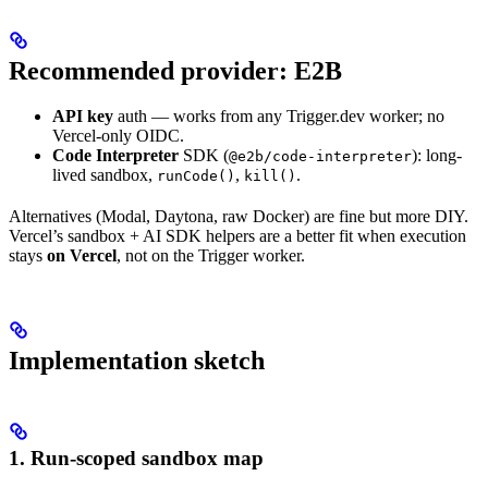
Recommended provider: E2B
API key
auth — works from any Trigger.dev worker; no
Vercel-only OIDC.
Code Interpreter
SDK (
): long-
@e2b/code-interpreter
lived sandbox,
,
.
runCode()
kill()
Alternatives (Modal, Daytona, raw Docker) are fine but more DIY.
Vercel’s sandbox + AI SDK helpers are a better fit when execution
stays
on Vercel
, not on the Trigger worker.
Implementation sketch
1. Run-scoped sandbox map