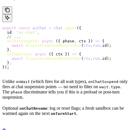
export
 const
 aiChat
 =
 chat
.agent
({
  id
:
 "ai-chat"
,
  // ...
  onChatSuspend
:
 async
 ({ phase
,
 ctx }) 
=>
 {
    await
 disposeCodeSandboxForRun
(
ctx
.
run
.id);
  }
,
  onComplete
:
 async
 ({ ctx }) 
=>
 {
    await
 disposeCodeSandboxForRun
(
ctx
.
run
.id);
  }
,
});
Unlike
(which fires for all wait types),
only
onWait
onChatSuspend
fires at chat suspension points — no need to filter on
.
wait.type
The
discriminator tells you if this is a preload or post-turn
phase
suspension.
Optional
: log or reset flags; a fresh sandbox can be
onChatResume
warmed again on the next
.
onTurnStart