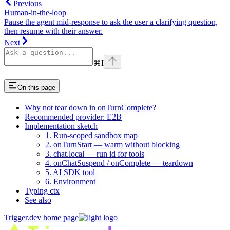
Previous
Human-in-the-loop
Pause the agent mid-response to ask the user a clarifying question,
then resume with their answer.
Next
⌘
I
On this page
Why not tear down in onTurnComplete?
Recommended provider: E2B
Implementation sketch
1. Run-scoped sandbox map
2. onTurnStart — warm without blocking
3. chat.local — run id for tools
4. onChatSuspend / onComplete — teardown
5. AI SDK tool
6. Environment
Typing ctx
See also
Trigger.dev
home page