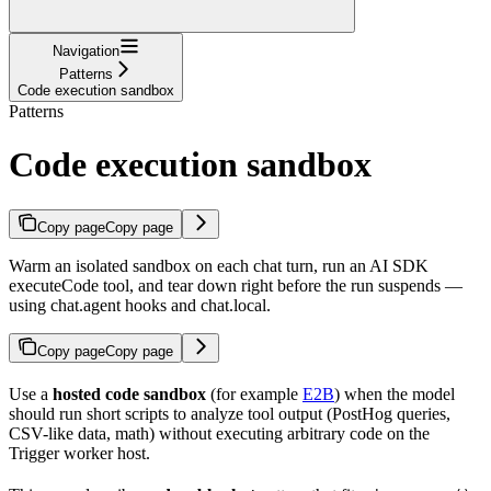
Navigation
Patterns
Code execution sandbox
Patterns
Code execution sandbox
Copy page
Copy page
Warm an isolated sandbox on each chat turn, run an AI SDK
executeCode tool, and tear down right before the run suspends —
using chat.agent hooks and chat.local.
Copy page
Copy page
Use a
hosted code sandbox
(for example
E2B
) when the model
should run short scripts to analyze tool output (PostHog queries,
CSV-like data, math) without executing arbitrary code on the
Trigger worker host.