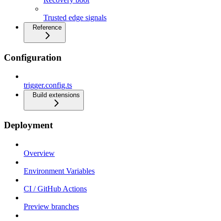
Trusted edge signals
Reference
Configuration
trigger.config.ts
Build extensions
Deployment
Overview
Environment Variables
CI / GitHub Actions
Preview branches