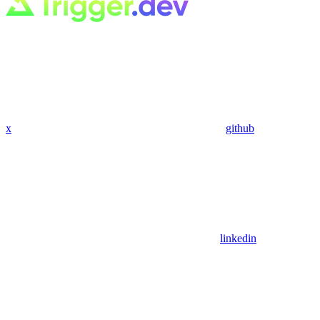
x
github
linkedin