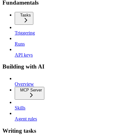
Fundamentals
Tasks
Triggering
Runs
API keys
Building with AI
Overview
MCP Server
Skills
Agent rules
Writing tasks