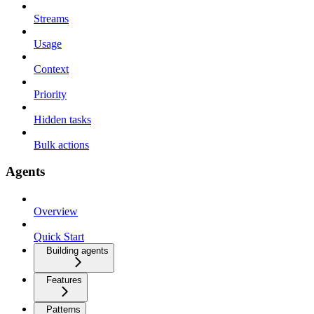
Streams
Usage
Context
Priority
Hidden tasks
Bulk actions
Agents
Overview
Quick Start
Building agents
Features
Patterns