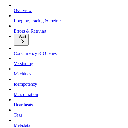
Overview
Logging, tracing & metrics
Errors & Retrying
Wait
Concurrency & Queues
Versioning
Machines
Idempotency
Max duration
Heartbeats
Tags
Metadata