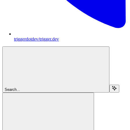
triggerdotdev/trigger.dev
Search...