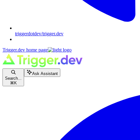
triggerdotdev/trigger.dev
Trigger.dev
home page
Ask Assistant
Search...
⌘
K