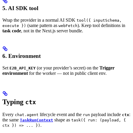
5. AI SDK tool
Wrap the provider in a normal AI SDK
tool({ inputSchema,
(same pattern as
). Keep tool definitions in
execute })
webFetch
task code
, not in the Next.js server bundle.
6. Environment
Set
(or your provider’s secret) on the
Trigger
E2B_API_KEY
environment
for the worker — not in public client env.
Typing
ctx
Every
lifecycle event and the
payload include
:
chat.agent
run
ctx
the same
shape as
TaskRunContext
task({ run: (payload, {
.
ctx }) => ... })