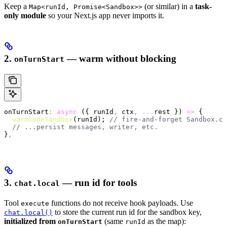
Keep a
(or similar) in a
task-
Map<runId, Promise<Sandbox>>
only module
so your Next.js app never imports it.
2.
— warm without blocking
onTurnStart
onTurnStart
:
 async
 ({ runId
,
 ctx
,
 ...
rest }) 
=>
 {
  warmCodeSandbox
(runId); 
// fire-and-forget Sandbox.cr
  // ...persist messages, writer, etc.
}
,
3.
— run id for tools
chat.local
Tool
functions do not receive hook payloads. Use
execute
to store the current run id for the sandbox key,
chat.local()
initialized from
(same
as the map):
onTurnStart
runId