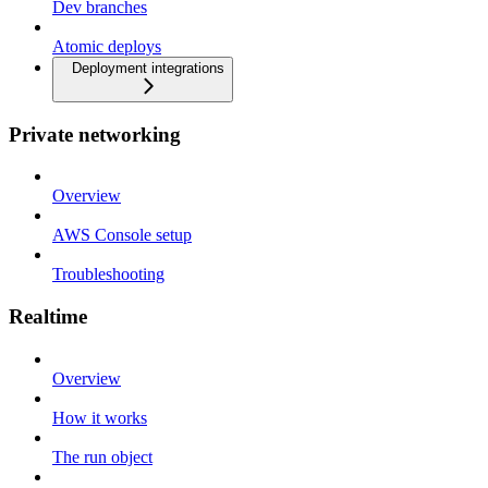
Dev branches
Atomic deploys
Deployment integrations
Private networking
Overview
AWS Console setup
Troubleshooting
Realtime
Overview
How it works
The run object