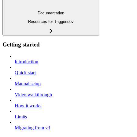
Documentation
Resources for Trigger.dev
Getting started
Introduction
Quick start
Manual setup
Video walkthrough
How it works
Limits
Migrating from v3