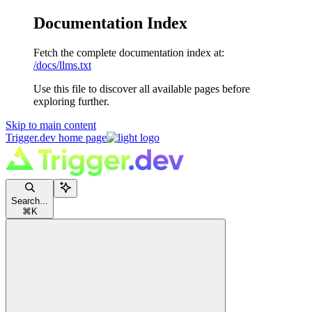
Documentation Index
Fetch the complete documentation index at:
/docs/llms.txt
Use this file to discover all available pages before
exploring further.
Skip to main content
Trigger.dev
home page
Search...
⌘
K