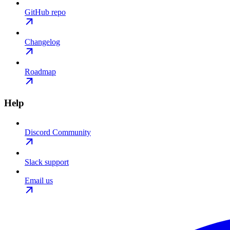
GitHub repo
Changelog
Roadmap
Help
Discord Community
Slack support
Email us