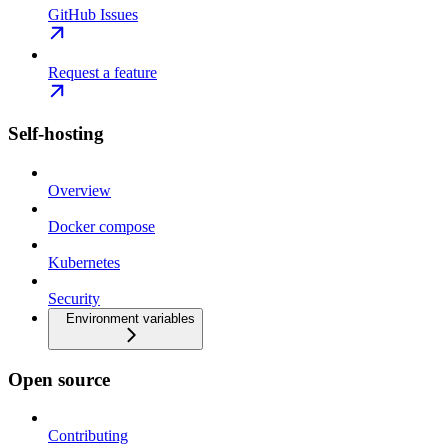
GitHub Issues
Request a feature
Self-hosting
Overview
Docker compose
Kubernetes
Security
Environment variables
Open source
Contributing