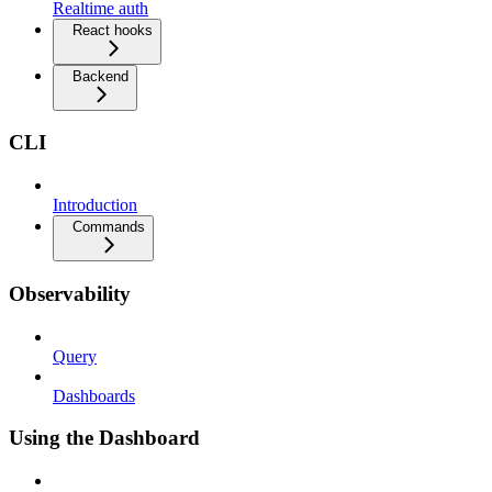
Realtime auth
React hooks
Backend
CLI
Introduction
Commands
Observability
Query
Dashboards
Using the Dashboard