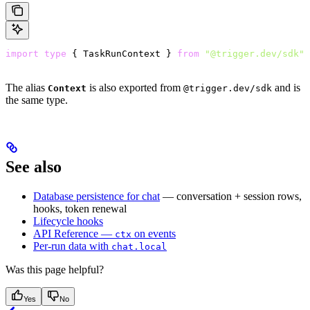
import
 type
 { TaskRunContext } 
from
 "@trigger.dev/sdk"
;
The alias
is also exported from
and is
Context
@trigger.dev/sdk
the same type.
See also
Database persistence for chat
— conversation + session rows,
hooks, token renewal
Lifecycle hooks
API Reference —
on events
ctx
Per-run data with
chat.local
Was this page helpful?
Yes
No