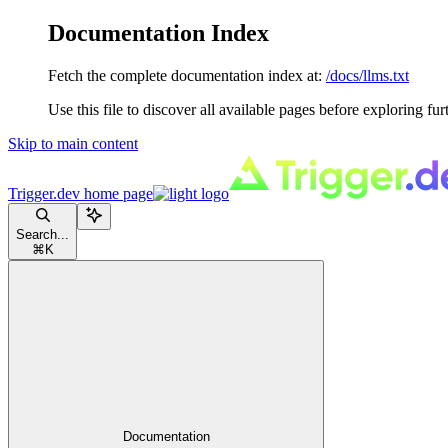
Documentation Index
Fetch the complete documentation index at:
/docs/llms.txt
Use this file to discover all available pages before exploring fur
Skip to main content
Trigger.dev
home page
Search...
⌘
K
Documentation