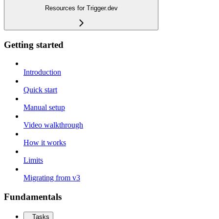
Resources for Trigger.dev
Getting started
Introduction
Quick start
Manual setup
Video walkthrough
How it works
Limits
Migrating from v3
Fundamentals
Tasks