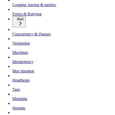
Logging, tracing & metrics
Errors & Retrying
Wait
Concurrency & Queues
Versioning
Machines
Idempotency
Max duration
Heartbeats
Tags
Metadata
Streams