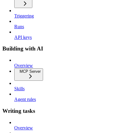
Triggering
Runs
API keys
Building with AI
Overview
MCP Server
Skills
Agent rules
Writing tasks
Overview