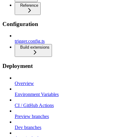
Reference
Configuration
trigger.config.ts
Build extensions
Deployment
Overview
Environment Variables
CI / GitHub Actions
Preview branches
Dev branches