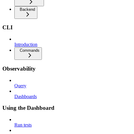
Backend
CLI
Introduction
Commands
Observability
Query
Dashboards
Using the Dashboard
Run tests