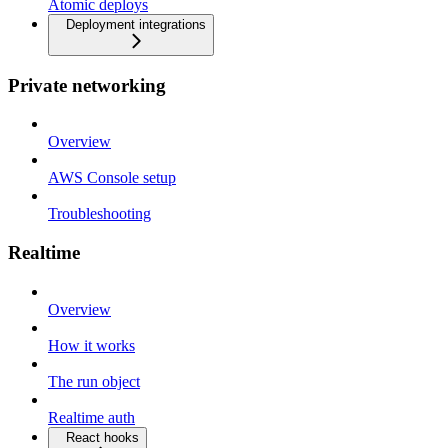
Atomic deploys
Deployment integrations
Private networking
Overview
AWS Console setup
Troubleshooting
Realtime
Overview
How it works
The run object
Realtime auth
React hooks