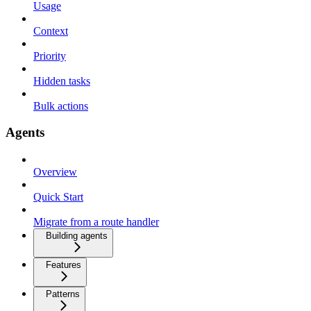
Usage
Context
Priority
Hidden tasks
Bulk actions
Agents
Overview
Quick Start
Migrate from a route handler
Building agents
Features
Patterns