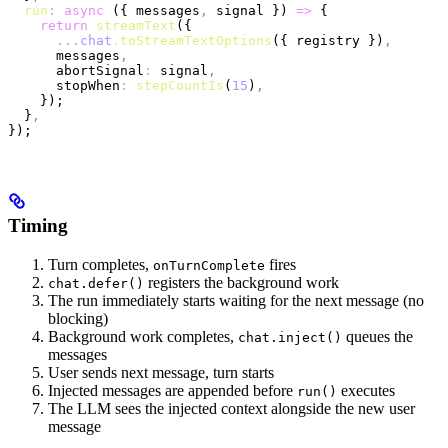
  run
:
 async
 ({ messages
,
 signal }) 
=>
 {
    return
 streamText
({
      ...
chat
.toStreamTextOptions
({ registry })
,
      messages
,
      abortSignal
:
 signal
,
      stopWhen
:
 stepCountIs
(
15
)
,
    });
  }
,
});
Timing
Turn completes,
fires
onTurnComplete
registers the background work
chat.defer()
The run immediately starts waiting for the next message (no
blocking)
Background work completes,
queues the
chat.inject()
messages
User sends next message, turn starts
Injected messages are appended before
executes
run()
The LLM sees the injected context alongside the new user
message