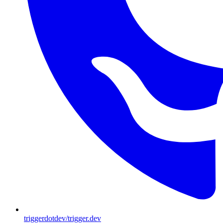
triggerdotdev/trigger.dev