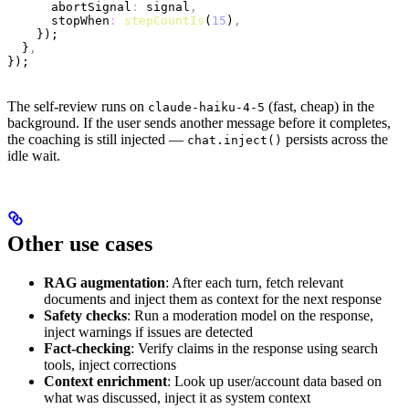
      abortSignal
:
 signal
,
      stopWhen
:
 stepCountIs
(
15
)
,
    });
  }
,
});
The self-review runs on
(fast, cheap) in the
claude-haiku-4-5
background. If the user sends another message before it completes,
the coaching is still injected —
persists across the
chat.inject()
idle wait.
Other use cases
RAG augmentation
: After each turn, fetch relevant
documents and inject them as context for the next response
Safety checks
: Run a moderation model on the response,
inject warnings if issues are detected
Fact-checking
: Verify claims in the response using search
tools, inject corrections
Context enrichment
: Look up user/account data based on
what was discussed, inject it as system context