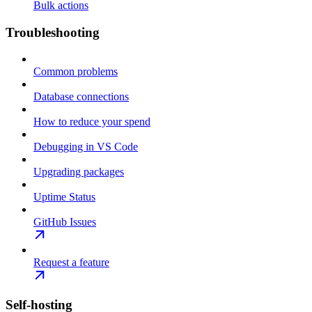
Bulk actions
Troubleshooting
Common problems
Database connections
How to reduce your spend
Debugging in VS Code
Upgrading packages
Uptime Status
GitHub Issues
Request a feature
Self-hosting