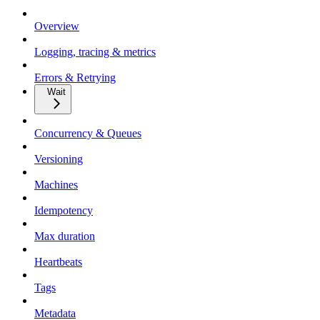
Overview
Logging, tracing & metrics
Errors & Retrying
Wait
Concurrency & Queues
Versioning
Machines
Idempotency
Max duration
Heartbeats
Tags
Metadata