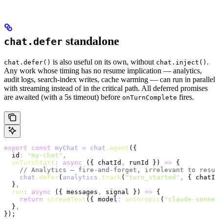
standalone
chat.defer
is also useful on its own, without
.
chat.defer()
chat.inject()
Any work whose timing has no resume implication — analytics,
audit logs, search-index writes, cache warming — can run in parallel
with streaming instead of in the critical path. All deferred promises
are awaited (with a 5s timeout) before
fires.
onTurnComplete
export
 const
 myChat
 =
 chat
.agent
({
  id
:
 "my-chat"
,
  onTurnStart
:
 async
 ({ chatId
,
 runId }) 
=>
 {
    // Analytics — fire-and-forget, irrelevant to resum
    chat
.defer
(
analytics
.track
(
"turn_started"
,
 { chatId
  }
,
  run
:
 async
 ({ messages
,
 signal }) 
=>
 {
    return
 streamText
({ model
:
 anthropic
(
"claude-sonnet
  }
,
});