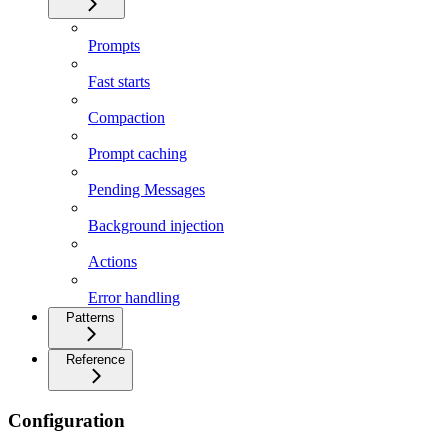
Prompts
Fast starts
Compaction
Prompt caching
Pending Messages
Background injection
Actions
Error handling
Patterns
Reference
Configuration