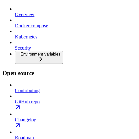
Overview
Docker compose
Kubernetes
Security
Environment variables
Open source
Contributing
GitHub repo
Changelog
Roadmap