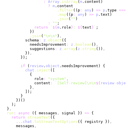
                  :
 Array
.isArray
(
m
.content)
                    ?
 m
.content
                        .filter
((p
:
 any
) 
=>
 p
.type 
===
 
                        .map
((p
:
 any
) 
=>
 p
.text)
                        .join
(
""
)
                    :
 ""
;
              return
 `
${
m
.role
}
: 
${
text
}
`
;
            })
            .join
(
"\n\n"
)
,
          schema
:
 z
.object
({
            needsImprovement
:
 z
.boolean
()
,
            suggestions
:
 z
.array
(
z
.string
())
,
          })
,
        });
        if
 (
review
.
object
.needsImprovement) {
          chat
.inject
([
            {
              role
:
 "system"
,
              content
:
 `[Self-review]\n\n
${
review
.
objec
            }
,
          ]);
        }
      })()
    );
  }
,
  run
:
 async
 ({ messages
,
 signal }) 
=>
 {
    return
 streamText
({
      ...
chat
.toStreamTextOptions
({ registry })
,
      messages
,