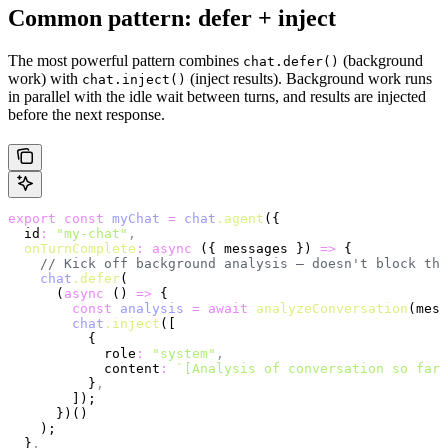
Common pattern: defer + inject
The most powerful pattern combines
(background
chat.defer()
work) with
(inject results). Background work runs
chat.inject()
in parallel with the idle wait between turns, and results are injected
before the next response.
export
 const
 myChat
 =
 chat
.agent
({
  id
:
 "my-chat"
,
  onTurnComplete
:
 async
 ({ messages }) 
=>
 {
    // Kick off background analysis — doesn't block the
    chat
.defer
(
      (
async
 () 
=>
 {
        const
 analysis
 =
 await
 analyzeConversation
(mess
        chat
.inject
([
          {
            role
:
 "system"
,
            content
:
 `[Analysis of conversation so far]
          }
,
        ]);
      })()
    );
  }
,