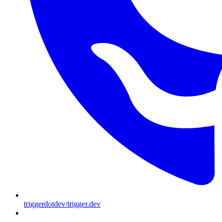
triggerdotdev/trigger.dev