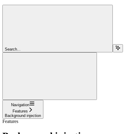
Search...
Navigation
Features
Background injection
Features