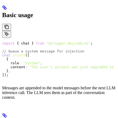
Basic usage
import
 { chat } 
from
 "@trigger.dev/sdk/ai"
;
// Queue a system message for injection
chat
.inject
([
  {
    role
:
 "system"
,
    content
:
 "The user's account was just upgraded to P
  }
,
]);
Messages are appended to the model messages before the next LLM
inference call. The LLM sees them as part of the conversation
context.