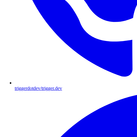
triggerdotdev/trigger.dev