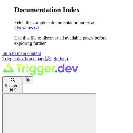
Documentation Index
Fetch the complete documentation index at:
/docs/llms.txt
Use this file to discover all available pages before
exploring further.
Skip to main content
Trigger.dev
home page
Search...
⌘
K