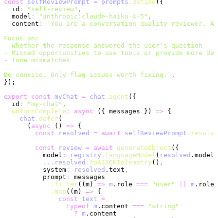
const
 selfReviewPrompt
 =
 prompts
.define
({
  id
:
 "self-review"
,
  model
:
 "anthropic:claude-haiku-4-5"
,
  content
:
 `You are a conversation quality reviewer. An
Focus on:
- Whether the response answered the user's question
- Missed opportunities to use tools or provide more det
- Tone mismatches
Be concise. Only flag issues worth fixing.`
,
});
export
 const
 myChat
 =
 chat
.agent
({
  id
:
 "my-chat"
,
  onTurnComplete
:
 async
 ({ messages }) 
=>
 {
    chat
.defer
(
      (
async
 () 
=>
 {
        const
 resolved
 =
 await
 selfReviewPrompt
.resolve
        const
 review
 =
 await
 generateObject
({
          model
:
 registry
.languageModel
(
resolved
.model 
          ...
resolved
.toAISDKTelemetry
()
,
          system
:
 resolved
.text
,
          prompt
:
 messages
            .filter
((m) 
=>
 m
.role 
===
 "user"
 ||
 m
.role 
            .map
((m) 
=>
 {
              const
 text
 =
                typeof
 m
.content 
===
 "string"
                  ?
 m
.content