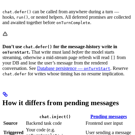
can be called from anywhere during a turn —
chat.defer()
hooks,
, or nested helpers. All deferred promises are collected
run()
and awaited together before
.
onTurnComplete
Don’t use
for the message-history write in
chat.defer()
.
That write must land
before
the model starts
onTurnStart
streaming, otherwise a mid-stream page refresh will read
from
[]
your DB and lose the user’s message from the rendered
conversation. See
Database persistence —
. Reserve
onTurnStart
for writes whose timing has no resume implication.
chat.defer
How it differs from pending messages
Pending messages
chat.inject()
Source
Backend task code
Frontend user input
Your code (e.g.
Triggered
User sending a message