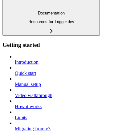
Documentation
Resources for Trigger.dev
Getting started
Introduction
Quick start
Manual setup
Video walkthrough
How it works
Limits
Migrating from v3