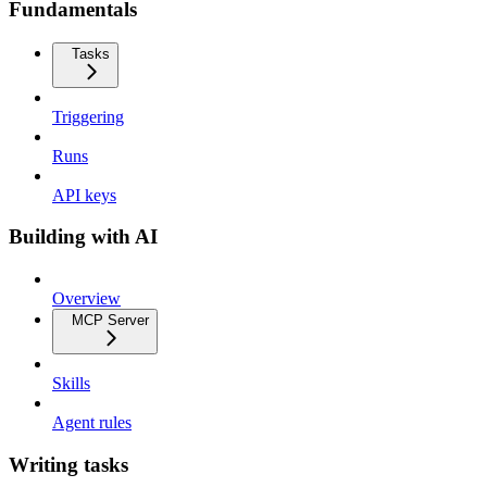
Fundamentals
Tasks
Triggering
Runs
API keys
Building with AI
Overview
MCP Server
Skills
Agent rules
Writing tasks