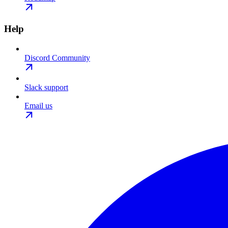
Help
Discord Community
Slack support
Email us