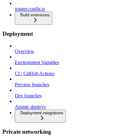
trigger.config.ts
Build extensions
Deployment
Overview
Environment Variables
CI / GitHub Actions
Preview branches
Dev branches
Atomic deploys
Deployment integrations
Private networking