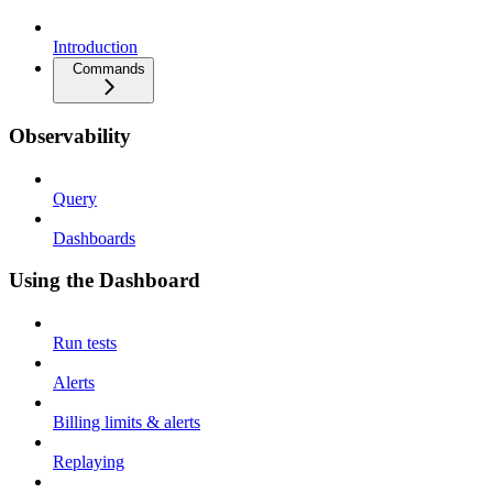
Introduction
Commands
Observability
Query
Dashboards
Using the Dashboard
Run tests
Alerts
Billing limits & alerts
Replaying