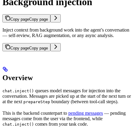
Background injection
Copy page
Copy page
Inject context from background work into the agent’s conversation
— self-review, RAG augmentation, or any async analysis.
Copy page
Copy page
Overview
queues model messages for injection into the
chat.inject()
conversation. Messages are picked up at the start of the next turn or
at the next
boundary (between tool-call steps).
prepareStep
This is the backend counterpart to
pending messages
— pending
messages come from the user via the frontend, while
comes from your task code.
chat.inject()