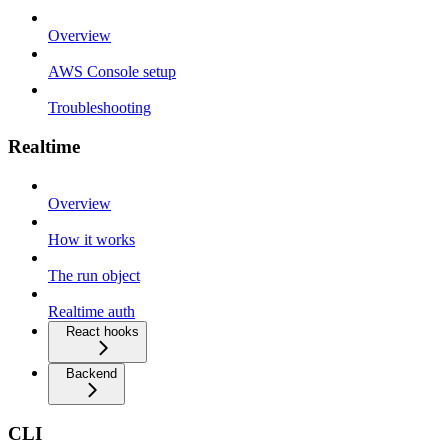
Overview
AWS Console setup
Troubleshooting
Realtime
Overview
How it works
The run object
Realtime auth
React hooks
Backend
CLI