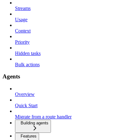
Streams
Usage
Context
Priority
Hidden tasks
Bulk actions
Agents
Overview
Quick Start
Migrate from a route handler
Building agents
Features