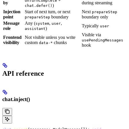
+
onTurnComplete
by
during streaming
)
chat.defer()
Injection
Start of next turn, or next
Next
prepareStep
point
boundary
boundary only
prepareStep
Message
Any (
,
,
system
user
Typically
user
role
)
assistant
Visible via
Frontend
Not visible unless you write
usePendingMessages
visibility
custom
chunks
data-*
hook
API reference
chat.inject()