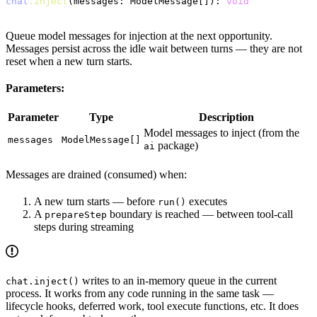
chat
.inject
(messages: ModelMessage[]): 
void
Queue model messages for injection at the next opportunity.
Messages persist across the idle wait between turns — they are not
reset when a new turn starts.
Parameters:
Parameter
Type
Description
Model messages to inject (from the
messages
ModelMessage[]
package)
ai
Messages are drained (consumed) when:
A new turn starts — before
executes
run()
A
boundary is reached — between tool-call
prepareStep
steps during streaming
writes to an in-memory queue in the current
chat.inject()
process. It works from any code running in the same task —
lifecycle hooks, deferred work, tool execute functions, etc. It does