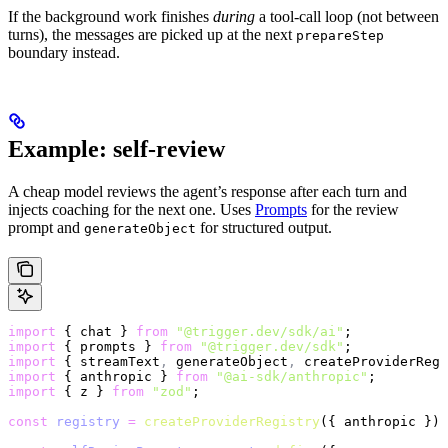
If the background work finishes
during
a tool-call loop (not between
turns), the messages are picked up at the next
prepareStep
boundary instead.
Example: self-review
A cheap model reviews the agent’s response after each turn and
injects coaching for the next one. Uses
Prompts
for the review
prompt and
for structured output.
generateObject
import
 { chat } 
from
 "@trigger.dev/sdk/ai"
;
import
 { prompts } 
from
 "@trigger.dev/sdk"
;
import
 { streamText
,
 generateObject
,
 createProviderRegi
import
 { anthropic } 
from
 "@ai-sdk/anthropic"
;
import
 { z } 
from
 "zod"
;
const
 registry
 =
 createProviderRegistry
({ anthropic });