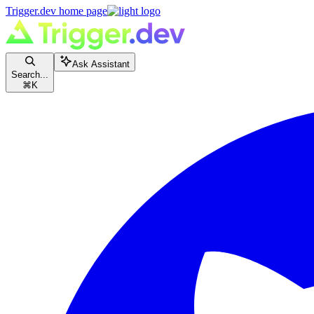
Trigger.dev
home page
Ask Assistant
Search...
⌘
K