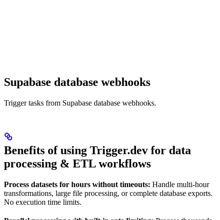
Supabase database webhooks
Trigger tasks from Supabase database webhooks.
Benefits of using Trigger.dev for data
processing & ETL workflows
Process datasets for hours without timeouts:
Handle multi-hour
transformations, large file processing, or complete database exports.
No execution time limits.