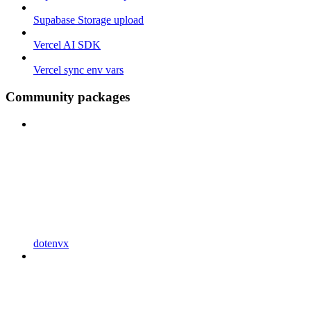
Supabase Storage upload
Vercel AI SDK
Vercel sync env vars
Community packages
dotenvx