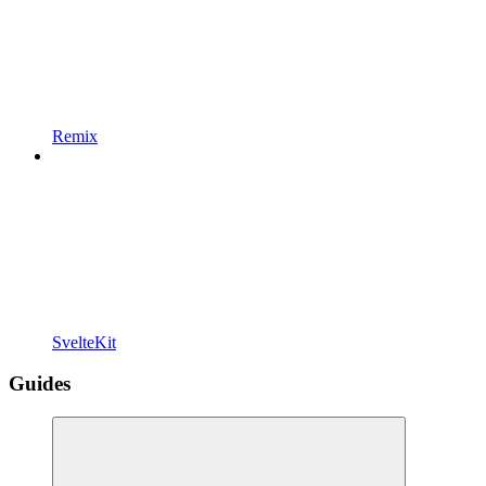
Remix
SvelteKit
Guides