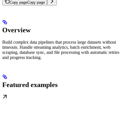
Copy page
Copy page
Overview
Build complex data pipelines that process large datasets without
timeouts. Handle streaming analytics, batch enrichment, web
scraping, database sync, and file processing with automatic retries
and progress tracking.
Featured examples