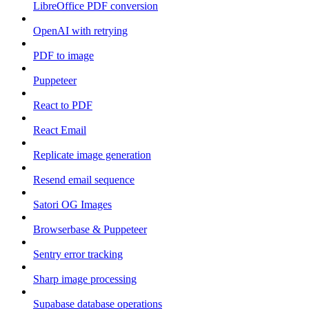
LibreOffice PDF conversion
OpenAI with retrying
PDF to image
Puppeteer
React to PDF
React Email
Replicate image generation
Resend email sequence
Satori OG Images
Browserbase & Puppeteer
Sentry error tracking
Sharp image processing
Supabase database operations