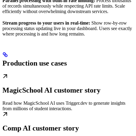
Parallel processing with built-in rate limiting:
Process thousands
of records simultaneously while respecting API rate limits. Scale
efficiently without overwhelming downstream services.
Stream progress to your users in real-time:
Show row-by-row
processing status updating live in your dashboard. Users see exactly
where processing is and how long remains.
Production use cases
MagicSchool AI customer story
Read how MagicSchool AI uses Trigger.dev to generate insights
from millions of student interactions.
Comp AI customer story