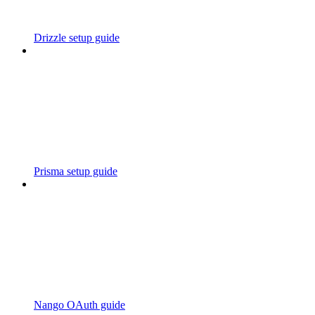
Drizzle setup guide
Prisma setup guide
Nango OAuth guide