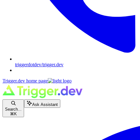
triggerdotdev/trigger.dev
Trigger.dev
home page
Ask Assistant
Search...
⌘
K