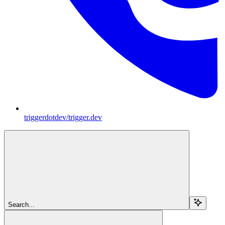
triggerdotdev/trigger.dev
Search...