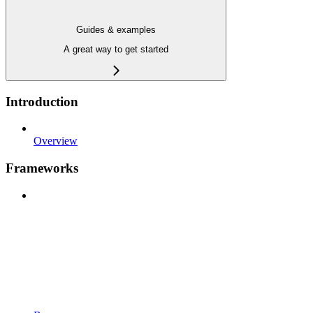
Guides & examples
A great way to get started
Introduction
Overview
Frameworks