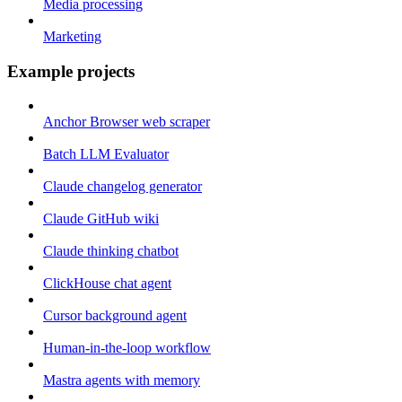
Media processing
Marketing
Example projects
Anchor Browser web scraper
Batch LLM Evaluator
Claude changelog generator
Claude GitHub wiki
Claude thinking chatbot
ClickHouse chat agent
Cursor background agent
Human-in-the-loop workflow
Mastra agents with memory