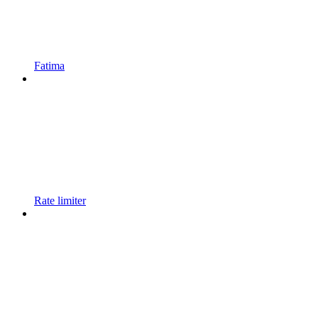
Fatima
Rate limiter