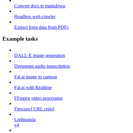
Convert docs to markdown
Headless web crawler
Extract form data from PDFs
Example tasks
DALL·E image generation
Deepgram audio transcription
Fal.ai image to cartoon
Fal.ai with Realtime
FFmpeg video processing
Firecrawl URL crawl
Lightpanda
v4