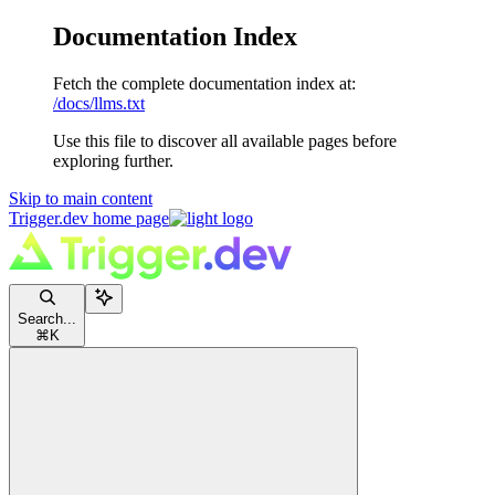
Documentation Index
Fetch the complete documentation index at:
/docs/llms.txt
Use this file to discover all available pages before
exploring further.
Skip to main content
Trigger.dev
home page
Search...
⌘
K