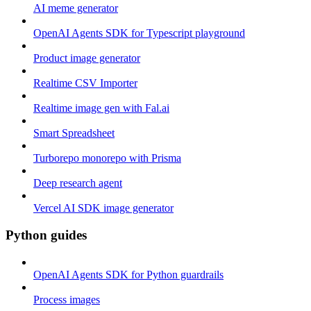
AI meme generator
OpenAI Agents SDK for Typescript playground
Product image generator
Realtime CSV Importer
Realtime image gen with Fal.ai
Smart Spreadsheet
Turborepo monorepo with Prisma
Deep research agent
Vercel AI SDK image generator
Python guides
OpenAI Agents SDK for Python guardrails
Process images