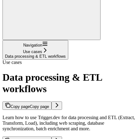
Navigation
Use cases
Data processing & ETL workflows
Use cases
Data processing & ETL
workflows
Copy page
Copy page
Learn how to use Trigger.dev for data processing and ETL (Extract,
Transform, Load), including web scraping, database
synchronization, batch enrichment and more.