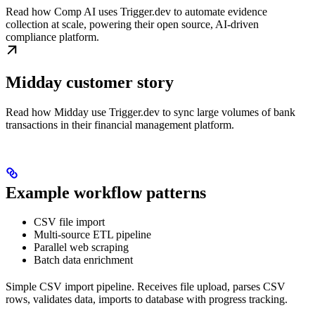
Read how Comp AI uses Trigger.dev to automate evidence
collection at scale, powering their open source, AI-driven
compliance platform.
Midday customer story
Read how Midday use Trigger.dev to sync large volumes of bank
transactions in their financial management platform.
Example workflow patterns
CSV file import
Multi-source ETL pipeline
Parallel web scraping
Batch data enrichment
Simple CSV import pipeline. Receives file upload, parses CSV
rows, validates data, imports to database with progress tracking.