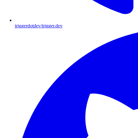
triggerdotdev/trigger.dev