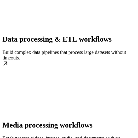
Data processing & ETL workflows
Build complex data pipelines that process large datasets without
timeouts.
Media processing workflows