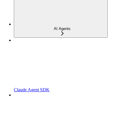
AI Agents
Claude Agent SDK