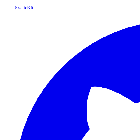
SvelteKit