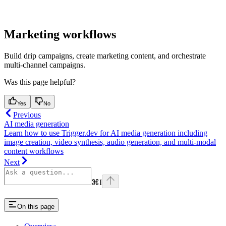
Marketing workflows
Build drip campaigns, create marketing content, and orchestrate
multi-channel campaigns.
Was this page helpful?
Yes
No
Previous
AI media generation
Learn how to use Trigger.dev for AI media generation including
image creation, video synthesis, audio generation, and multi-modal
content workflows
Next
⌘
I
On this page