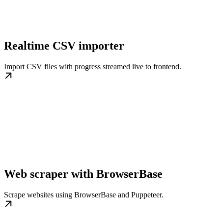
Realtime CSV importer
Import CSV files with progress streamed live to frontend.
Web scraper with BrowserBase
Scrape websites using BrowserBase and Puppeteer.