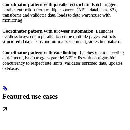
Coordinator pattern with parallel extraction
. Batch triggers
parallel extraction from multiple sources (APIs, databases, S3),
transforms and validates data, loads to data warehouse with
monitoring.
Coordinator pattern with browser automation
. Launches
headless browsers in parallel to scrape multiple pages, extracts
structured data, cleans and normalizes content, stores in database.
Coordinator pattern with rate limiting
. Fetches records needing
enrichment, batch triggers parallel API calls with configurable
concurrency to respect rate limits, validates enriched data, updates
database.
Featured use cases