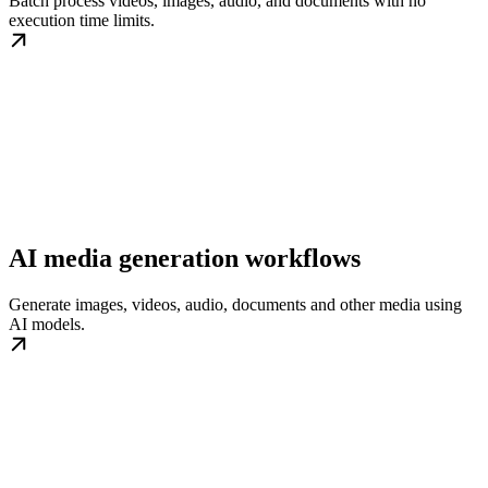
Batch process videos, images, audio, and documents with no
execution time limits.
AI media generation workflows
Generate images, videos, audio, documents and other media using
AI models.