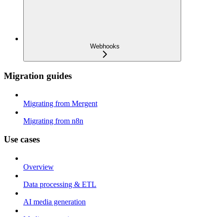
Webhooks
Migration guides
Migrating from Mergent
Migrating from n8n
Use cases
Overview
Data processing & ETL
AI media generation