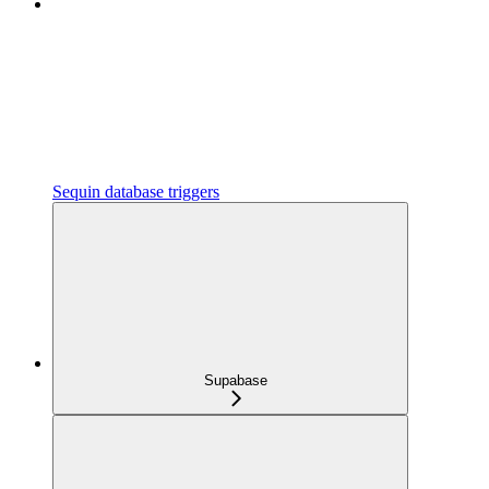
Sequin database triggers
Supabase