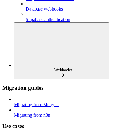
Database webhooks
Supabase authentication
Webhooks
Migration guides
Migrating from Mergent
Migrating from n8n
Use cases