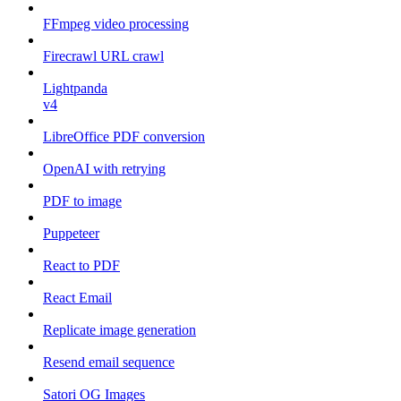
FFmpeg video processing
Firecrawl URL crawl
Lightpanda
v4
LibreOffice PDF conversion
OpenAI with retrying
PDF to image
Puppeteer
React to PDF
React Email
Replicate image generation
Resend email sequence
Satori OG Images