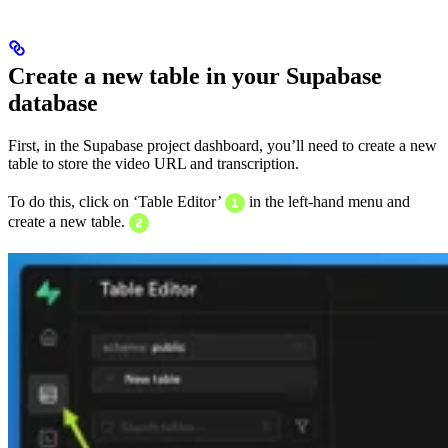
Create a new table in your Supabase
database
First, in the Supabase project dashboard, you’ll need to create a new
table to store the video URL and transcription.
To do this, click on ‘Table Editor’
in the left-hand menu and
create a new table.