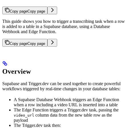
Copy page
Copy page
This guide shows you how to trigger a transcribing task when a row
is added to a table in a Supabase database, using a Database
Webhook and Edge Function.
Copy page
Copy page
Overview
Supabase and Trigger.dev can be used together to create powerful
workflows triggered by real-time changes in your database tables:
A Supabase Database Webhook triggers an Edge Function
when a row including a video URL is inserted into a table
The Edge Function triggers a Trigger.dev task, passing the
column data from the new table row as the
video_url
payload
The Trigger.dev task then: