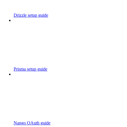
Drizzle setup guide
Prisma setup guide
Nango OAuth guide