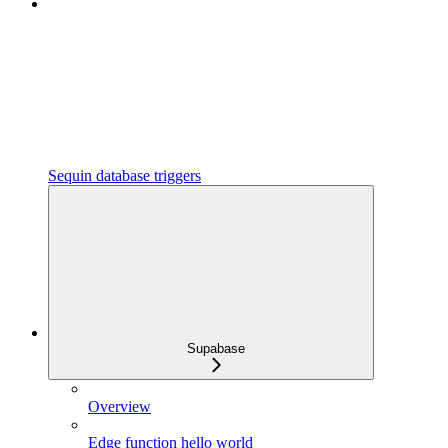
Sequin database triggers
Supabase
Overview
Edge function hello world