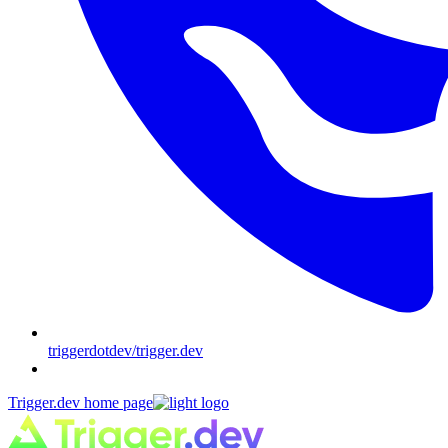
triggerdotdev/trigger.dev
Trigger.dev
home page