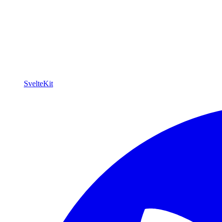
SvelteKit