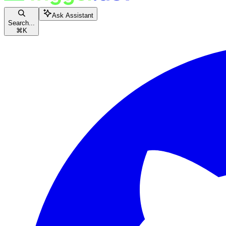
Ask Assistant
Search...
⌘
K