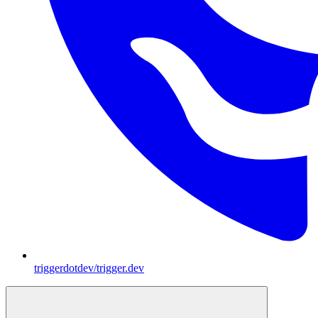
triggerdotdev/trigger.dev