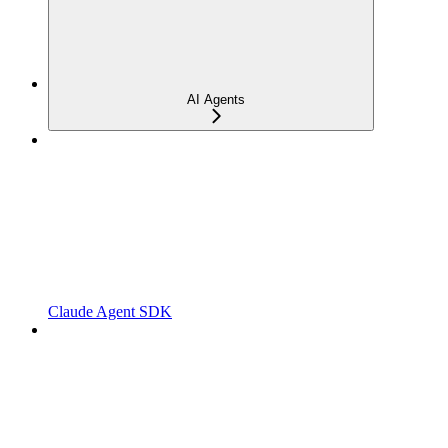
AI Agents
Claude Agent SDK