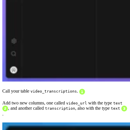
Call your table
.
video_transcriptions
Add two new columns, one called
with the type
video_url
text
, and another called
, also with the type
transcription
text
.