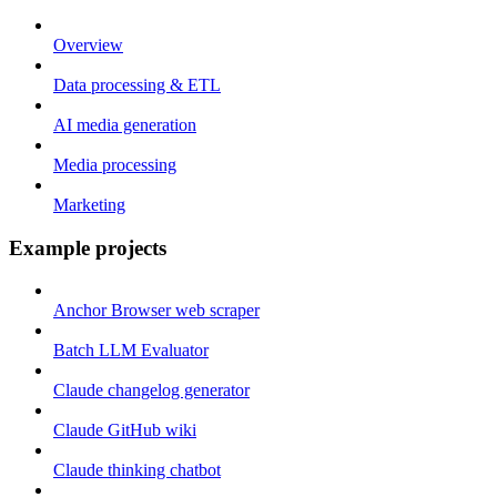
Overview
Data processing & ETL
AI media generation
Media processing
Marketing
Example projects
Anchor Browser web scraper
Batch LLM Evaluator
Claude changelog generator
Claude GitHub wiki
Claude thinking chatbot