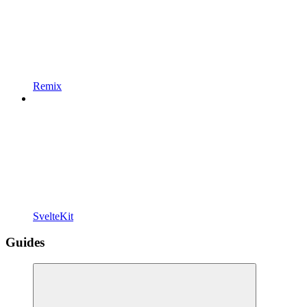
Remix
SvelteKit
Guides