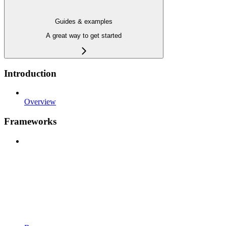
Guides & examples
A great way to get started
Introduction
Overview
Frameworks