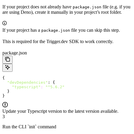
If your project does not already have
file (e.g. if you
package.json
are using Deno), create it manually in your project’s root folder.
If your project has a
file you can skip this step.
package.json
This is required for the Trigger.dev SDK to work correctly.
package.json
{
  "devDependencies"
: {
    "typescript"
:
 "^5.6.2"
  }
}
Update your Typescript version to the latest version available.
3
Run the CLI `init` command