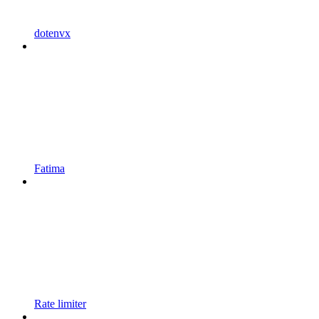
dotenvx
Fatima
Rate limiter