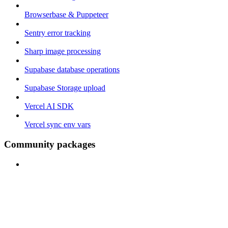
Browserbase & Puppeteer
Sentry error tracking
Sharp image processing
Supabase database operations
Supabase Storage upload
Vercel AI SDK
Vercel sync env vars
Community packages