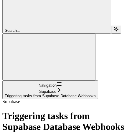
Search...
Navigation
Supabase
Triggering tasks from Supabase Database Webhooks
Supabase
Triggering tasks from
Supabase Database Webhooks