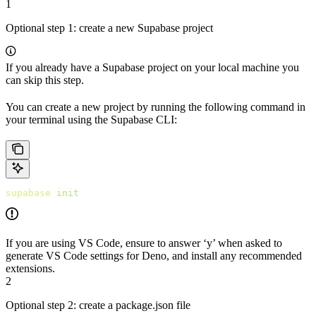
1
Optional step 1: create a new Supabase project
If you already have a Supabase project on your local machine you
can skip this step.
You can create a new project by running the following command in
your terminal using the Supabase CLI:
supabase
 init
If you are using VS Code, ensure to answer ‘y’ when asked to
generate VS Code settings for Deno, and install any recommended
extensions.
2
Optional step 2: create a package.json file