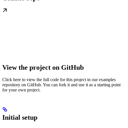
View the project on GitHub
Click here to view the full code for this project in our examples
repository on GitHub. You can fork it and use it as a starting point
for your own project.
Initial setup