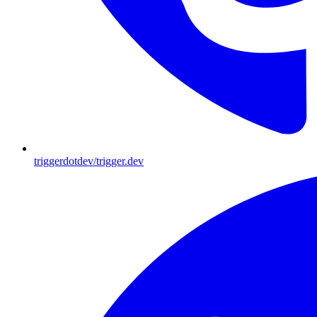
triggerdotdev/trigger.dev