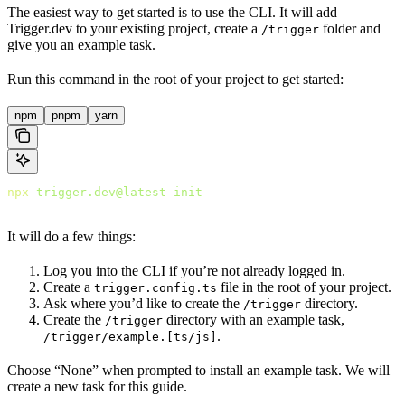
The easiest way to get started is to use the CLI. It will add
Trigger.dev to your existing project, create a
folder and
/trigger
give you an example task.
Run this command in the root of your project to get started:
npm
pnpm
yarn
npx
 trigger.dev@latest
 init
It will do a few things:
Log you into the CLI if you’re not already logged in.
Create a
file in the root of your project.
trigger.config.ts
Ask where you’d like to create the
directory.
/trigger
Create the
directory with an example task,
/trigger
.
/trigger/example.[ts/js]
Choose “None” when prompted to install an example task. We will
create a new task for this guide.