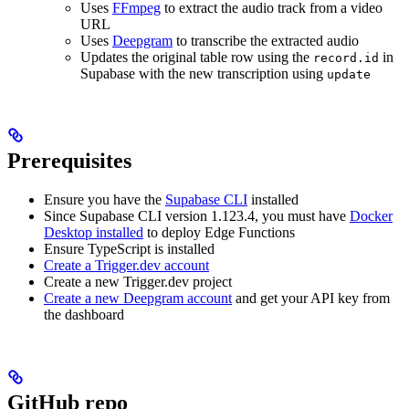
Uses
FFmpeg
to extract the audio track from a video
URL
Uses
Deepgram
to transcribe the extracted audio
Updates the original table row using the
in
record.id
Supabase with the new transcription using
update
Prerequisites
Ensure you have the
Supabase CLI
installed
Since Supabase CLI version 1.123.4, you must have
Docker
Desktop installed
to deploy Edge Functions
Ensure TypeScript is installed
Create a Trigger.dev account
Create a new Trigger.dev project
Create a new Deepgram account
and get your API key from
the dashboard
GitHub repo