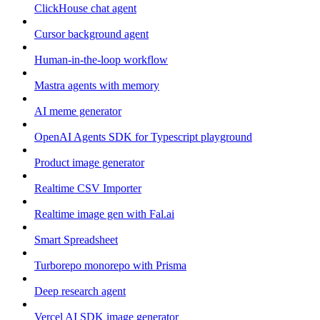
ClickHouse chat agent
Cursor background agent
Human-in-the-loop workflow
Mastra agents with memory
AI meme generator
OpenAI Agents SDK for Typescript playground
Product image generator
Realtime CSV Importer
Realtime image gen with Fal.ai
Smart Spreadsheet
Turborepo monorepo with Prisma
Deep research agent
Vercel AI SDK image generator