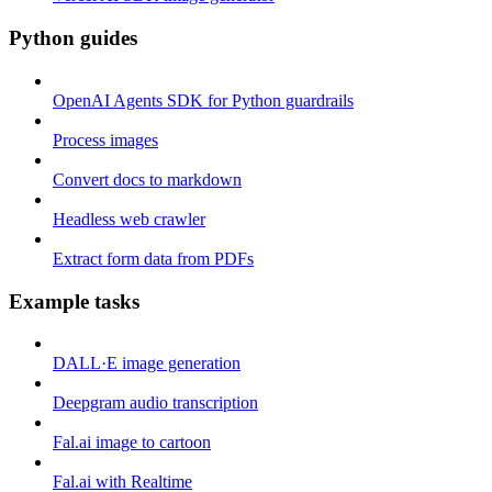
Python guides
OpenAI Agents SDK for Python guardrails
Process images
Convert docs to markdown
Headless web crawler
Extract form data from PDFs
Example tasks
DALL·E image generation
Deepgram audio transcription
Fal.ai image to cartoon
Fal.ai with Realtime