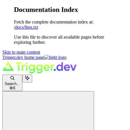
Documentation Index
Fetch the complete documentation index at:
/docs/llms.txt
Use this file to discover all available pages before
exploring further.
Skip to main content
Trigger.dev
home page
Search...
⌘
K