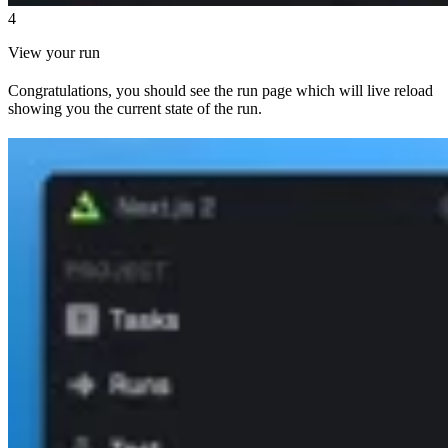
4
View your run
Congratulations, you should see the run page which will live reload
showing you the current state of the run.