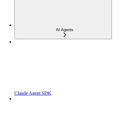
AI Agents
Claude Agent SDK