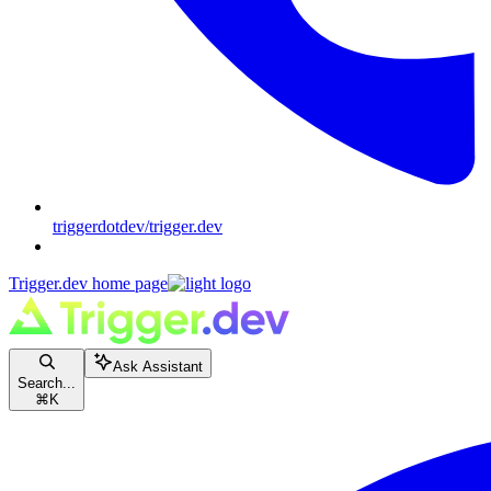
triggerdotdev/trigger.dev
Trigger.dev
home page
Ask Assistant
Search...
⌘
K