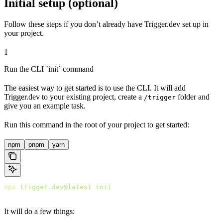
Initial setup (optional)
Follow these steps if you don’t already have Trigger.dev set up in
your project.
1
Run the CLI `init` command
The easiest way to get started is to use the CLI. It will add
Trigger.dev to your existing project, create a
folder and
/trigger
give you an example task.
Run this command in the root of your project to get started:
npm
pnpm
yarn
npx
 trigger.dev@latest
 init
It will do a few things: