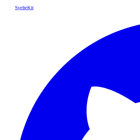
SvelteKit