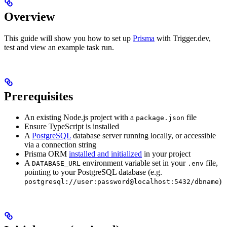
Overview
This guide will show you how to set up
Prisma
with Trigger.dev,
test and view an example task run.
Prerequisites
An existing Node.js project with a
file
package.json
Ensure TypeScript is installed
A
PostgreSQL
database server running locally, or accessible
via a connection string
Prisma ORM
installed and initialized
in your project
A
environment variable set in your
file,
DATABASE_URL
.env
pointing to your PostgreSQL database (e.g.
)
postgresql://user:password@localhost:5432/dbname