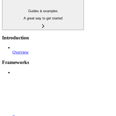
Guides & examples
A great way to get started
Introduction
Overview
Frameworks