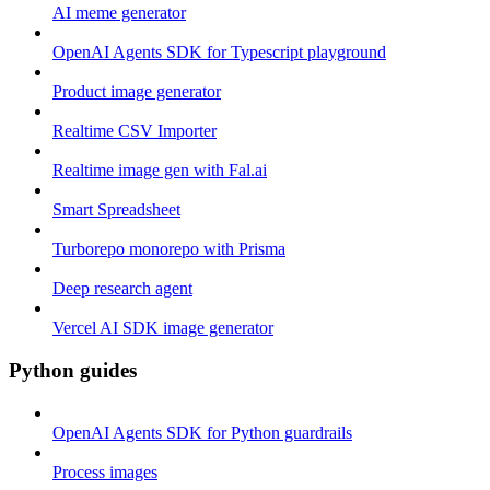
AI meme generator
OpenAI Agents SDK for Typescript playground
Product image generator
Realtime CSV Importer
Realtime image gen with Fal.ai
Smart Spreadsheet
Turborepo monorepo with Prisma
Deep research agent
Vercel AI SDK image generator
Python guides
OpenAI Agents SDK for Python guardrails
Process images