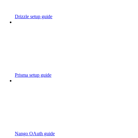
Drizzle setup guide
Prisma setup guide
Nango OAuth guide