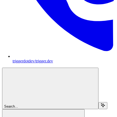
triggerdotdev/trigger.dev
Search...