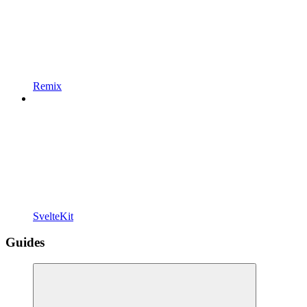
Remix
SvelteKit
Guides