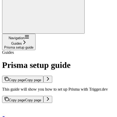
Navigation
Guides
Prisma setup guide
Guides
Prisma setup guide
Copy page
Copy page
This guide will show you how to set up Prisma with Trigger.dev
Copy page
Copy page