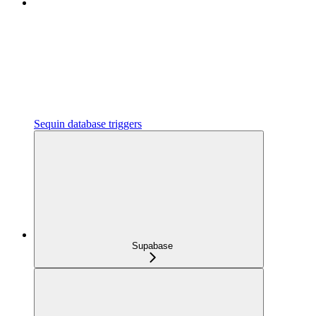
Sequin database triggers
Supabase