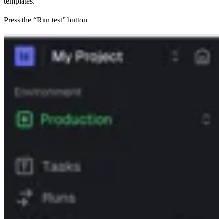
templates.
Press the “Run test” button.