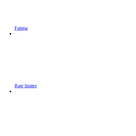
Fatima
Rate limiter