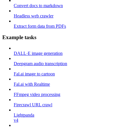
Convert docs to markdown
Headless web crawler
Extract form data from PDFs
Example tasks
DALL·E image generation
Deepgram audio transcription
Fal.ai image to cartoon
Fal.ai with Realtime
FFmpeg video processing
Firecrawl URL crawl
Lightpanda
v4