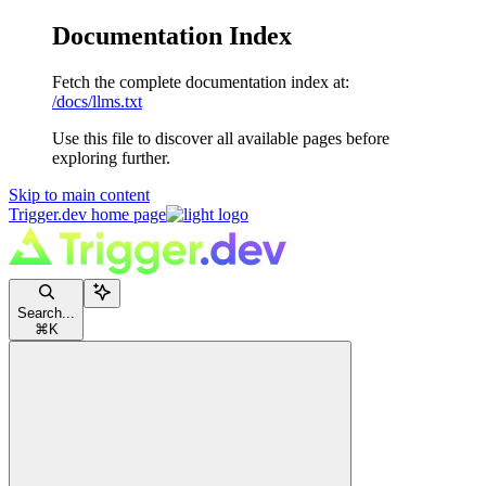
Documentation Index
Fetch the complete documentation index at:
/docs/llms.txt
Use this file to discover all available pages before
exploring further.
Skip to main content
Trigger.dev
home page
Search...
⌘
K