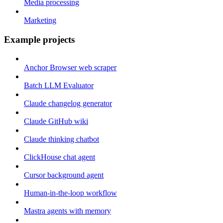
Media processing
Marketing
Example projects
Anchor Browser web scraper
Batch LLM Evaluator
Claude changelog generator
Claude GitHub wiki
Claude thinking chatbot
ClickHouse chat agent
Cursor background agent
Human-in-the-loop workflow
Mastra agents with memory