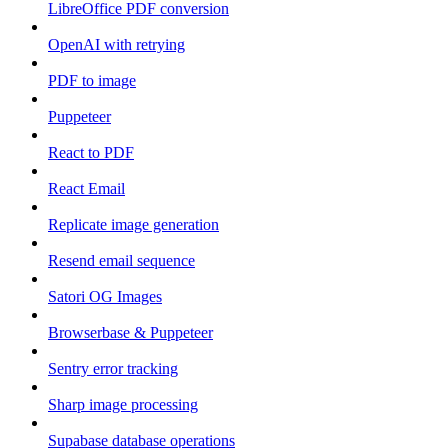
LibreOffice PDF conversion
OpenAI with retrying
PDF to image
Puppeteer
React to PDF
React Email
Replicate image generation
Resend email sequence
Satori OG Images
Browserbase & Puppeteer
Sentry error tracking
Sharp image processing
Supabase database operations