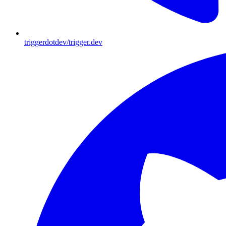
triggerdotdev/trigger.dev