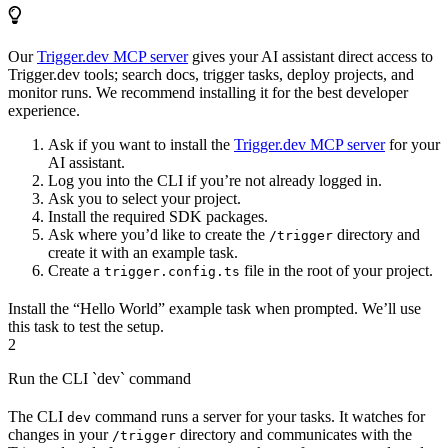
Our
Trigger.dev MCP server
gives your AI assistant direct access to
Trigger.dev tools; search docs, trigger tasks, deploy projects, and
monitor runs. We recommend installing it for the best developer
experience.
Ask if you want to install the
Trigger.dev MCP server
for your
AI assistant.
Log you into the CLI if you’re not already logged in.
Ask you to select your project.
Install the required SDK packages.
Ask where you’d like to create the
directory and
/trigger
create it with an example task.
Create a
file in the root of your project.
trigger.config.ts
Install the “Hello World” example task when prompted. We’ll use
this task to test the setup.
2
Run the CLI `dev` command
The CLI
command runs a server for your tasks. It watches for
dev
changes in your
directory and communicates with the
/trigger