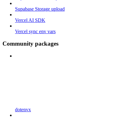
Supabase Storage upload
Vercel AI SDK
Vercel sync env vars
Community packages
dotenvx