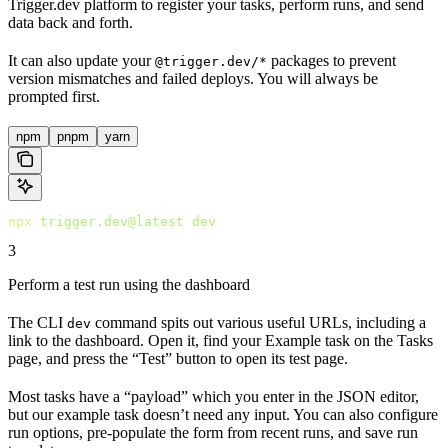
Trigger.dev platform to register your tasks, perform runs, and send
data back and forth.
It can also update your
packages to prevent
@trigger.dev/*
version mismatches and failed deploys. You will always be
prompted first.
npm
pnpm
yarn
npx
 trigger.dev@latest
 dev
3
Perform a test run using the dashboard
The CLI
command spits out various useful URLs, including a
dev
link to the dashboard. Open it, find your Example task on the Tasks
page, and press the “Test” button to open its test page.
Most tasks have a “payload” which you enter in the JSON editor,
but our example task doesn’t need any input. You can also configure
run options, pre-populate the form from recent runs, and save run