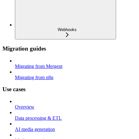
Webhooks
Migration guides
Migrating from Mergent
Migrating from n8n
Use cases
Overview
Data processing & ETL
AI media generation