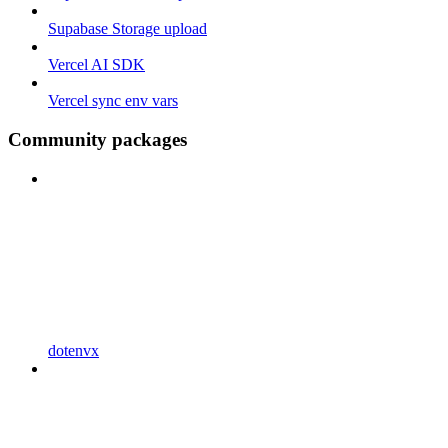
Supabase Storage upload
Vercel AI SDK
Vercel sync env vars
Community packages
dotenvx