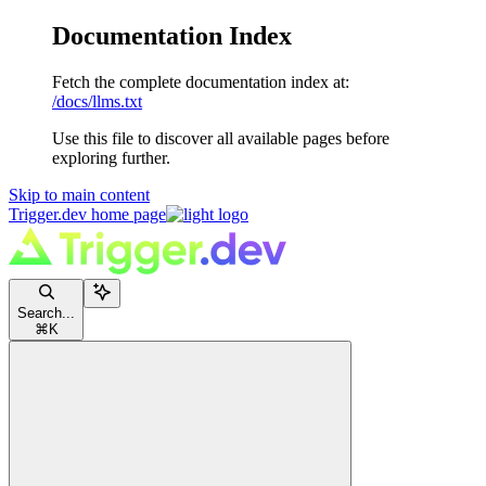
Documentation Index
Fetch the complete documentation index at:
/docs/llms.txt
Use this file to discover all available pages before
exploring further.
Skip to main content
Trigger.dev
home page
Search...
⌘
K