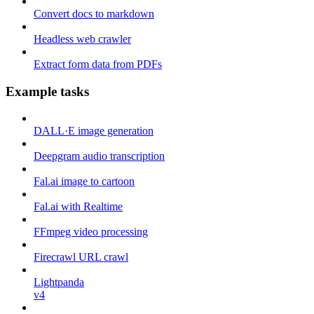
Convert docs to markdown
Headless web crawler
Extract form data from PDFs
Example tasks
DALL·E image generation
Deepgram audio transcription
Fal.ai image to cartoon
Fal.ai with Realtime
FFmpeg video processing
Firecrawl URL crawl
Lightpanda
v4