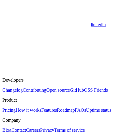
linkedin
Developers
Changelog
Contributing
Open source
GitHub
OSS Friends
Product
Pricing
How it works
Features
Roadmap
FAQs
Uptime status
Company
Blog
Contact
Careers
Privacy
Terms of service