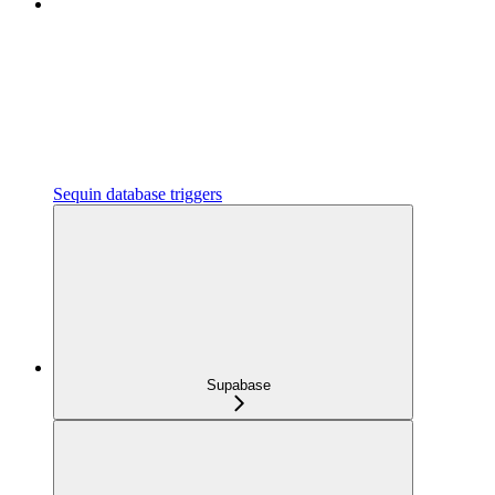
Sequin database triggers
Supabase