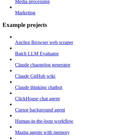
Media processing
Marketing
Example projects
Anchor Browser web scraper
Batch LLM Evaluator
Claude changelog generator
Claude GitHub wiki
Claude thinking chatbot
ClickHouse chat agent
Cursor background agent
Human-in-the-loop workflow
Mastra agents with memory