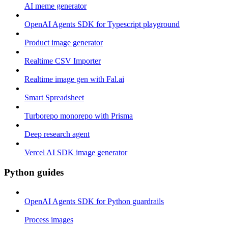
AI meme generator
OpenAI Agents SDK for Typescript playground
Product image generator
Realtime CSV Importer
Realtime image gen with Fal.ai
Smart Spreadsheet
Turborepo monorepo with Prisma
Deep research agent
Vercel AI SDK image generator
Python guides
OpenAI Agents SDK for Python guardrails
Process images