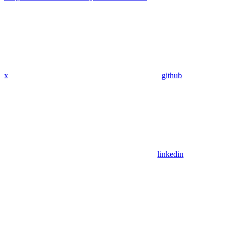
x
github
linkedin