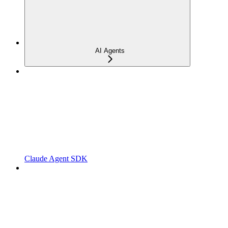
AI Agents
Claude Agent SDK