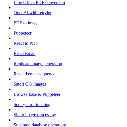
LibreOffice PDF conversion
OpenAI with retrying
PDF to image
Puppeteer
React to PDF
React Email
Replicate image generation
Resend email sequence
Satori OG Images
Browserbase & Puppeteer
Sentry error tracking
Sharp image processing
Supabase database operations