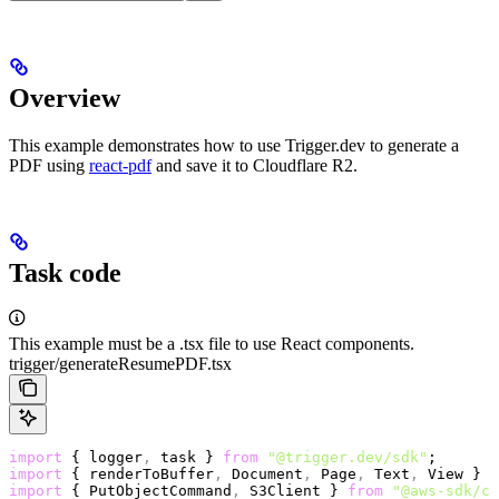
Overview
This example demonstrates how to use Trigger.dev to generate a
PDF using
react-pdf
and save it to Cloudflare R2.
Task code
This example must be a .tsx file to use React components.
trigger/generateResumePDF.tsx
import
 { logger
,
 task } 
from
 "@trigger.dev/sdk"
;
import
 { renderToBuffer
,
 Document
,
 Page
,
 Text
,
 View } 
f
import
 { PutObjectCommand
,
 S3Client } 
from
 "@aws-sdk/cl