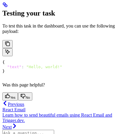
Testing your task
To test this task in the dashboard, you can use the following
payload:
{
  "text"
:
 "Hello, world!"
}
Was this page helpful?
Yes
No
Previous
React Email
Learn how to send beautiful emails using React Email and
Trigger.dev.
Next