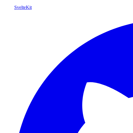
SvelteKit