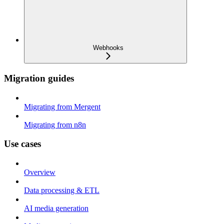
Webhooks
Migration guides
Migrating from Mergent
Migrating from n8n
Use cases
Overview
Data processing & ETL
AI media generation