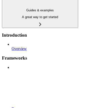
Guides & examples
A great way to get started
Introduction
Overview
Frameworks