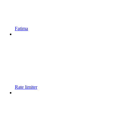
Fatima
Rate limiter