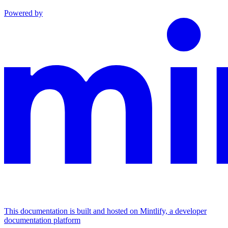
Powered by
This documentation is built and hosted on Mintlify, a developer
documentation platform