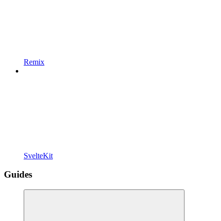
Remix
SvelteKit
Guides