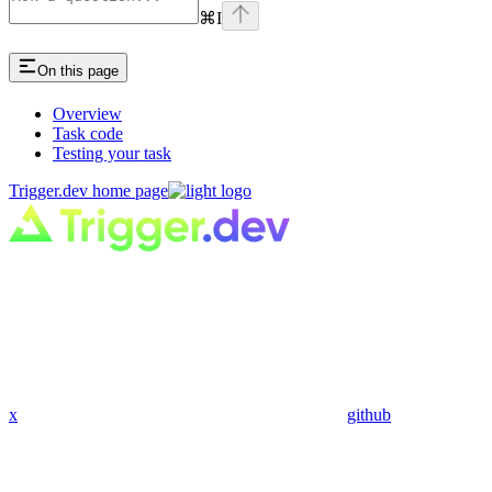
⌘
I
On this page
Overview
Task code
Testing your task
Trigger.dev
home page
x
github