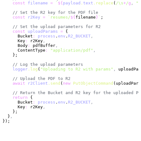
    const
 filename
 =
 `
${
payload
.
text
.replace
(
/\s
+
/
g
,
 "-
    // Set the R2 key for the PDF file
    const
 r2Key
 =
 `resumes/
${
filename
}
`
;
    // Set the upload parameters for R2
    const
 uploadParams
 =
 {
      Bucket
:
 process
.
env
.
R2_BUCKET
,
      Key
:
 r2Key
,
      Body
:
 pdfBuffer
,
      ContentType
:
 "application/pdf"
,
    };
    // Log the upload parameters
    logger
.log
(
"Uploading to R2 with params"
,
 uploadPar
    // Upload the PDF to R2
    await
 r2Client
.send
(
new
 PutObjectCommand
(uploadPara
    // Return the Bucket and R2 key for the uploaded PD
    return
 {
      Bucket
:
 process
.
env
.
R2_BUCKET
,
      Key
:
 r2Key
,
    };
  }
,
});