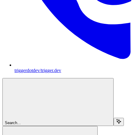
triggerdotdev/trigger.dev
Search...