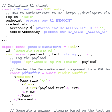
// Initialize R2 client
const
 r2Client
 =
 new
 S3Client
({
  // How to authenticate to R2: https://developers.clou
  region
:
 "auto"
,
  endpoint
:
 process
.
env
.
R2_ENDPOINT
,
  credentials
:
 {
    accessKeyId
:
 process
.
env
.
R2_ACCESS_KEY_ID
 ??
 ""
,
    secretAccessKey
:
 process
.
env
.
R2_SECRET_ACCESS_KEY
 ?
  }
,
});
export
 const
 generateResumePDF
 =
 task
({
  id
:
 "generate-resume-pdf"
,
  run
:
 async
 (payload
:
 { text
:
 string
 }) 
=>
 {
    // Log the payload
    logger
.log
(
"Generating PDF resume"
,
 payload);
    // Render the ResumeDocument component to a PDF buf
    const
 pdfBuffer
 =
 await
 renderToBuffer
(
      <
Document
>
        <
Page size
=
"A4"
>
          <
View
>
            <
Text
>{payload.text}
</
Text
>
          </
View
>
        </
Page
>
      </
Document
>
    );
    // Generate a unique filename based on the text and