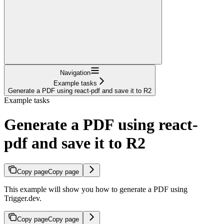
Navigation
Example tasks
Generate a PDF using react-pdf and save it to R2
Example tasks
Generate a PDF using react-
pdf and save it to R2
Copy page
Copy page
This example will show you how to generate a PDF using
Trigger.dev.
Copy page
Copy page