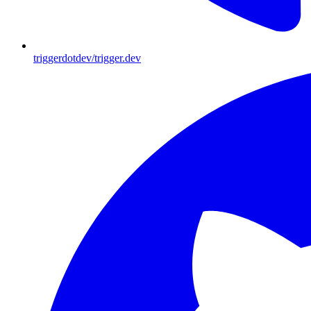
triggerdotdev/trigger.dev