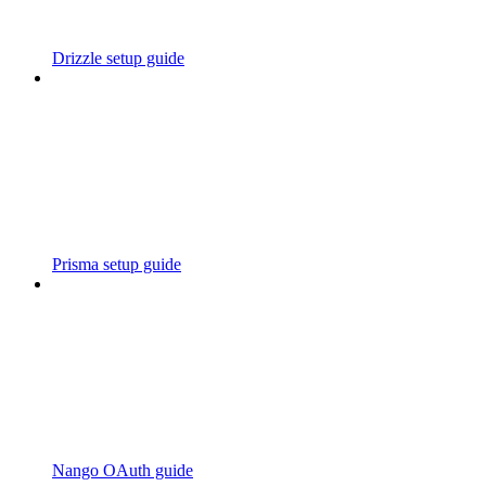
Drizzle setup guide
Prisma setup guide
Nango OAuth guide