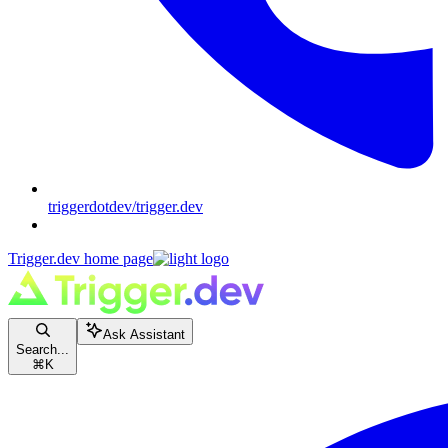
triggerdotdev/trigger.dev
Trigger.dev
home page
Ask Assistant
Search...
⌘
K