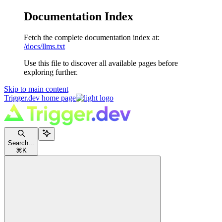
Documentation Index
Fetch the complete documentation index at:
/docs/llms.txt
Use this file to discover all available pages before
exploring further.
Skip to main content
Trigger.dev
home page
Search...
⌘
K