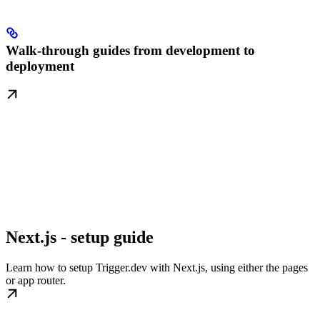
Walk-through guides from development to
deployment
Next.js - setup guide
Learn how to setup Trigger.dev with Next.js, using either the pages
or app router.