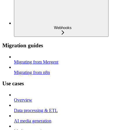
Webhooks
Migration guides
Migrating from Mergent
Migrating from n8n
Use cases
Overview
Data processing & ETL
AI media generation