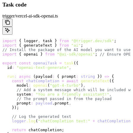
Task code
trigger/vercel-ai-sdk-openai.ts
import
 { logger
,
 task } 
from
 "@trigger.dev/sdk"
;
import
 { generateText } 
from
 "ai"
;
// Install the package of the AI model you want to use
import
 { openai } 
from
 "@ai-sdk/openai"
; 
// Ensure OPEN
export
 const
 openaiTask
 =
 task
({
  id
:
 "openai-text-generate"
,
  run
:
 async
 (payload
:
 { prompt
:
 string
 }) 
=>
 {
    const
 chatCompletion
 =
 await
 generateText
({
      model
:
 openai
(
"gpt-4-turbo"
)
,
      // Add a system message which will be included wi
      system
:
 "You are a friendly assistant!"
,
      // The prompt passed in from the payload
      prompt
:
 payload
.prompt
,
    });
    // Log the generated text
    logger
.log
(
"chatCompletion text:"
 +
 chatCompletion
.
    return
 chatCompletion;