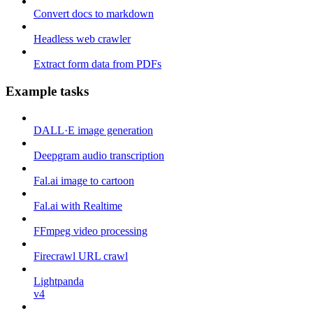
Convert docs to markdown
Headless web crawler
Extract form data from PDFs
Example tasks
DALL·E image generation
Deepgram audio transcription
Fal.ai image to cartoon
Fal.ai with Realtime
FFmpeg video processing
Firecrawl URL crawl
Lightpanda
v4