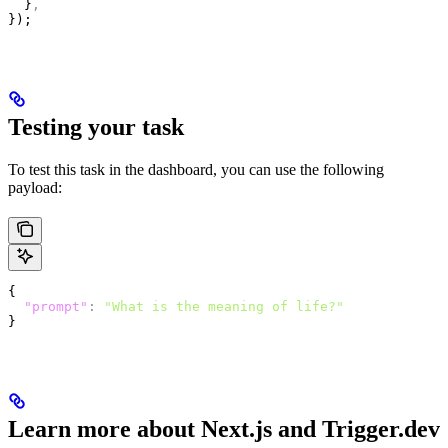
  }
,
});
Testing your task
To test this task in the dashboard, you can use the following
payload:
{
  "prompt"
:
 "What is the meaning of life?"
}
Learn more about Next.js and Trigger.dev