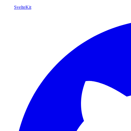
SvelteKit