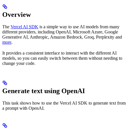
Overview
The
Vercel AI SDK
is a simple way to use AI models from many
different providers, including OpenAI, Microsoft Azure, Google
Generative AI, Anthropic, Amazon Bedrock, Groq, Perplexity and
more
.
It provides a consistent interface to interact with the different AI
models, so you can easily switch between them without needing to
change your code.
Generate text using OpenAI
This task shows how to use the Vercel AI SDK to generate text from
a prompt with OpenAI.