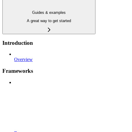
Guides & examples
A great way to get started
Introduction
Overview
Frameworks