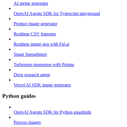
AI meme generator
OpenAI Agents SDK for Typescript playground
Product image generator
Realtime CSV Importer
Realtime image gen with Fal.ai
Smart Spreadsheet
Turborepo monorepo with Prisma
Deep research agent
Vercel AI SDK image generator
Python guides
OpenAI Agents SDK for Python guardrails
Process images