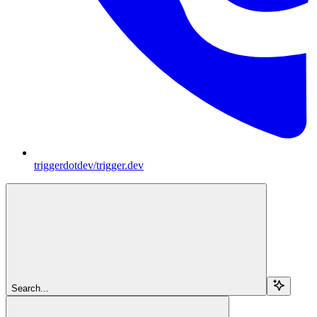
triggerdotdev/trigger.dev
Search...