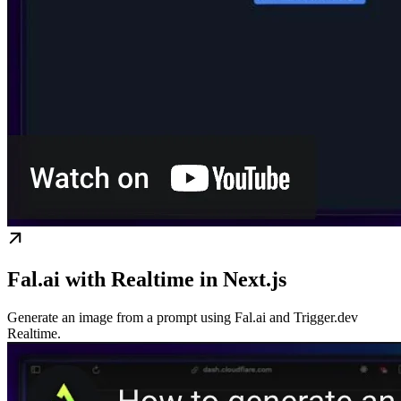
Fal.ai with Realtime in Next.js
Generate an image from a prompt using Fal.ai and Trigger.dev
Realtime.