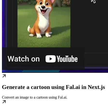
Generate a cartoon using Fal.ai in Next.js
Convert an image to a cartoon using Fal.ai.