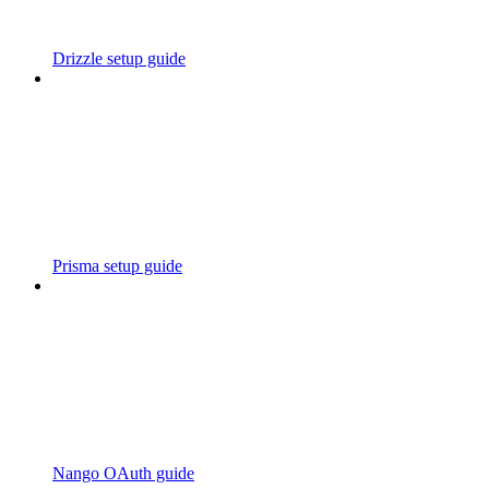
Drizzle setup guide
Prisma setup guide
Nango OAuth guide