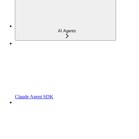
AI Agents
Claude Agent SDK