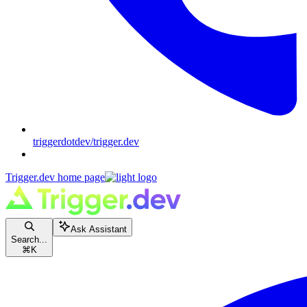
triggerdotdev/trigger.dev
Trigger.dev
home page
Ask Assistant
Search...
⌘
K