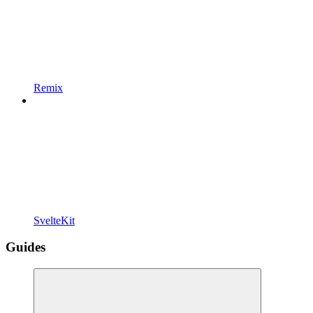
Remix
SvelteKit
Guides