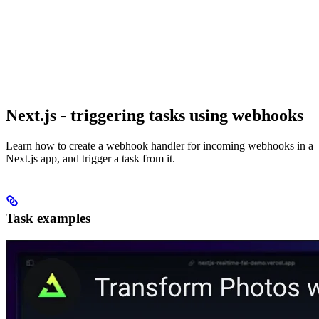
Next.js - triggering tasks using webhooks
Learn how to create a webhook handler for incoming webhooks in a
Next.js app, and trigger a task from it.
Task examples