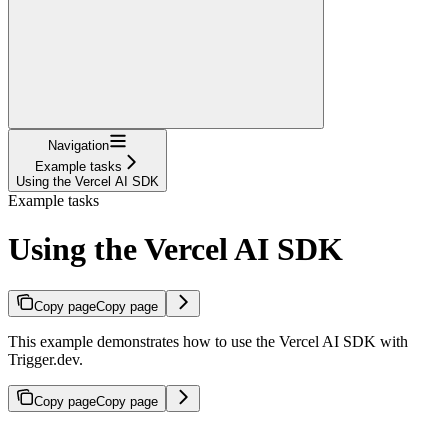
Navigation
Example tasks
Using the Vercel AI SDK
Example tasks
Using the Vercel AI SDK
Copy page
Copy page
This example demonstrates how to use the Vercel AI SDK with
Trigger.dev.
Copy page
Copy page