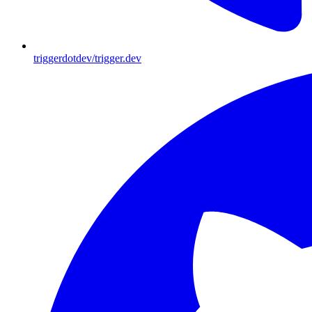
triggerdotdev/trigger.dev