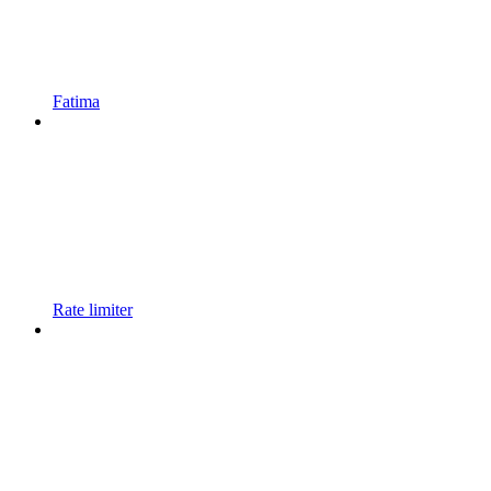
Fatima
Rate limiter