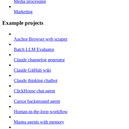
Media processing
Marketing
Example projects
Anchor Browser web scraper
Batch LLM Evaluator
Claude changelog generator
Claude GitHub wiki
Claude thinking chatbot
ClickHouse chat agent
Cursor background agent
Human-in-the-loop workflow
Mastra agents with memory