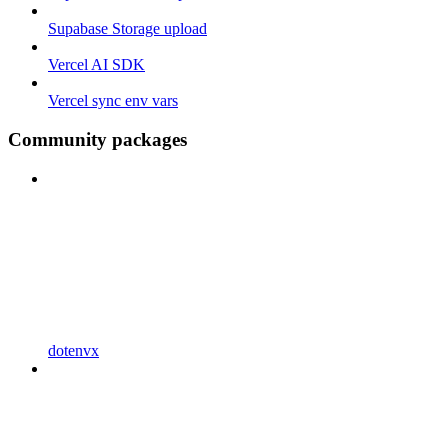
Supabase Storage upload
Vercel AI SDK
Vercel sync env vars
Community packages
dotenvx