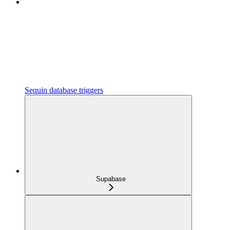
Sequin database triggers
Supabase