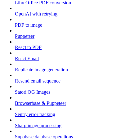
LibreOffice PDF conversion
OpenAI with retrying
PDF to image
Puppeteer
React to PDF
React Email
Replicate image generation
Resend email sequence
Satori OG Images
Browserbase & Puppeteer
Sentry error tracking
Sharp image processing
Supabase database operations