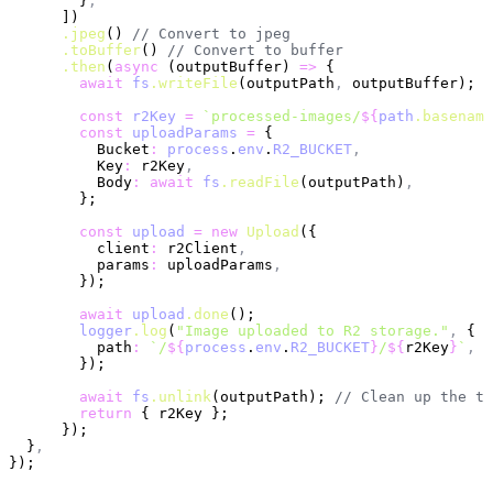
        }
,
      ])
      .jpeg
() 
// Convert to jpeg
      .toBuffer
() 
// Convert to buffer
      .then
(
async
 (outputBuffer) 
=>
 {
        await
 fs
.writeFile
(outputPath
,
 outputBuffer); 
/
        const
 r2Key
 =
 `processed-images/
${
path
.basename
        const
 uploadParams
 =
 {
          Bucket
:
 process
.
env
.
R2_BUCKET
,
          Key
:
 r2Key
,
          Body
:
 await
 fs
.readFile
(outputPath)
,
        };
        const
 upload
 =
 new
 Upload
({
          client
:
 r2Client
,
          params
:
 uploadParams
,
        });
        await
 upload
.done
();
        logger
.log
(
"Image uploaded to R2 storage."
,
 {
          path
:
 `/
${
process
.
env
.
R2_BUCKET
}
/
${
r2Key
}
`
,
        });
        await
 fs
.unlink
(outputPath); 
// Clean up the te
        return
 { r2Key };
      });
  }
,
});