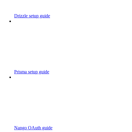
Drizzle setup guide
Prisma setup guide
Nango OAuth guide