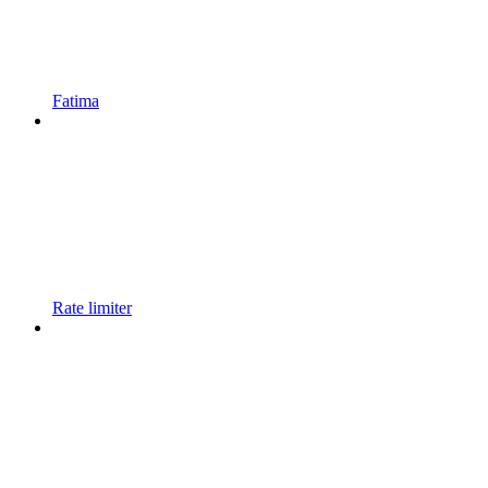
Fatima
Rate limiter