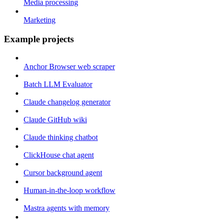
Media processing
Marketing
Example projects
Anchor Browser web scraper
Batch LLM Evaluator
Claude changelog generator
Claude GitHub wiki
Claude thinking chatbot
ClickHouse chat agent
Cursor background agent
Human-in-the-loop workflow
Mastra agents with memory