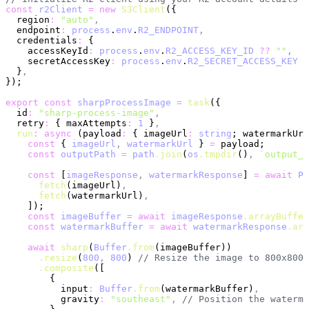
const
 r2Client
 =
 new
 S3Client
({
  region
:
 "auto"
,
  endpoint
:
 process
.
env
.
R2_ENDPOINT
,
  credentials
:
 {
    accessKeyId
:
 process
.
env
.
R2_ACCESS_KEY_ID
 ??
 ""
,
    secretAccessKey
:
 process
.
env
.
R2_SECRET_ACCESS_KEY
 ?
  }
,
});
export
 const
 sharpProcessImage
 =
 task
({
  id
:
 "sharp-process-image"
,
  retry
:
 { maxAttempts
:
 1
 }
,
  run
:
 async
 (payload
:
 { imageUrl
:
 string
; watermarkUrl
    const
 { 
imageUrl
,
 watermarkUrl
 } 
=
 payload;
    const
 outputPath
 =
 path
.join
(
os
.tmpdir
()
,
 `output_
$
    const
 [
imageResponse
,
 watermarkResponse
] 
=
 await
 Pr
      fetch
(imageUrl)
,
      fetch
(watermarkUrl)
,
    ]);
    const
 imageBuffer
 =
 await
 imageResponse
.arrayBuffer
    const
 watermarkBuffer
 =
 await
 watermarkResponse
.arr
    await
 sharp
(
Buffer
.from
(imageBuffer))
      .resize
(
800
,
 800
) 
// Resize the image to 800x800p
      .composite
([
        {
          input
:
 Buffer
.from
(watermarkBuffer)
,
          gravity
:
 "southeast"
,
 // Position the waterma