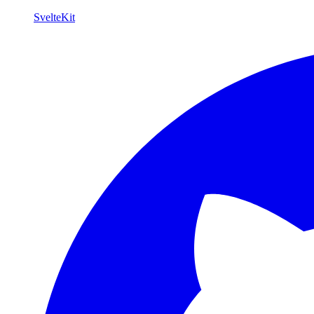
SvelteKit