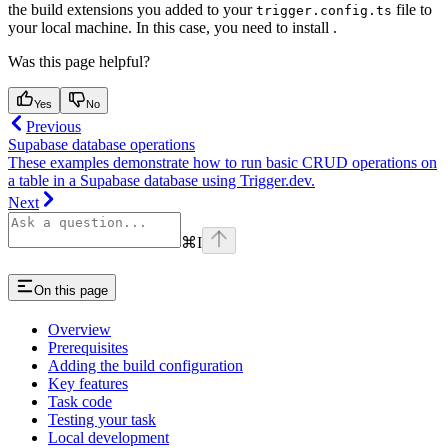
the build extensions you added to your
file to
trigger.config.ts
your local machine. In this case, you need to install
.
Was this page helpful?
Yes
No
Previous
Supabase database operations
These examples demonstrate how to run basic CRUD operations on
a table in a Supabase database using Trigger.dev.
Next
⌘
I
On this page
Overview
Prerequisites
Adding the build configuration
Key features
Task code
Testing your task
Local development