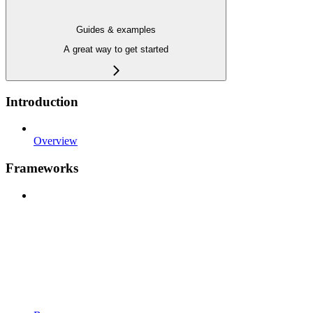
Guides & examples
A great way to get started
Introduction
Overview
Frameworks