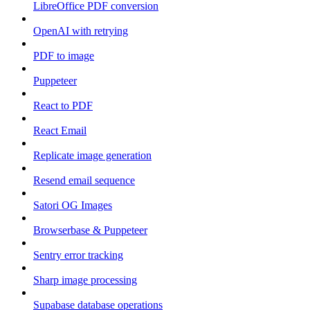
LibreOffice PDF conversion
OpenAI with retrying
PDF to image
Puppeteer
React to PDF
React Email
Replicate image generation
Resend email sequence
Satori OG Images
Browserbase & Puppeteer
Sentry error tracking
Sharp image processing
Supabase database operations