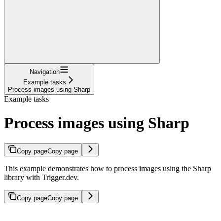
Navigation
Example tasks
Process images using Sharp
Example tasks
Process images using Sharp
Copy page
Copy page
This example demonstrates how to process images using the Sharp
library with Trigger.dev.
Copy page
Copy page