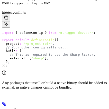
your
file:
trigger.config.ts
trigger.config.ts
import
 { defineConfig } 
from
 "@trigger.dev/sdk"
;
export
 default
 defineConfig
({
  project
:
 "<project ref>"
,
  // Your other config settings...
  build
:
 {
    // This is required to use the Sharp library
    external
:
 [
"sharp"
]
,
  }
,
});
Any packages that install or build a native binary should be added to
external, as native binaries cannot be bundled.