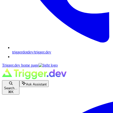
triggerdotdev/trigger.dev
Trigger.dev
home page
Ask Assistant
Search...
⌘
K