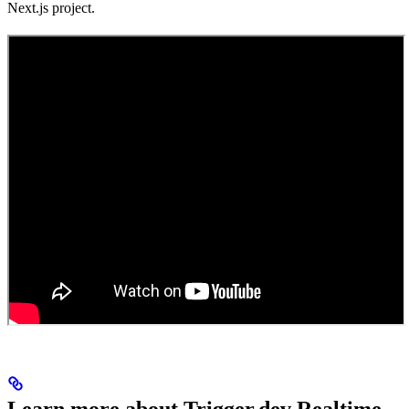
Next.js project.