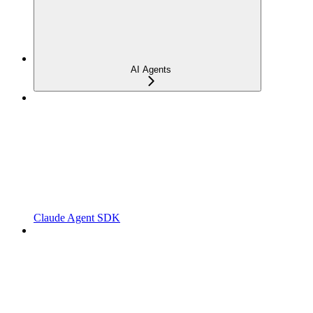
AI Agents
Claude Agent SDK