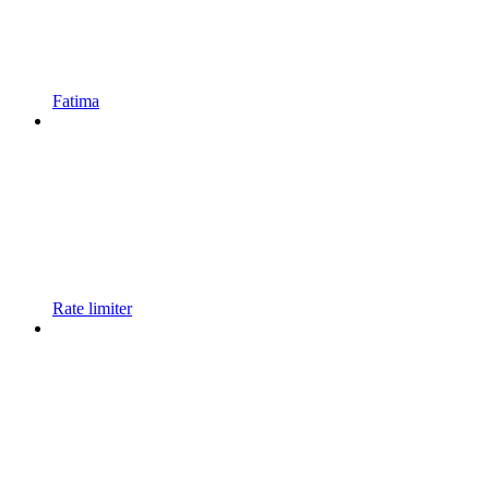
Fatima
Rate limiter