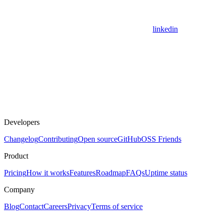
linkedin
Developers
Changelog
Contributing
Open source
GitHub
OSS Friends
Product
Pricing
How it works
Features
Roadmap
FAQs
Uptime status
Company
Blog
Contact
Careers
Privacy
Terms of service