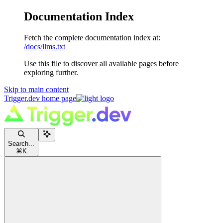
Documentation Index
Fetch the complete documentation index at:
/docs/llms.txt
Use this file to discover all available pages before
exploring further.
Skip to main content
Trigger.dev
home page
Search...
⌘
K