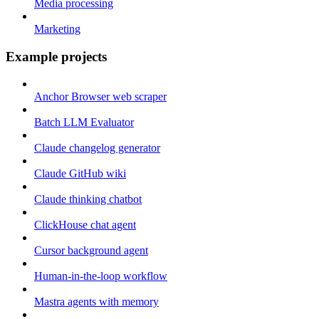
Media processing
Marketing
Example projects
Anchor Browser web scraper
Batch LLM Evaluator
Claude changelog generator
Claude GitHub wiki
Claude thinking chatbot
ClickHouse chat agent
Cursor background agent
Human-in-the-loop workflow
Mastra agents with memory