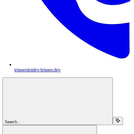
triggerdotdev/trigger.dev
Search...