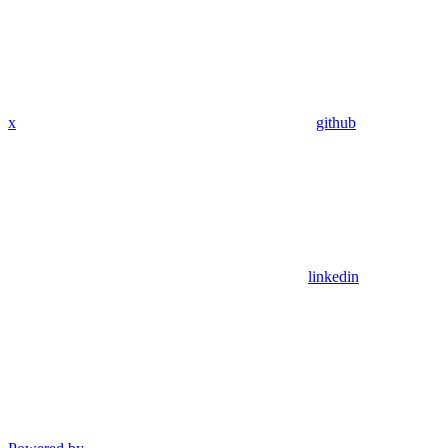
x
github
linkedin