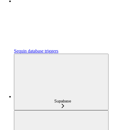
Sequin database triggers
Supabase