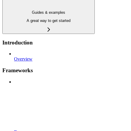
Guides & examples
A great way to get started
Introduction
Overview
Frameworks