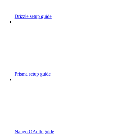
Drizzle setup guide
Prisma setup guide
Nango OAuth guide