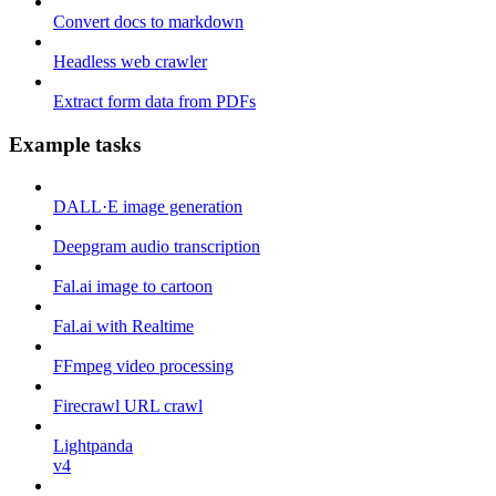
Convert docs to markdown
Headless web crawler
Extract form data from PDFs
Example tasks
DALL·E image generation
Deepgram audio transcription
Fal.ai image to cartoon
Fal.ai with Realtime
FFmpeg video processing
Firecrawl URL crawl
Lightpanda
v4