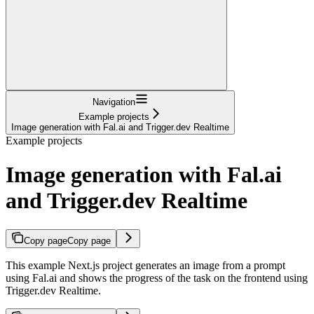
Navigation
Example projects
Image generation with Fal.ai and Trigger.dev Realtime
Example projects
Image generation with Fal.ai
and Trigger.dev Realtime
Copy page
Copy page
This example Next.js project generates an image from a prompt
using Fal.ai and shows the progress of the task on the frontend using
Trigger.dev Realtime.