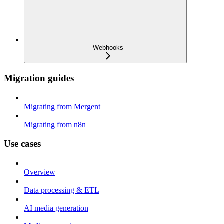
Webhooks
Migration guides
Migrating from Mergent
Migrating from n8n
Use cases
Overview
Data processing & ETL
AI media generation