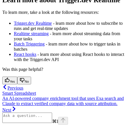
Learn more about Trigger.dev Realtime
To learn more, take a look at the following resources:
Trigger.dev Realtime
- learn more about how to subscribe to
runs and get real-time updates
Realtime streaming
- learn more about streaming data from
your tasks
Batch Triggering
- learn more about how to trigger tasks in
batches
React hooks
- learn more about using React hooks to interact
with the Trigger.dev API
Was this page helpful?
Yes
No
Previous
Smart Spreadsheet
An AI-powered company enrichment tool that uses Exa search and
Claude to extract verified company data with source attribution.
Next
⌘
I