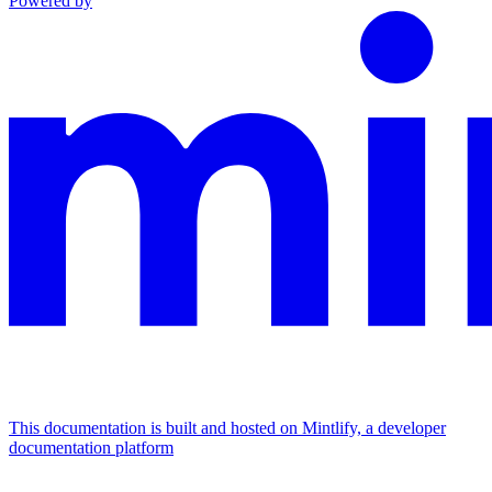
Powered by
This documentation is built and hosted on Mintlify, a developer
documentation platform
Assistant