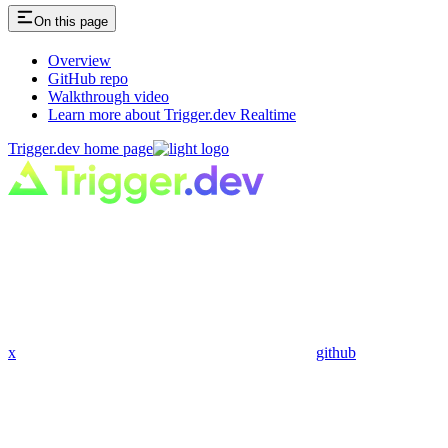
On this page
Overview
GitHub repo
Walkthrough video
Learn more about Trigger.dev Realtime
Trigger.dev
home page
x
github