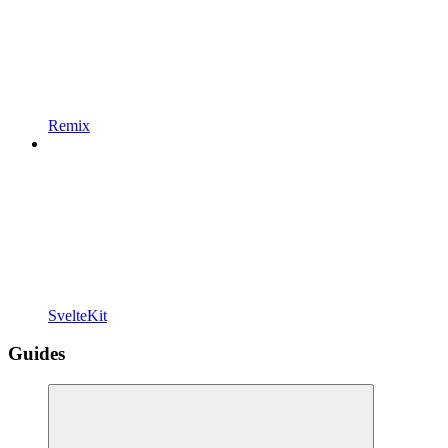
Remix
SvelteKit
Guides