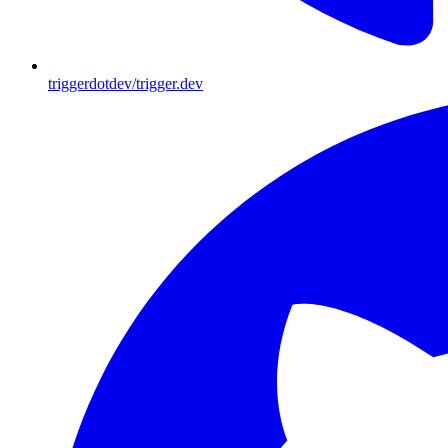
triggerdotdev/trigger.dev