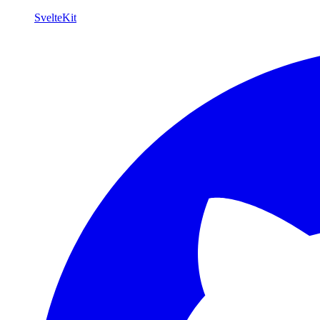
SvelteKit