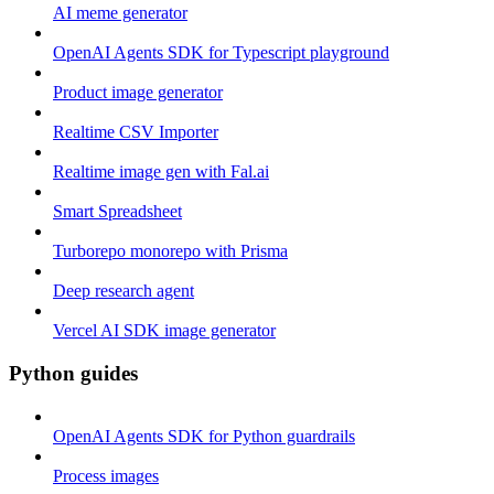
AI meme generator
OpenAI Agents SDK for Typescript playground
Product image generator
Realtime CSV Importer
Realtime image gen with Fal.ai
Smart Spreadsheet
Turborepo monorepo with Prisma
Deep research agent
Vercel AI SDK image generator
Python guides
OpenAI Agents SDK for Python guardrails
Process images