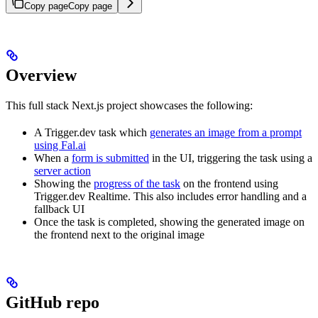
Copy page
Copy page
Overview
This full stack Next.js project showcases the following:
A Trigger.dev task which
generates an image from a prompt
using Fal.ai
When a
form is submitted
in the UI, triggering the task using a
server action
Showing the
progress of the task
on the frontend using
Trigger.dev Realtime. This also includes error handling and a
fallback UI
Once the task is completed, showing the generated image on
the frontend next to the original image
GitHub repo