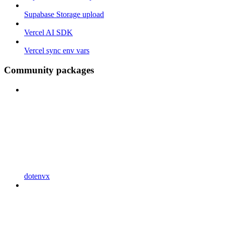
Supabase Storage upload
Vercel AI SDK
Vercel sync env vars
Community packages
dotenvx