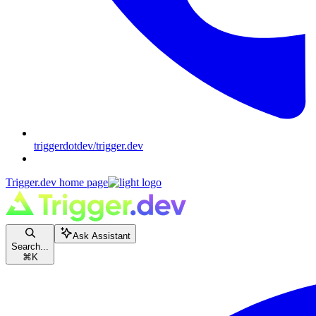
triggerdotdev/trigger.dev
Trigger.dev
home page
Ask Assistant
Search...
⌘
K