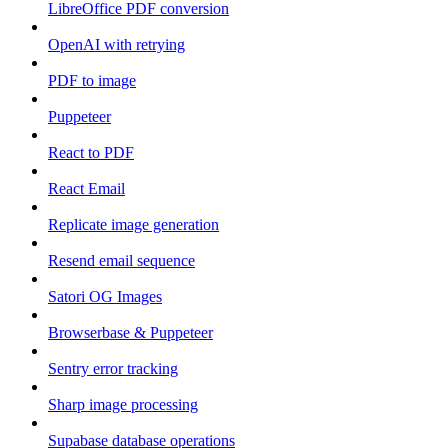
LibreOffice PDF conversion
OpenAI with retrying
PDF to image
Puppeteer
React to PDF
React Email
Replicate image generation
Resend email sequence
Satori OG Images
Browserbase & Puppeteer
Sentry error tracking
Sharp image processing
Supabase database operations