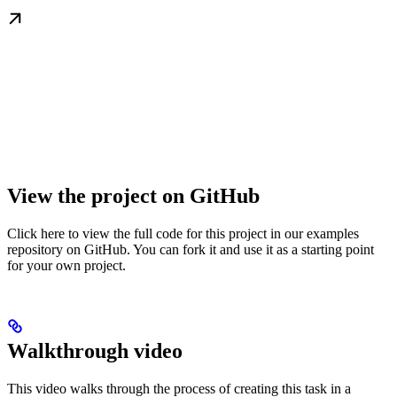
View the project on GitHub
Click here to view the full code for this project in our examples
repository on GitHub. You can fork it and use it as a starting point
for your own project.
Walkthrough video
This video walks through the process of creating this task in a