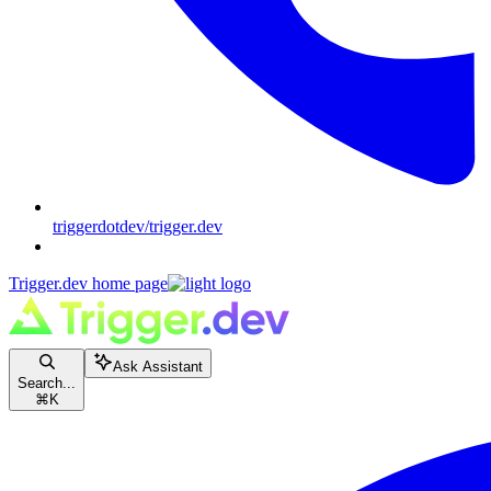
triggerdotdev/trigger.dev
Trigger.dev
home page
Ask Assistant
Search...
⌘
K