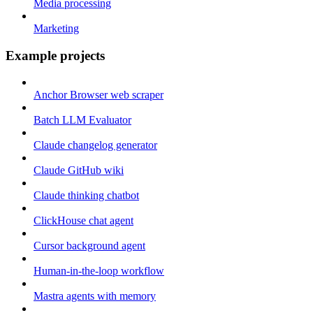
Media processing
Marketing
Example projects
Anchor Browser web scraper
Batch LLM Evaluator
Claude changelog generator
Claude GitHub wiki
Claude thinking chatbot
ClickHouse chat agent
Cursor background agent
Human-in-the-loop workflow
Mastra agents with memory