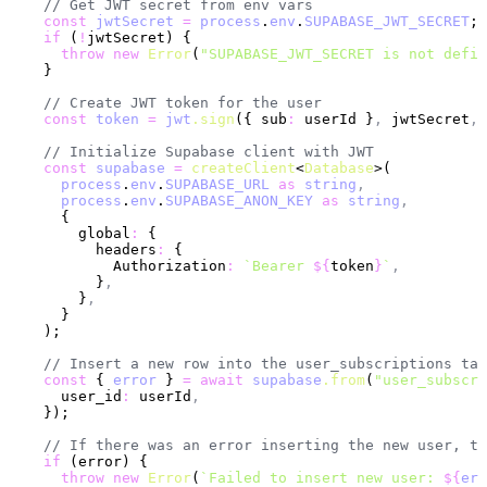
    // Get JWT secret from env vars
    const
 jwtSecret
 =
 process
.
env
.
SUPABASE_JWT_SECRET
;
    if
 (
!
jwtSecret) {
      throw
 new
 Error
(
"SUPABASE_JWT_SECRET is not defin
    }
    // Create JWT token for the user
    const
 token
 =
 jwt
.sign
({ sub
:
 userId }
,
 jwtSecret
,
 
    // Initialize Supabase client with JWT
    const
 supabase
 =
 createClient
<
Database
>(
      process
.
env
.
SUPABASE_URL
 as
 string
,
      process
.
env
.
SUPABASE_ANON_KEY
 as
 string
,
      {
        global
:
 {
          headers
:
 {
            Authorization
:
 `Bearer 
${
token
}
`
,
          }
,
        }
,
      }
    );
    // Insert a new row into the user_subscriptions tab
    const
 { 
error
 } 
=
 await
 supabase
.from
(
"user_subscri
      user_id
:
 userId
,
    });
    // If there was an error inserting the new user, th
    if
 (error) {
      throw
 new
 Error
(
`Failed to insert new user: 
${
err