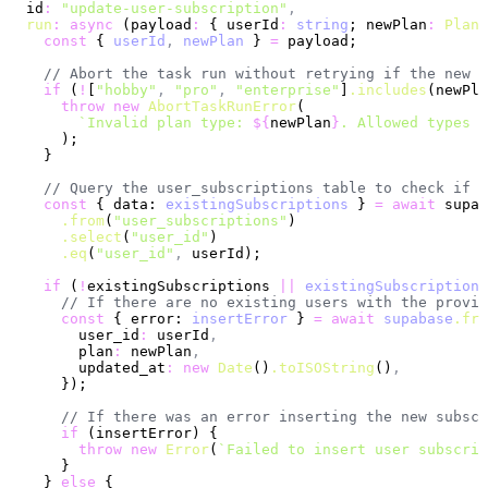
  id
:
 "update-user-subscription"
,
  run
:
 async
 (payload
:
 { userId
:
 string
; newPlan
:
 PlanT
    const
 { 
userId
,
 newPlan
 } 
=
 payload;
    // Abort the task run without retrying if the new p
    if
 (
!
[
"hobby"
,
 "pro"
,
 "enterprise"
]
.includes
(newPla
      throw
 new
 AbortTaskRunError
(
        `Invalid plan type: 
${
newPlan
}
. Allowed types a
      );
    }
    // Query the user_subscriptions table to check if 
    const
 { data: 
existingSubscriptions
 } 
=
 await
 supab
      .from
(
"user_subscriptions"
)
      .select
(
"user_id"
)
      .eq
(
"user_id"
,
 userId);
    if
 (
!
existingSubscriptions 
||
 existingSubscriptions
      // If there are no existing users with the provid
      const
 { error: 
insertError
 } 
=
 await
 supabase
.fro
        user_id
:
 userId
,
        plan
:
 newPlan
,
        updated_at
:
 new
 Date
()
.toISOString
()
,
      });
      // If there was an error inserting the new subscr
      if
 (insertError) {
        throw
 new
 Error
(
`Failed to insert user subscrip
      }
    } 
else
 {