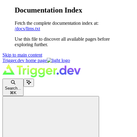
Documentation Index
Fetch the complete documentation index at:
/docs/llms.txt
Use this file to discover all available pages before
exploring further.
Skip to main content
Trigger.dev
home page
Search...
⌘
K