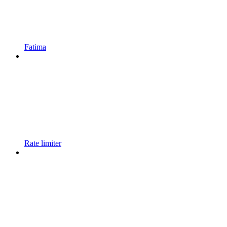
Fatima
Rate limiter