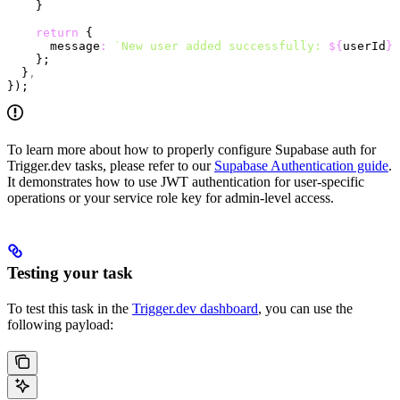
    }
    return
 {
      message
:
 `New user added successfully: 
${
userId
}
`
    };
  }
,
});
To learn more about how to properly configure Supabase auth for
Trigger.dev tasks, please refer to our
Supabase Authentication guide
.
It demonstrates how to use JWT authentication for user-specific
operations or your service role key for admin-level access.
Testing your task
To test this task in the
Trigger.dev dashboard
, you can use the
following payload: