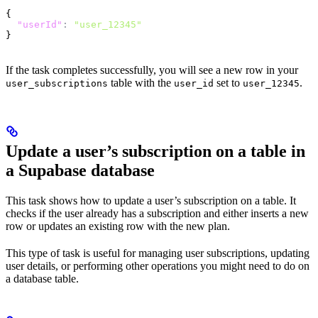
{
  "userId"
:
 "user_12345"
}
If the task completes successfully, you will see a new row in your
table with the
set to
.
user_subscriptions
user_id
user_12345
Update a user’s subscription on a table in
a Supabase database
This task shows how to update a user’s subscription on a table. It
checks if the user already has a subscription and either inserts a new
row or updates an existing row with the new plan.
This type of task is useful for managing user subscriptions, updating
user details, or performing other operations you might need to do on
a database table.