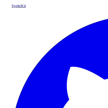
SvelteKit