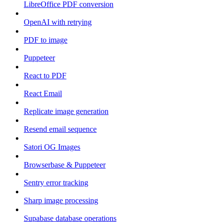
LibreOffice PDF conversion
OpenAI with retrying
PDF to image
Puppeteer
React to PDF
React Email
Replicate image generation
Resend email sequence
Satori OG Images
Browserbase & Puppeteer
Sentry error tracking
Sharp image processing
Supabase database operations