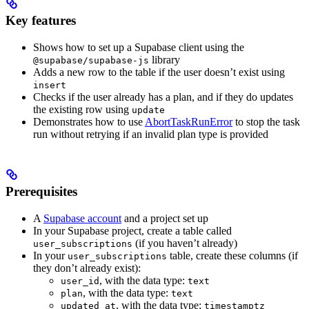
Key features
Shows how to set up a Supabase client using the
library
@supabase/supabase-js
Adds a new row to the table if the user doesn’t exist using
insert
Checks if the user already has a plan, and if they do updates
the existing row using
update
Demonstrates how to use
AbortTaskRunError
to stop the task
run without retrying if an invalid plan type is provided
Prerequisites
A
Supabase account
and a project set up
In your Supabase project, create a table called
(if you haven’t already)
user_subscriptions
In your
table, create these columns (if
user_subscriptions
they don’t already exist):
, with the data type:
user_id
text
, with the data type:
plan
text
, with the data type:
updated_at
timestamptz