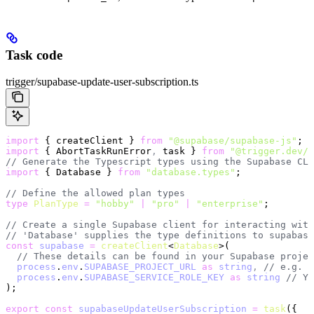
Task code
trigger/supabase-update-user-subscription.ts
import
 { createClient } 
from
 "@supabase/supabase-js"
;
import
 { AbortTaskRunError
,
 task } 
from
 "@trigger.dev/s
// Generate the Typescript types using the Supabase CLI
import
 { Database } 
from
 "database.types"
;
// Define the allowed plan types
type
 PlanType
 =
 "hobby"
 |
 "pro"
 |
 "enterprise"
;
// Create a single Supabase client for interacting with
// 'Database' supplies the type definitions to supabase
const
 supabase
 =
 createClient
<
Database
>(
  // These details can be found in your Supabase projec
  process
.
env
.
SUPABASE_PROJECT_URL
 as
 string
,
 // e.g. h
  process
.
env
.
SUPABASE_SERVICE_ROLE_KEY
 as
 string
 // Yo
);
export
 const
 supabaseUpdateUserSubscription
 =
 task
({