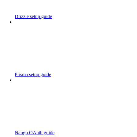
Drizzle setup guide
Prisma setup guide
Nango OAuth guide