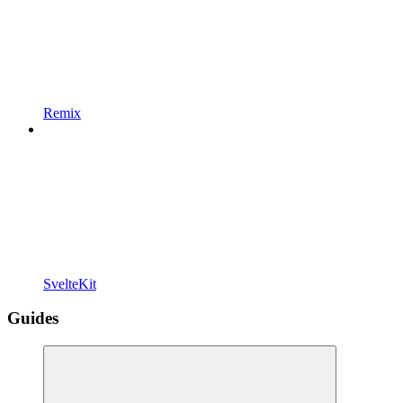
Remix
SvelteKit
Guides