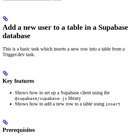
Add a new user to a table in a Supabase
database
This is a basic task which inserts a new row into a table from a
Trigger.dev task.
Key features
Shows how to set up a Supabase client using the
library
@supabase/supabase-js
Shows how to add a new row to a table using
insert
Prerequisites