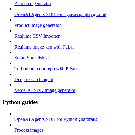
AI meme generator
OpenAI Agents SDK for Typescript playground
Product image generator
Realtime CSV Importer
Realtime image gen with Fal.ai
Smart Spreadsheet
Turborepo monorepo with Prisma
Deep research agent
Vercel AI SDK image generator
Python guides
OpenAI Agents SDK for Python guardrails
Process images