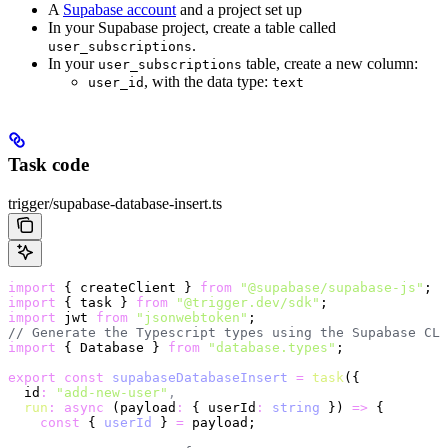
A
Supabase account
and a project set up
In your Supabase project, create a table called
.
user_subscriptions
In your
table, create a new column:
user_subscriptions
, with the data type:
user_id
text
Task code
trigger/supabase-database-insert.ts
import
 { createClient } 
from
 "@supabase/supabase-js"
;
import
 { task } 
from
 "@trigger.dev/sdk"
;
import
 jwt 
from
 "jsonwebtoken"
;
// Generate the Typescript types using the Supabase CLI
import
 { Database } 
from
 "database.types"
;
export
 const
 supabaseDatabaseInsert
 =
 task
({
  id
:
 "add-new-user"
,
  run
:
 async
 (payload
:
 { userId
:
 string
 }) 
=>
 {
    const
 { 
userId
 } 
=
 payload;