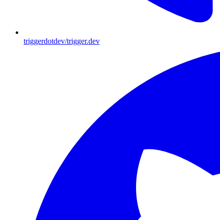
triggerdotdev/trigger.dev