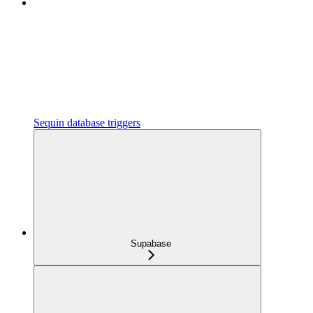
Sequin database triggers
Supabase