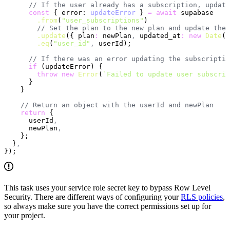
      // If the user already has a subscription, update
      const
 { error: 
updateError
 } 
=
 await
 supabase
        .from
(
"user_subscriptions"
)
        // Set the plan to the new plan and update the 
        .update
({ plan
:
 newPlan
,
 updated_at
:
 new
 Date
()
        .eq
(
"user_id"
,
 userId);
      // If there was an error updating the subscriptio
      if
 (updateError) {
        throw
 new
 Error
(
`Failed to update user subscrip
      }
    }
    // Return an object with the userId and newPlan
    return
 {
      userId
,
      newPlan
,
    };
  }
,
});
This task uses your service role secret key to bypass Row Level
Security. There are different ways of configuring your
RLS policies
,
so always make sure you have the correct permissions set up for
your project.