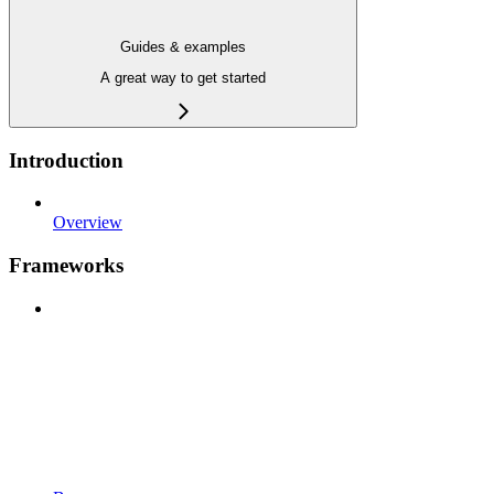
Guides & examples
A great way to get started
Introduction
Overview
Frameworks