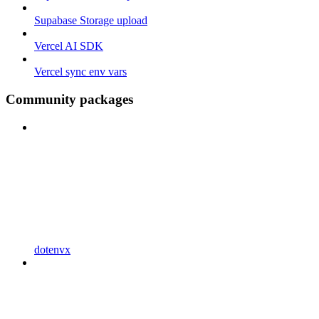
Supabase Storage upload
Vercel AI SDK
Vercel sync env vars
Community packages
dotenvx