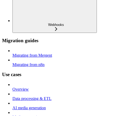
Webhooks
Migration guides
Migrating from Mergent
Migrating from n8n
Use cases
Overview
Data processing & ETL
AI media generation