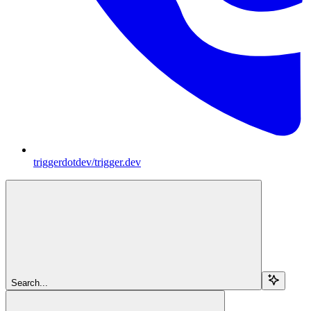
triggerdotdev/trigger.dev
Search...