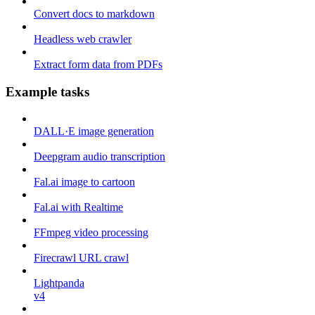
Convert docs to markdown
Headless web crawler
Extract form data from PDFs
Example tasks
DALL·E image generation
Deepgram audio transcription
Fal.ai image to cartoon
Fal.ai with Realtime
FFmpeg video processing
Firecrawl URL crawl
Lightpanda
v4