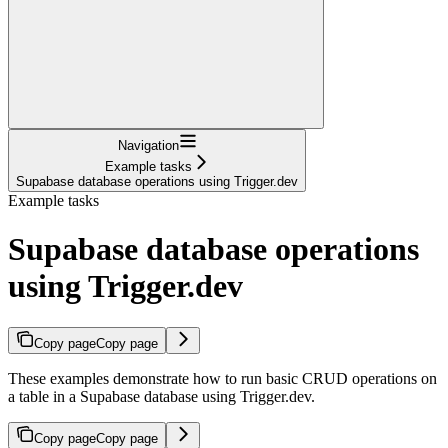
Navigation
Example tasks
Supabase database operations using Trigger.dev
Example tasks
Supabase database operations
using Trigger.dev
Copy page
Copy page
These examples demonstrate how to run basic CRUD operations on
a table in a Supabase database using Trigger.dev.
Copy page
Copy page