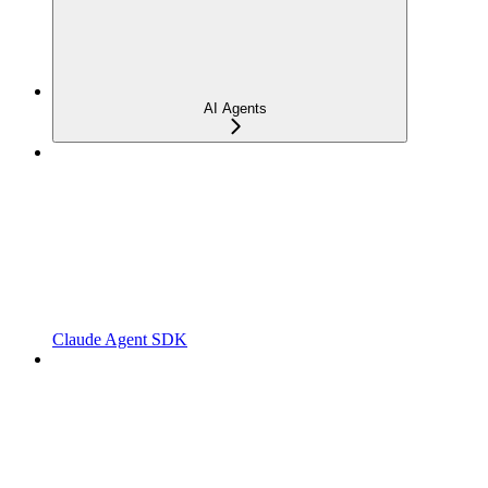
AI Agents
Claude Agent SDK