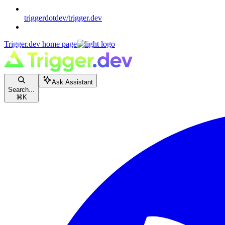
triggerdotdev/trigger.dev
Trigger.dev
home page
Ask Assistant
Search...
⌘
K