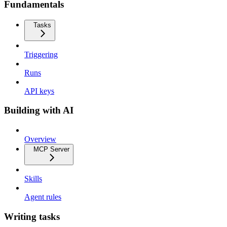
Fundamentals
Tasks
Triggering
Runs
API keys
Building with AI
Overview
MCP Server
Skills
Agent rules
Writing tasks