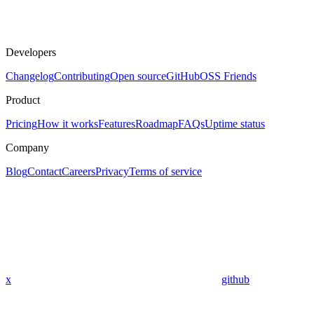
Developers
Changelog
Contributing
Open source
GitHub
OSS Friends
Product
Pricing
How it works
Features
Roadmap
FAQs
Uptime status
Company
Blog
Contact
Careers
Privacy
Terms of service
x
github