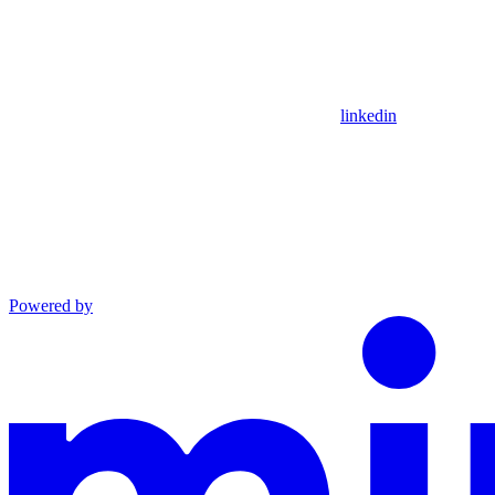
linkedin
Powered by