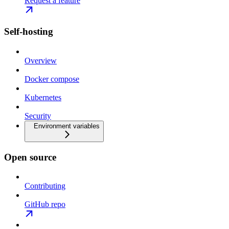
Request a feature
Self-hosting
Overview
Docker compose
Kubernetes
Security
Environment variables
Open source
Contributing
GitHub repo