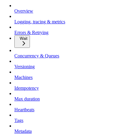
Overview
Logging, tracing & metrics
Errors & Retrying
Wait
Concurrency & Queues
Versioning
Machines
Idempotency
Max duration
Heartbeats
Tags
Metadata