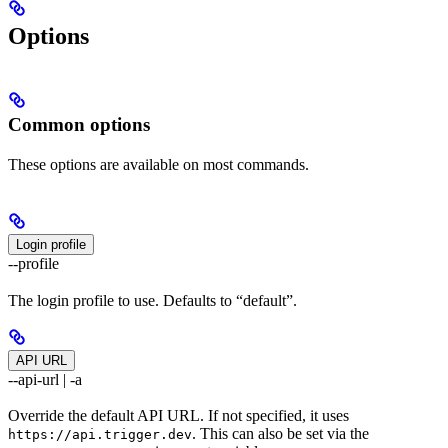
Options
Common options
These options are available on most commands.
Login profile
--profile
The login profile to use. Defaults to “default”.
API URL
--api-url | -a
Override the default API URL. If not specified, it uses
. This can also be set via the
https://api.trigger.dev