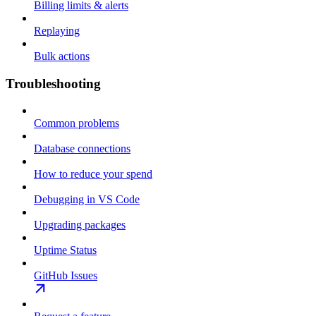
Billing limits & alerts
Replaying
Bulk actions
Troubleshooting
Common problems
Database connections
How to reduce your spend
Debugging in VS Code
Upgrading packages
Uptime Status
GitHub Issues