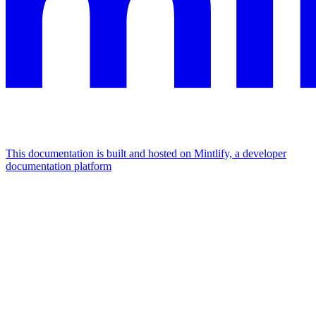
This documentation is built and hosted on Mintlify, a developer
documentation platform
Assistant
Responses
are
generated
using
AI
and