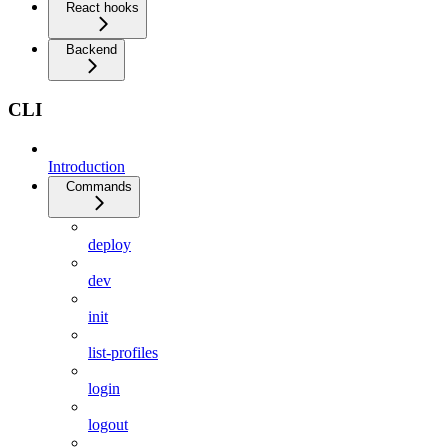
React hooks
Backend
CLI
Introduction
Commands
deploy
dev
init
list-profiles
login
logout