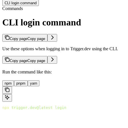
CLI login command
Commands
CLI login command
Copy page
Copy page
Use these options when logging in to Trigger.dev using the CLI.
Copy page
Copy page
Run the command like this:
npm
pnpm
yarn
npx
 trigger.dev@latest
 login