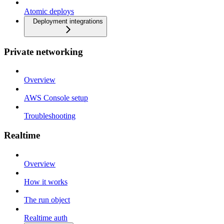
Atomic deploys
Deployment integrations
Private networking
Overview
AWS Console setup
Troubleshooting
Realtime
Overview
How it works
The run object
Realtime auth