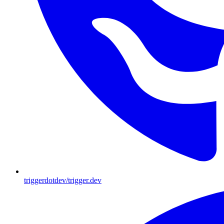
triggerdotdev/trigger.dev