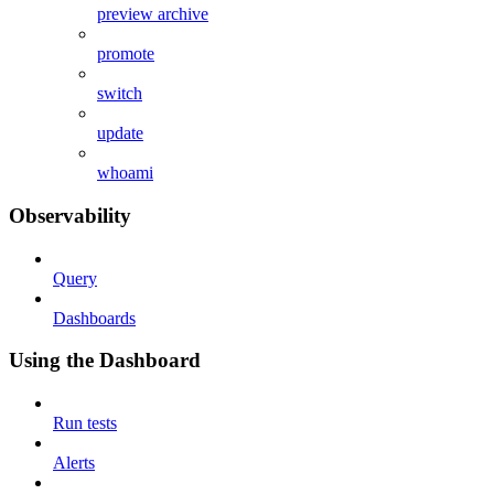
preview archive
promote
switch
update
whoami
Observability
Query
Dashboards
Using the Dashboard
Run tests
Alerts