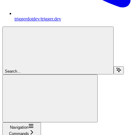
triggerdotdev/trigger.dev
Search...
Navigation
Commands