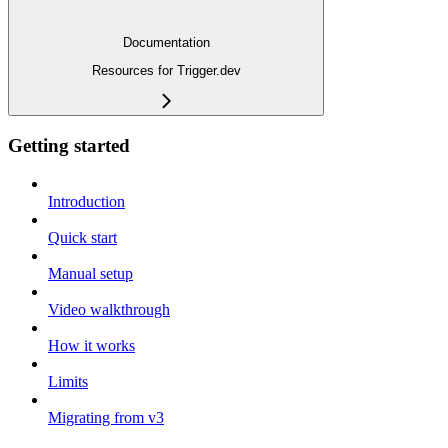
Documentation
Resources for Trigger.dev
Getting started
Introduction
Quick start
Manual setup
Video walkthrough
How it works
Limits
Migrating from v3