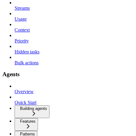
Streams
Usage
Context
Priority
Hidden tasks
Bulk actions
Agents
Overview
Quick Start
Building agents
Features
Patterns