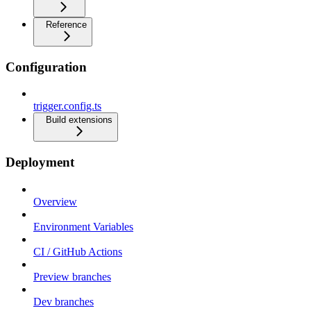
Reference
Configuration
trigger.config.ts
Build extensions
Deployment
Overview
Environment Variables
CI / GitHub Actions
Preview branches
Dev branches