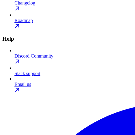
Changelog
Roadmap
Help
Discord Community
Slack support
Email us