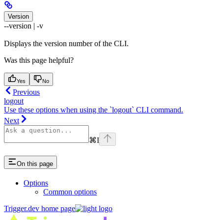
Version
--version | -v
Displays the version number of the CLI.
Was this page helpful?
Yes
No
Previous
logout
Use these options when using the `logout` CLI command.
Next
⌘
I
On this page
Options
Common options
Trigger.dev
home page