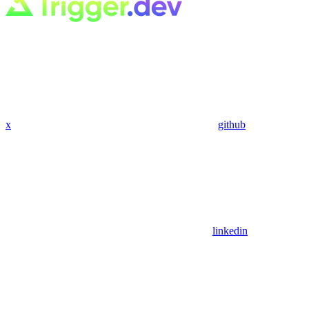
x
github
linkedin