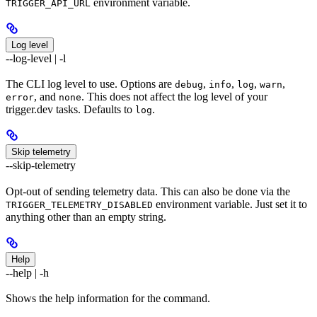
environment variable.
TRIGGER_API_URL
Log level
--log-level | -l
The CLI log level to use. Options are
,
,
,
,
debug
info
log
warn
, and
. This does not affect the log level of your
error
none
trigger.dev tasks. Defaults to
.
log
Skip telemetry
--skip-telemetry
Opt-out of sending telemetry data. This can also be done via the
environment variable. Just set it to
TRIGGER_TELEMETRY_DISABLED
anything other than an empty string.
Help
--help | -h
Shows the help information for the command.