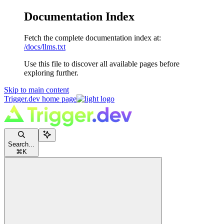
Documentation Index
Fetch the complete documentation index at:
/docs/llms.txt
Use this file to discover all available pages before
exploring further.
Skip to main content
Trigger.dev
home page
Search...
⌘
K