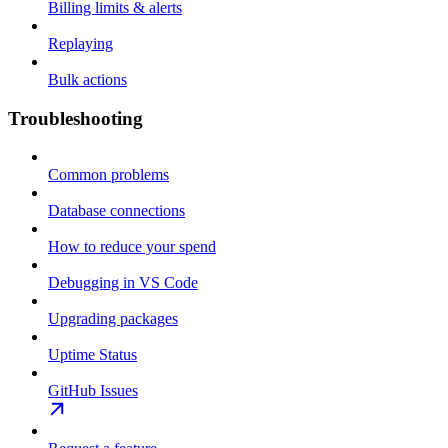
Billing limits & alerts
Replaying
Bulk actions
Troubleshooting
Common problems
Database connections
How to reduce your spend
Debugging in VS Code
Upgrading packages
Uptime Status
GitHub Issues