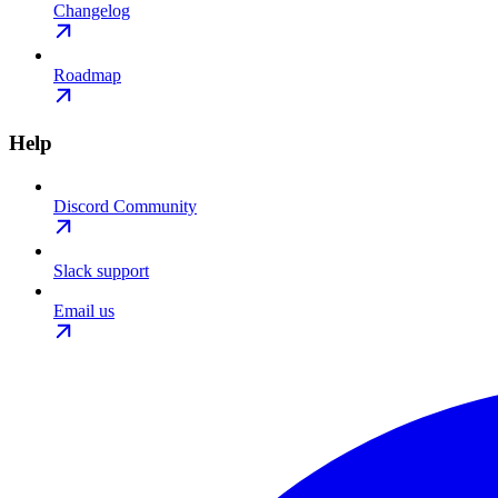
Changelog
Roadmap
Help
Discord Community
Slack support
Email us