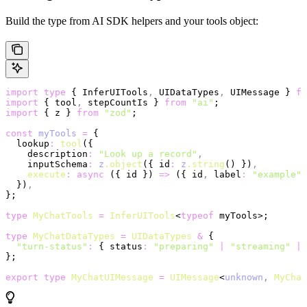
Build the type from AI SDK helpers and your tools object:
import
 type
 { InferUITools
,
 UIDataTypes
,
 UIMessage } 
fr
import
 { tool
,
 stepCountIs } 
from
 "ai"
;
import
 { z } 
from
 "zod"
;
const
 myTools
 =
 {
  lookup
:
 tool
({
    description
:
 "Look up a record"
,
    inputSchema
:
 z
.object
({ id
:
 z
.string
() })
,
    execute
:
 async
 ({ id }) 
=>
 ({ id
,
 label
:
 "example"
 
  })
,
};
type
 MyChatTools
 =
 InferUITools
<
typeof
 myTools>;
type
 MyChatDataTypes
 =
 UIDataTypes
 &
 {
  "turn-status"
:
 { status
:
 "preparing"
 |
 "streaming"
 |
 
};
export
 type
 MyChatUIMessage
 =
 UIMessage
<
unknown
,
 MyChat