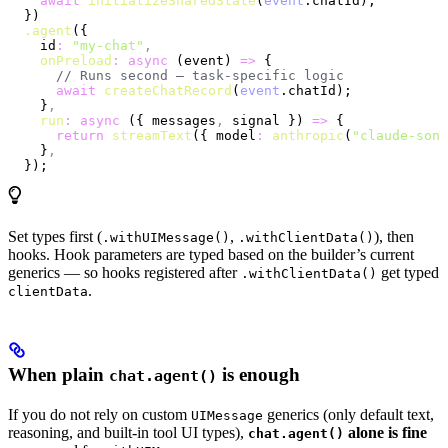
    await
 initializeSharedState
(
event
.chatId);
  })
  .agent
({
    id
:
 "my-chat"
,
    onPreload
:
 async
 (event) 
=>
 {
      // Runs second — task-specific logic
      await
 createChatRecord
(
event
.chatId);
    }
,
    run
:
 async
 ({ messages
,
 signal }) 
=>
 {
      return
 streamText
({ model
:
 anthropic
(
"claude-sonn
    }
,
  });
Set types first (
,
), then
.withUIMessage()
.withClientData()
hooks. Hook parameters are typed based on the builder’s current
generics — so hooks registered after
get typed
.withClientData()
.
clientData
When plain
is enough
chat.agent()
If you do not rely on custom
generics (only default text,
UIMessage
reasoning, and built-in tool UI types),
alone is fine
chat.agent()