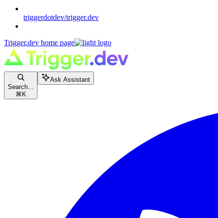
triggerdotdev/trigger.dev
Trigger.dev
home page
Ask Assistant
Search...
⌘
K