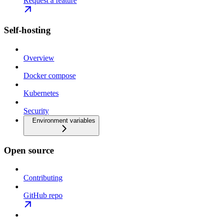
Request a feature
Self-hosting
Overview
Docker compose
Kubernetes
Security
Environment variables
Open source
Contributing
GitHub repo