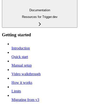
Documentation
Resources for Trigger.dev
Getting started
Introduction
Quick start
Manual setup
Video walkthrough
How it works
Limits
Migrating from v3