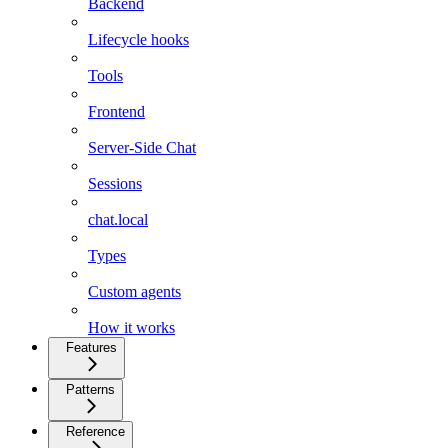
Backend
Lifecycle hooks
Tools
Frontend
Server-Side Chat
Sessions
chat.local
Types
Custom agents
How it works
Features
Patterns
Reference