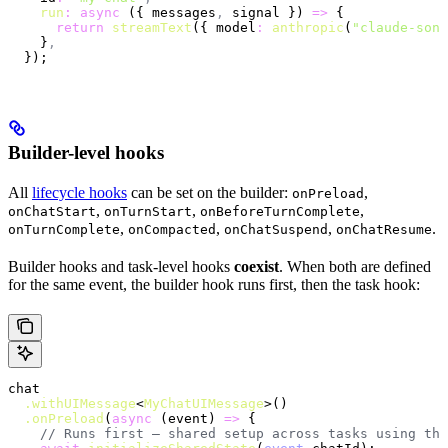
    run
:
 async
 ({ messages
,
 signal }) 
=>
 {
      return
 streamText
({ model
:
 anthropic
(
"claude-sonn
    }
,
  });
Builder-level hooks
All
lifecycle hooks
can be set on the builder:
,
onPreload
,
,
,
onChatStart
onTurnStart
onBeforeTurnComplete
,
,
,
.
onTurnComplete
onCompacted
onChatSuspend
onChatResume
Builder hooks and task-level hooks
coexist
. When both are defined
for the same event, the builder hook runs first, then the task hook:
chat
  .withUIMessage
<
MyChatUIMessage
>()
  .onPreload
(
async
 (event) 
=>
 {
    // Runs first — shared setup across tasks using thi