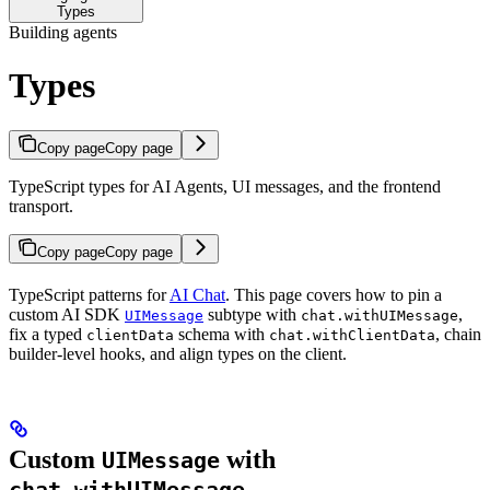
Types
Building agents
Types
Copy page
Copy page
TypeScript types for AI Agents, UI messages, and the frontend
transport.
Copy page
Copy page
TypeScript patterns for
AI Chat
. This page covers how to pin a
custom AI SDK
subtype with
,
UIMessage
chat.withUIMessage
fix a typed
schema with
, chain
clientData
chat.withClientData
builder-level hooks, and align types on the client.
Custom
with
UIMessage