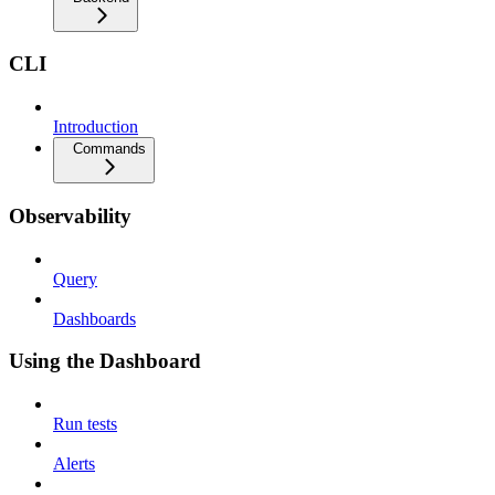
CLI
Introduction
Commands
Observability
Query
Dashboards
Using the Dashboard
Run tests
Alerts