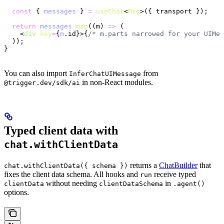
  const
 { 
messages
 } 
=
 useChat
<
Msg
>({ transport });
  return
 messages
.map
((m) 
=>
 (
    <
div
 key
=
{
m
.id}>{
/* m.parts narrowed for your UIMes
  ));
}
You can also import
from
InferChatUIMessage
in non-React modules.
@trigger.dev/sdk/ai
Typed client data with
chat.withClientData
returns a
ChatBuilder
that
chat.withClientData({ schema })
fixes the client data schema. All hooks and
receive typed
run
without needing
in
clientData
clientDataSchema
.agent()
options.