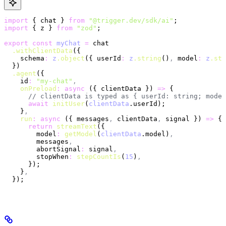
import
 { chat } 
from
 "@trigger.dev/sdk/ai"
;
import
 { z } 
from
 "zod"
;
export
 const
 myChat
 =
 chat
  .withClientData
({
    schema
:
 z
.object
({ userId
:
 z
.string
()
,
 model
:
 z
.str
  })
  .agent
({
    id
:
 "my-chat"
,
    onPreload
:
 async
 ({ clientData }) 
=>
 {
      // clientData is typed as { userId: string; model
      await
 initUser
(
clientData
.userId);
    }
,
    run
:
 async
 ({ messages
,
 clientData
,
 signal }) 
=>
 {
      return
 streamText
({
        model
:
 getModel
(
clientData
.model)
,
        messages
,
        abortSignal
:
 signal
,
        stopWhen
:
 stepCountIs
(
15
)
,
      });
    }
,
  });