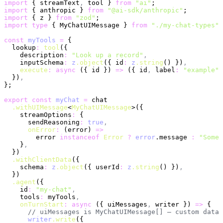
import
 { streamText
,
 tool } 
from
 "ai"
;
import
 { anthropic } 
from
 "@ai-sdk/anthropic"
;
import
 { z } 
from
 "zod"
;
import
 type
 { MyChatUIMessage } 
from
 "./my-chat-types"
;
const
 myTools
 =
 {
  lookup
:
 tool
({
    description
:
 "Look up a record"
,
    inputSchema
:
 z
.object
({ id
:
 z
.string
() })
,
    execute
:
 async
 ({ id }) 
=>
 ({ id
,
 label
:
 "example"
 
  })
,
};
export
 const
 myChat
 =
 chat
  .withUIMessage
<
MyChatUIMessage
>({
    streamOptions
:
 {
      sendReasoning
:
 true
,
      onError
:
 (error) 
=>
        error 
instanceof
 Error
 ?
 error
.message 
:
 "Somet
    }
,
  })
  .withClientData
({
    schema
:
 z
.object
({ userId
:
 z
.string
() })
,
  })
  .agent
({
    id
:
 "my-chat"
,
    tools
:
 myTools
,
    onTurnStart
:
 async
 ({ uiMessages
,
 writer }) 
=>
 {
      // uiMessages is MyChatUIMessage[] — custom data 
      writer
.write
({