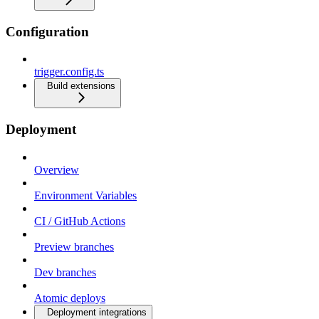
Configuration
trigger.config.ts
Build extensions
Deployment
Overview
Environment Variables
CI / GitHub Actions
Preview branches
Dev branches
Atomic deploys
Deployment integrations