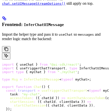
still apply on top.
chat.setUIMessageStreamOptions()
Frontend:
InferChatUIMessage
Import the helper type and pass it to
so
and
useChat
messages
render logic match the backend:
import
 { useChat } 
from
 "@ai-sdk/react"
;
import
 { useTriggerChatTransport
,
 type
 InferChatUIMessa
import
 type
 { myChat } 
from
 "./myChat"
;
type
 Msg
 =
 InferChatUIMessage
<
typeof
 myChat>;
export
 function
 Chat
() {
  const
 transport
 =
 useTriggerChatTransport
<
typeof
 myCh
    task
:
 "my-chat"
,
    accessToken
:
 ({ chatId }) 
=>
 mintChatAccessToken
(ch
    startSession
:
 ({ chatId
,
 clientData }) 
=>
      startChatSession
({ chatId
,
 clientData })
,
  });