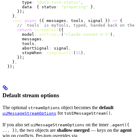
        type
:
 "data-turn-status"
,
        data
:
 { status
:
 "preparing"
 }
,
      });
    }
,
    run
:
 async
 ({ messages
,
 tools
,
 signal }) 
=>
 {
      // `tools` is myTools, typed, handed back on the 
      return
 streamText
({
        model
:
 anthropic
(
"claude-sonnet-4-5"
)
,
        messages
,
        tools
,
        abortSignal
:
 signal
,
        stopWhen
:
 stepCountIs
(
15
)
,
      });
    }
,
  });
Default stream options
The optional
object becomes the
default
streamOptions
for
.
uiMessageStreamOptions
toUIMessageStream()
If you also set
on the inner
uiMessageStreamOptions
.agent({
, the two objects are
shallow-merged
— keys on the
agent
... })
win on conflicts. Per-turn overrides via