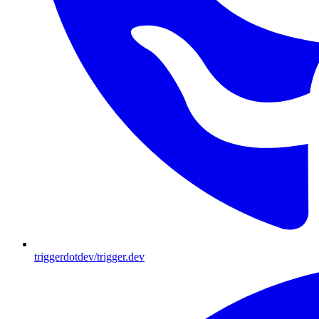
triggerdotdev/trigger.dev