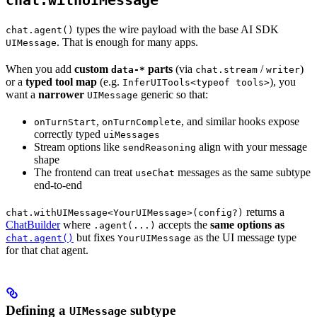
chat.withUIMessage
types the wire payload with the base AI SDK
chat.agent()
. That is enough for many apps.
UIMessage
When you add
custom
parts
(via
/
)
data-*
chat.stream
writer
or a
typed tool map
(e.g.
), you
InferUITools<typeof tools>
want a
narrower
generic so that:
UIMessage
,
, and similar hooks expose
onTurnStart
onTurnComplete
correctly typed
uiMessages
Stream options like
align with your message
sendReasoning
shape
The frontend can treat
messages as the same subtype
useChat
end-to-end
returns a
chat.withUIMessage<YourUIMessage>(config?)
ChatBuilder
where
accepts the
same options as
.agent(...)
but fixes
as the UI message type
chat.agent()
YourUIMessage
for that chat agent.
Defining a
subtype
UIMessage