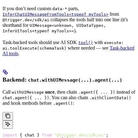
If you don’t need custom
parts,
data-*
from
InferChatUIMessageFromTools<typeof myTools>
collapses the tools half into one line (it’s
@trigger.dev/sdk/ai
shorthand for
UIMessage<unknown, UIDataTypes,
).
InferUITools<typeof myTools>>
Task-backed tools should use AI SDK
with
tool()
execute:
where needed — see
Task-backed
ai.toolExecute(schemaTask)
AI tools
.
Backend:
chat.withUIMessage(...).agent(...)
Call
once
, then chain
instead of
withUIMessage
.agent({ ... })
. You can also chain
chat.agent({ ... })
.withClientData()
and hook methods before
:
.agent()
import
 { chat } 
from
 "@trigger.dev/sdk/ai"
;