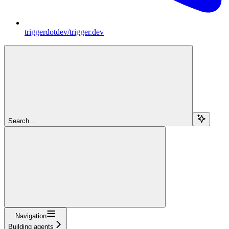
triggerdotdev/trigger.dev
Search...
Navigation
Building agents