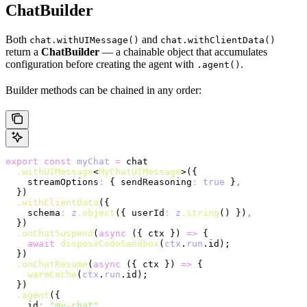
ChatBuilder
Both
and
chat.withUIMessage()
chat.withClientData()
return a
ChatBuilder
— a chainable object that accumulates
configuration before creating the agent with
.
.agent()
Builder methods can be chained in any order:
export
 const
 myChat
 =
 chat
  .withUIMessage
<
MyChatUIMessage
>({
    streamOptions
:
 { sendReasoning
:
 true
 }
,
  })
  .withClientData
({
    schema
:
 z
.object
({ userId
:
 z
.string
() })
,
  })
  .onChatSuspend
(
async
 ({ ctx }) 
=>
 {
    await
 disposeCodeSandbox
(
ctx
.
run
.id);
  })
  .onChatResume
(
async
 ({ ctx }) 
=>
 {
    warmCache
(
ctx
.
run
.id);
  })
  .agent
({
    id
:
 "my-chat"
,