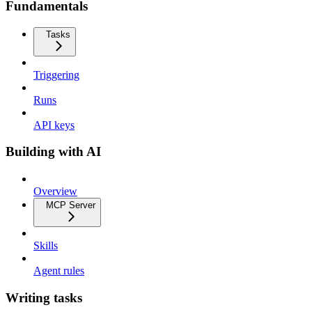
Fundamentals
Tasks
Triggering
Runs
API keys
Building with AI
Overview
MCP Server
Skills
Agent rules
Writing tasks