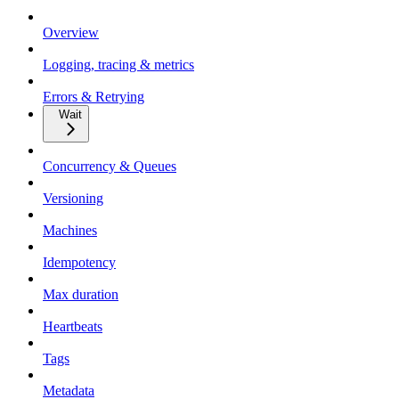
Overview
Logging, tracing & metrics
Errors & Retrying
Wait
Concurrency & Queues
Versioning
Machines
Idempotency
Max duration
Heartbeats
Tags
Metadata