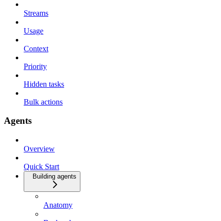
Streams
Usage
Context
Priority
Hidden tasks
Bulk actions
Agents
Overview
Quick Start
Building agents
Anatomy