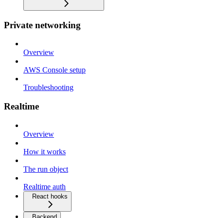
Private networking
Overview
AWS Console setup
Troubleshooting
Realtime
Overview
How it works
The run object
Realtime auth
React hooks
Backend