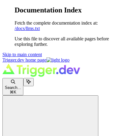
Documentation Index
Fetch the complete documentation index at:
/docs/llms.txt
Use this file to discover all available pages before
exploring further.
Skip to main content
Trigger.dev
home page
Search...
⌘
K