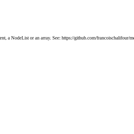
ment, a NodeList or an array. See: https://github.com/francoischalifour