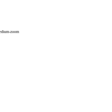
/medium-zoom