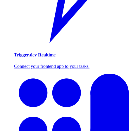
Trigger.dev Realtime
Connect your frontend app to your tasks.