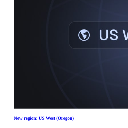
New region: US West (Oregon)