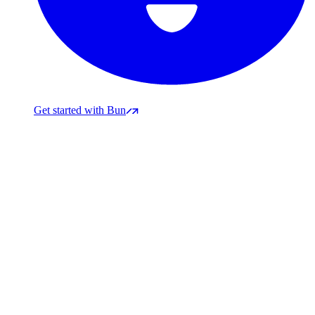
Get started with Bun