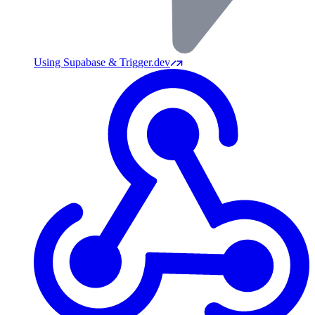
Using Supabase & Trigger.dev