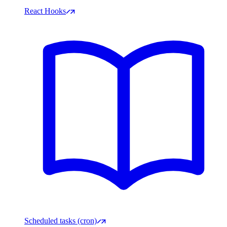
React Hooks
Scheduled tasks (cron)