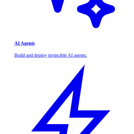
AI Agents
Build and deploy invincible AI agents.