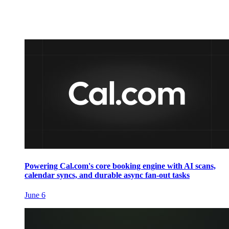
Powering Cal.com's core booking engine with AI scans,
calendar syncs, and durable async fan-out tasks
June 6