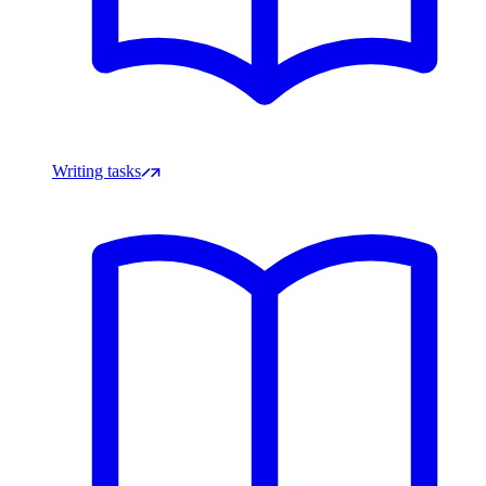
Writing tasks