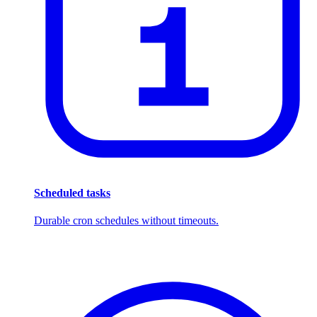
Scheduled tasks
Durable cron schedules without timeouts.