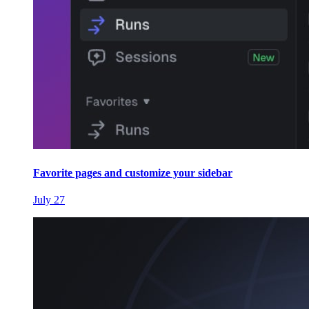
Favorite pages and customize your sidebar
July 27