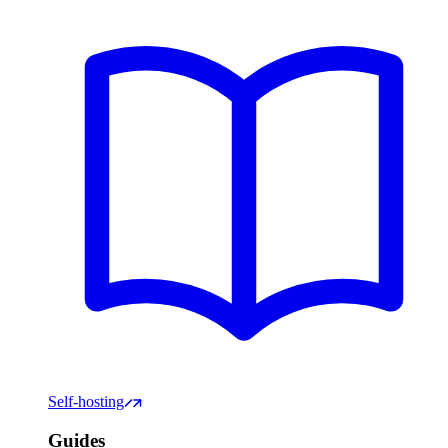
Self-hosting
Guides