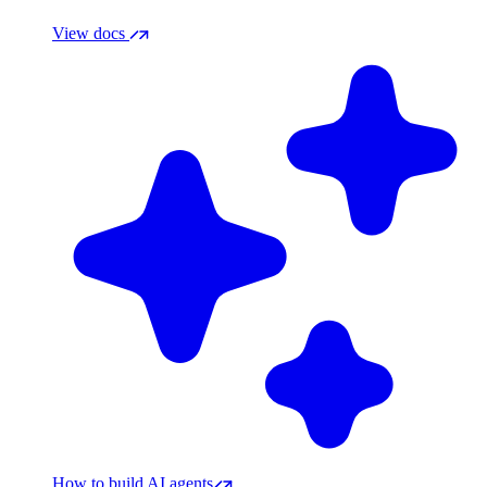
View docs
How to build AI agents