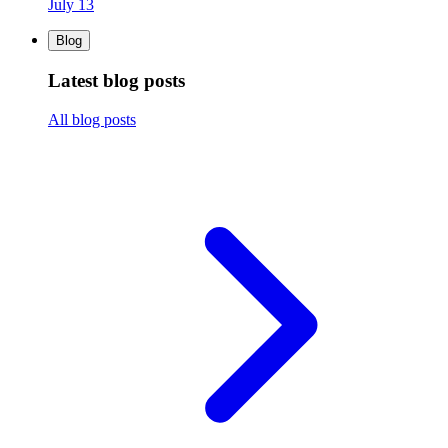
July 13
Blog
Latest blog posts
All blog posts