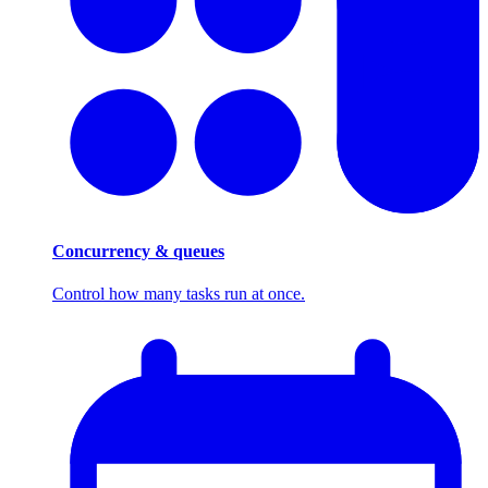
Concurrency & queues
Control how many tasks run at once.