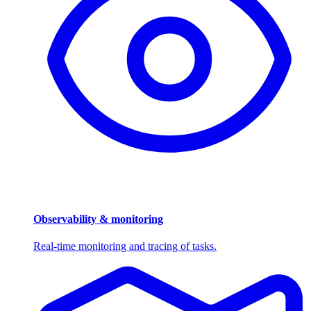
Observability & monitoring
Real-time monitoring and tracing of tasks.