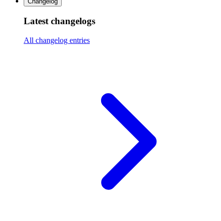
Changelog
Latest changelogs
All changelog entries