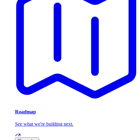
Roadmap
See what we're building next.