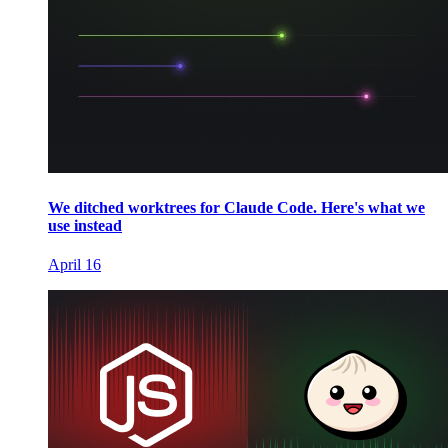
We ditched worktrees for Claude Code. Here's what we
use instead
April 16