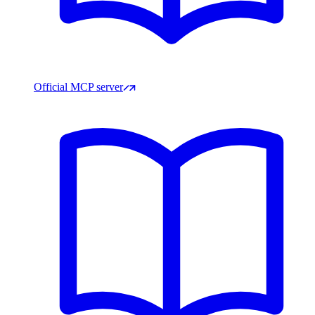
Official MCP server