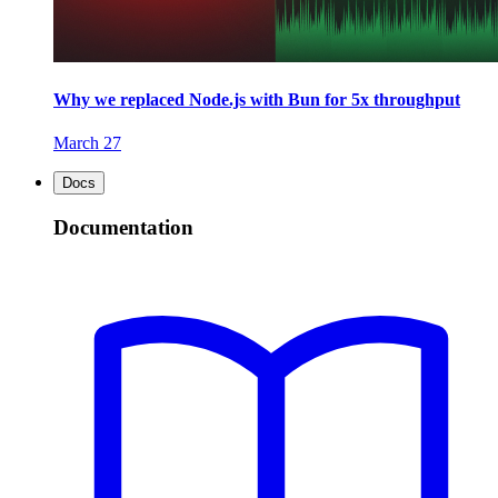
Why we replaced Node.js with Bun for 5x throughput
March 27
Docs
Documentation