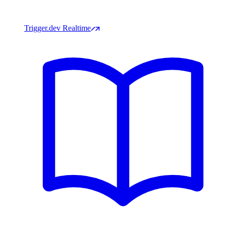
Trigger.dev Realtime