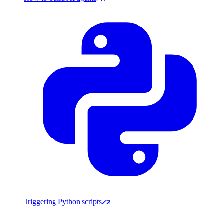
Triggering Python scripts