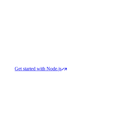
Get started with Node.js