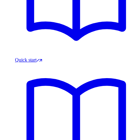
Quick start