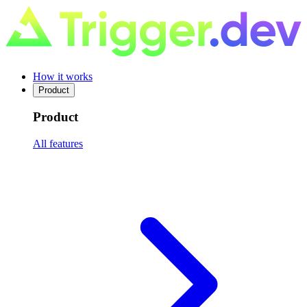
How it works
Product
Product
All features