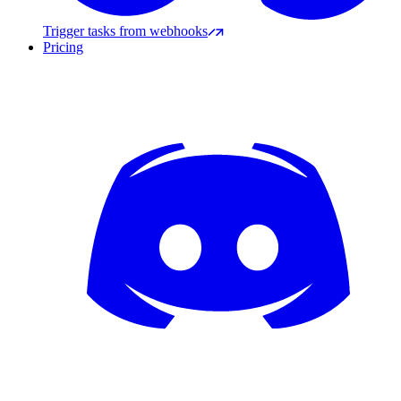
Trigger tasks from webhooks
Pricing