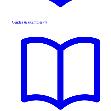
Guides & examples