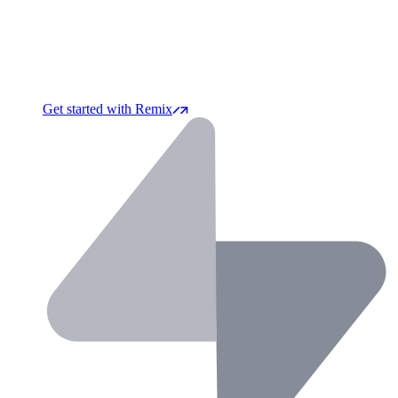
Get started with Remix