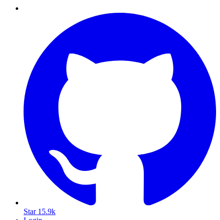
Star
15.9k