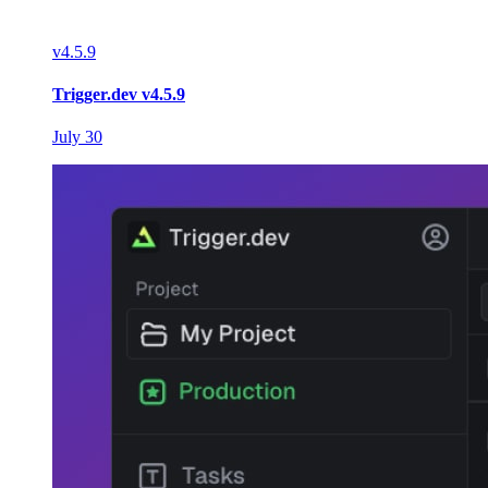
v
4.5.9
Trigger.dev v4.5.9
July 30