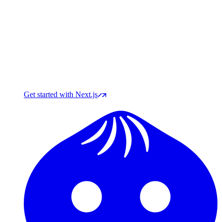
Get started with Next.js