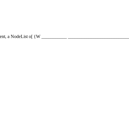
de element, a NodeList or {n Xp{________ _______________________