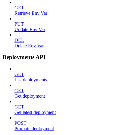
GET
Retrieve Env Var
PUT
Update Env Var
DEL
Delete Env Var
Deployments API
GET
List deployments
GET
Get deployment
GET
Get latest deployment
POST
Promote deployment