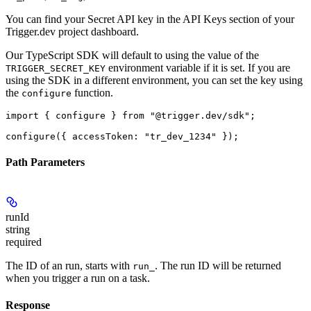
You can find your Secret API key in the API Keys section of your
Trigger.dev project dashboard.
Our TypeScript SDK will default to using the value of the
environment variable if it is set. If you are
TRIGGER_SECRET_KEY
using the SDK in a different environment, you can set the key using
the
function.
configure
import { configure } from "@trigger.dev/sdk";

Path Parameters
runId
string
required
The ID of an run, starts with
. The run ID will be returned
run_
when you trigger a run on a task.
Response