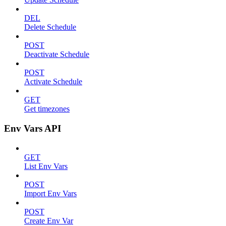
DEL
Delete Schedule
POST
Deactivate Schedule
POST
Activate Schedule
GET
Get timezones
Env Vars API
GET
List Env Vars
POST
Import Env Vars
POST
Create Env Var