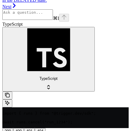
in the DELAYED state.
Next
⌘
I
TypeScript
TypeScript
import { runs } from "@trigger.dev/sdk";

await runs.cancel("run_1234");