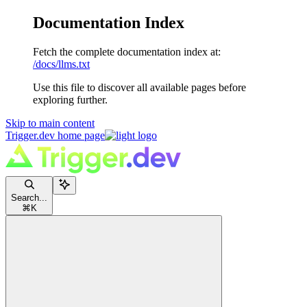
Documentation Index
Fetch the complete documentation index at:
/docs/llms.txt
Use this file to discover all available pages before
exploring further.
Skip to main content
Trigger.dev
home page
Search...
⌘
K