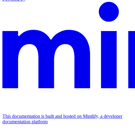
This documentation is built and hosted on Mintlify, a developer
documentation platform
Assistant