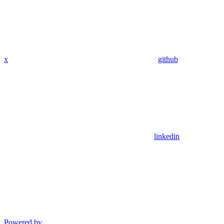
x
github
linkedin
Powered by