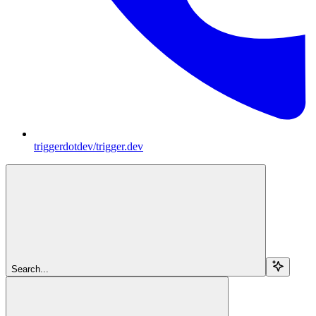
triggerdotdev/trigger.dev
Search...