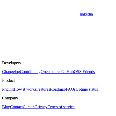
linkedin
Developers
Changelog
Contributing
Open source
GitHub
OSS Friends
Product
Pricing
How it works
Features
Roadmap
FAQs
Uptime status
Company
Blog
Contact
Careers
Privacy
Terms of service