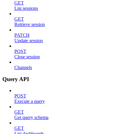
GET
List sessions
GET
Retrieve session
PATCH
Update session
POST
Close session
Channels
Query API
POST
Execute a query
GET
Get query schema
GET
List dashboards