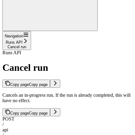
Navigation
Runs API
Cancel run
Runs API
Cancel run
Copy page
Copy page
Cancels an in-progress run. If the run is already completed, this will
have no effect.
Copy page
Copy page
POST
/
api