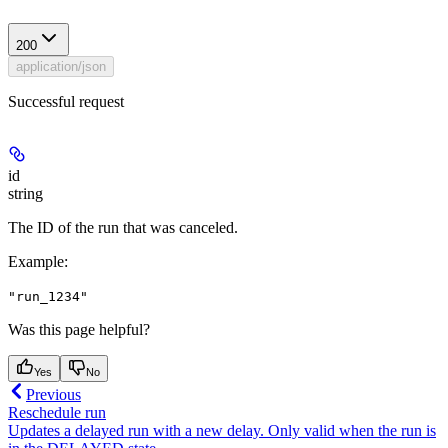
200
application/json
Successful request
id
string
The ID of the run that was canceled.
Example
:
"run_1234"
Was this page helpful?
Yes
No
Previous
Reschedule run
Updates a delayed run with a new delay. Only valid when the run is