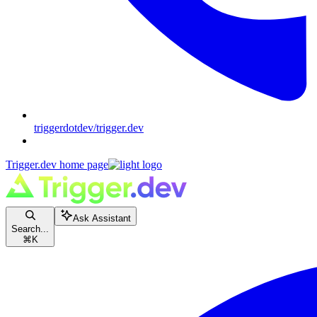
triggerdotdev/trigger.dev
Trigger.dev
home page
Ask Assistant
Search...
⌘
K