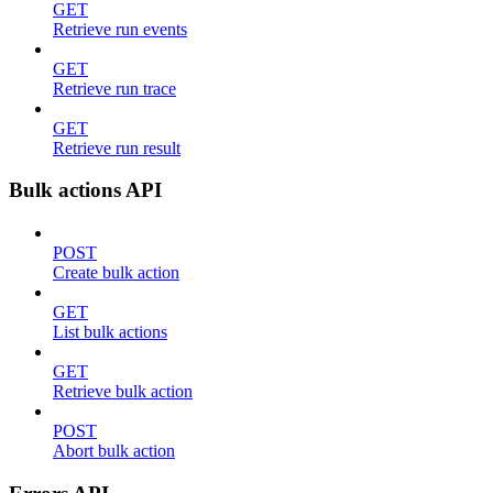
GET
Retrieve run events
GET
Retrieve run trace
GET
Retrieve run result
Bulk actions API
POST
Create bulk action
GET
List bulk actions
GET
Retrieve bulk action
POST
Abort bulk action