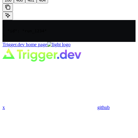
200
400
401
404
{

  "id": "run_1234"

}
Trigger.dev
home page
x
github