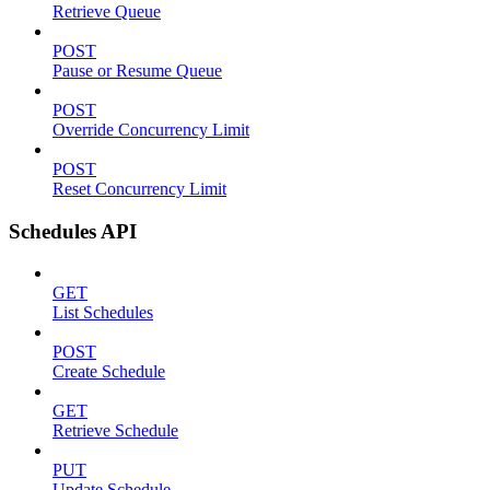
Retrieve Queue
POST
Pause or Resume Queue
POST
Override Concurrency Limit
POST
Reset Concurrency Limit
Schedules API
GET
List Schedules
POST
Create Schedule
GET
Retrieve Schedule
PUT
Update Schedule