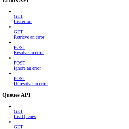
Errors API
GET
List errors
GET
Retrieve an error
POST
Resolve an error
POST
Ignore an error
POST
Unresolve an error
Queues API
GET
List Queues
GET