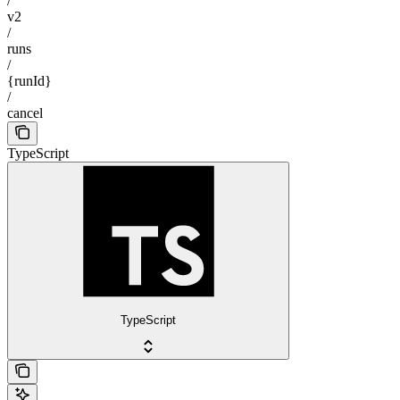
/
v2
/
runs
/
{runId}
/
cancel
TypeScript
TypeScript