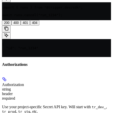
import { runs } from "@trigger.dev/sdk";

await runs.cancel("run_1234");
200
400
401
404
{

  "id": "run_1234"

}
Authorizations
Authorization
string
header
required
Use your project-specific Secret API key. Will start with
,
tr_dev_
,
, etc.
tr_prod
tr_stg