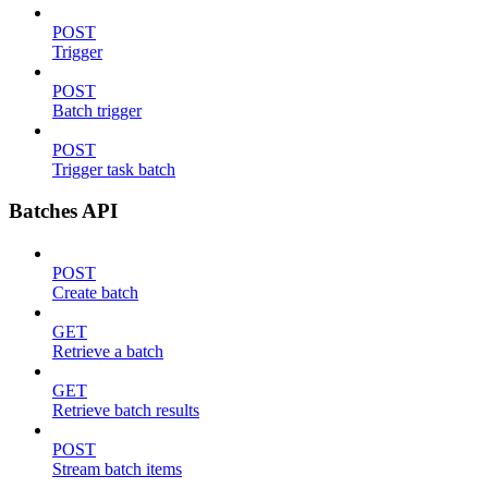
POST
Trigger
POST
Batch trigger
POST
Trigger task batch
Batches API
POST
Create batch
GET
Retrieve a batch
GET
Retrieve batch results
POST
Stream batch items