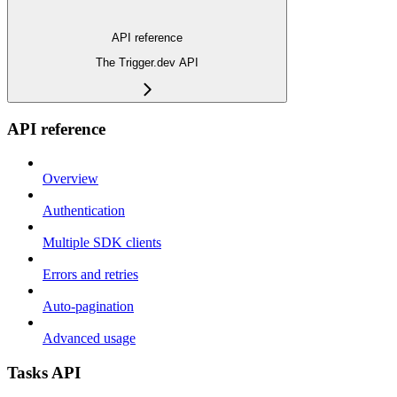
API reference
The Trigger.dev API
API reference
Overview
Authentication
Multiple SDK clients
Errors and retries
Auto-pagination
Advanced usage
Tasks API