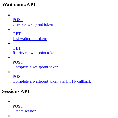
Waitpoints API
POST
Create a waitpoint token
GET
List waitpoint tokens
GET
Retrieve a waitpoint token
POST
Complete a waitpoint token
POST
Complete a waitpoint token via HTTP callback
Sessions API
POST
Create session