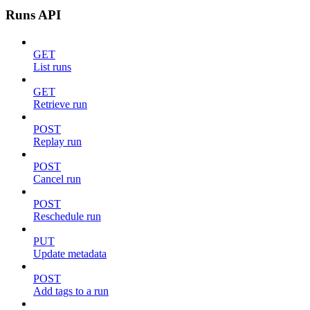
Runs API
GET
List runs
GET
Retrieve run
POST
Replay run
POST
Cancel run
POST
Reschedule run
PUT
Update metadata
POST
Add tags to a run