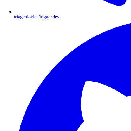
triggerdotdev/trigger.dev