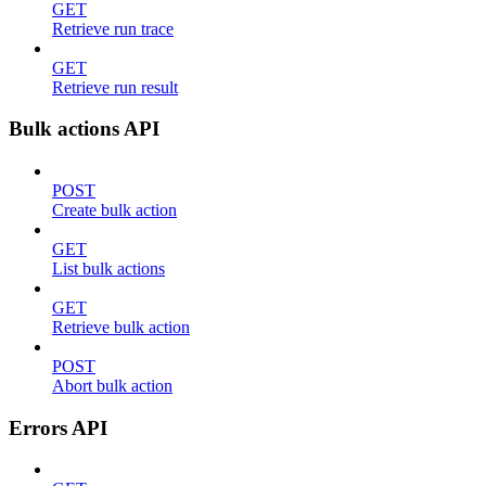
GET
Retrieve run trace
GET
Retrieve run result
Bulk actions API
POST
Create bulk action
GET
List bulk actions
GET
Retrieve bulk action
POST
Abort bulk action
Errors API