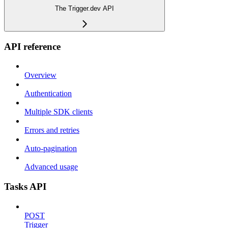
The Trigger.dev API
API reference
Overview
Authentication
Multiple SDK clients
Errors and retries
Auto-pagination
Advanced usage
Tasks API
POST
Trigger