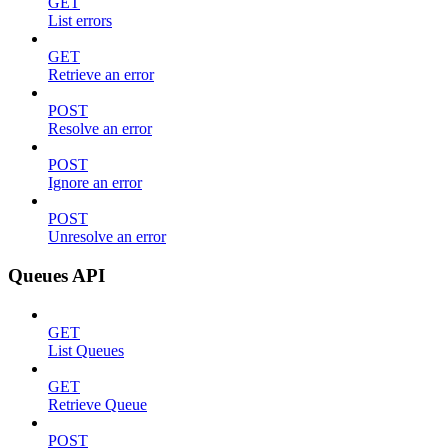
GET
List errors
GET
Retrieve an error
POST
Resolve an error
POST
Ignore an error
POST
Unresolve an error
Queues API
GET
List Queues
GET
Retrieve Queue
POST