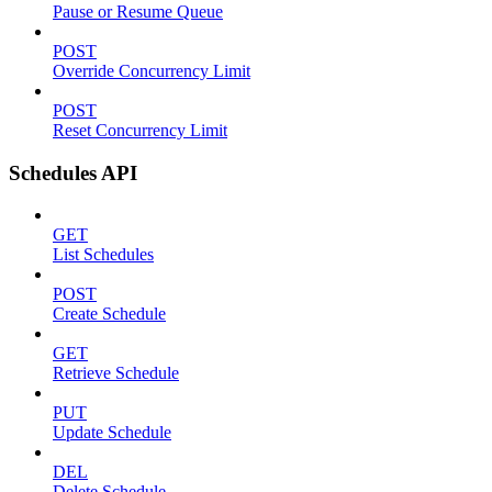
Pause or Resume Queue
POST
Override Concurrency Limit
POST
Reset Concurrency Limit
Schedules API
GET
List Schedules
POST
Create Schedule
GET
Retrieve Schedule
PUT
Update Schedule
DEL
Delete Schedule