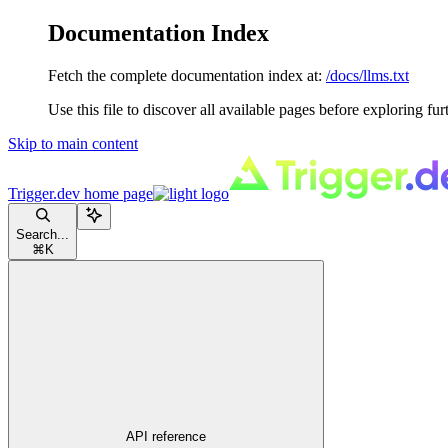
Documentation Index
Fetch the complete documentation index at:
/docs/llms.txt
Use this file to discover all available pages before exploring fur
Skip to main content
Trigger.dev
home page
Search...
⌘
K
API reference