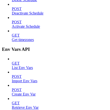
POST
Deactivate Schedule
POST
Activate Schedule
GET
Get timezones
Env Vars API
GET
List Env Vars
POST
Import Env Vars
POST
Create Env Var
GET
Retrieve Env Var