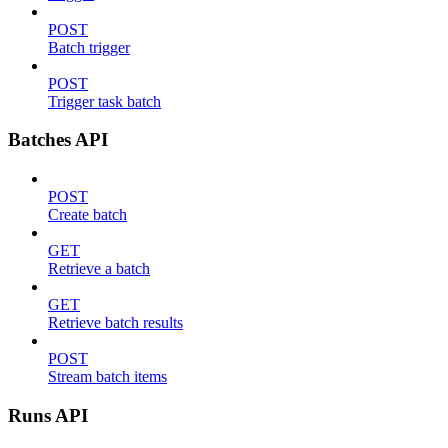
POST
Batch trigger
POST
Trigger task batch
Batches API
POST
Create batch
GET
Retrieve a batch
GET
Retrieve batch results
POST
Stream batch items
Runs API