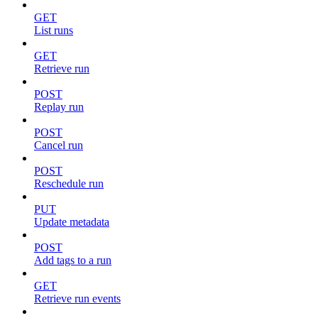
GET
List runs
GET
Retrieve run
POST
Replay run
POST
Cancel run
POST
Reschedule run
PUT
Update metadata
POST
Add tags to a run
GET
Retrieve run events