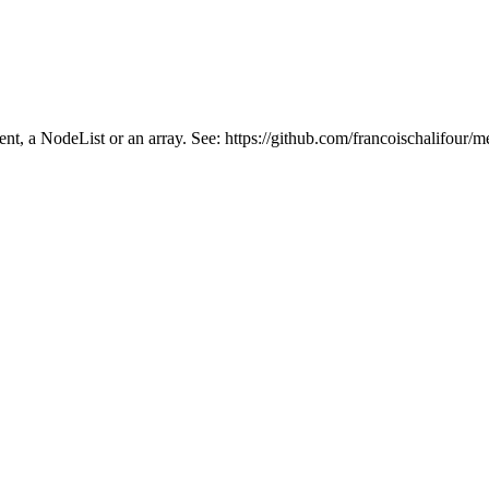
ment, a NodeList or an array. See: https://github.com/francoischalifour