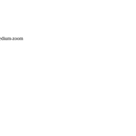
/medium-zoom