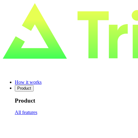
How it works
Product
Product
All features