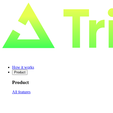
How it works
Product
Product
All features