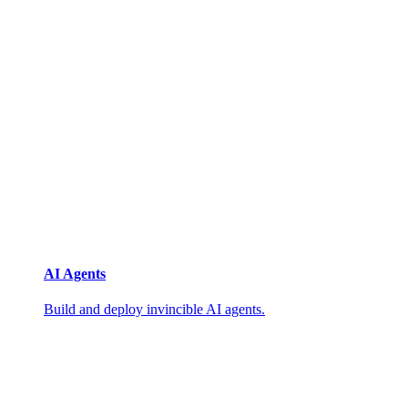
AI Agents
Build and deploy invincible AI agents.