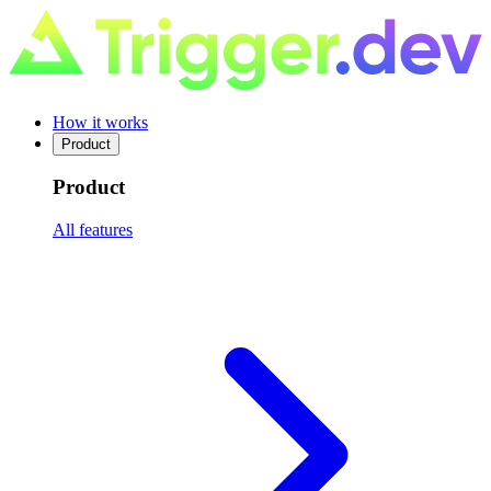
How it works
Product
Product
All features