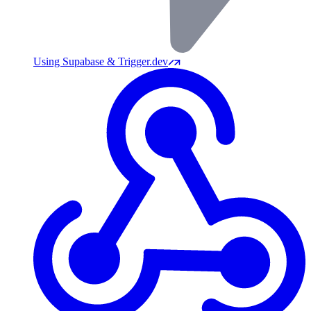
Using Supabase & Trigger.dev