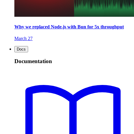
Why we replaced Node.js with Bun for 5x throughput
March 27
Docs
Documentation