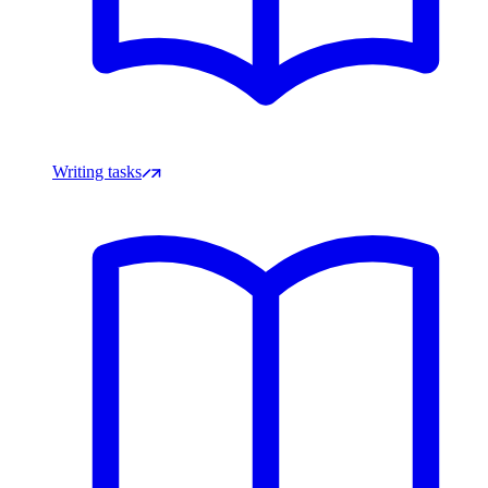
Writing tasks