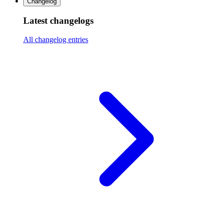
Changelog
Latest changelogs
All changelog entries