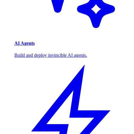
AI Agents
Build and deploy invincible AI agents.