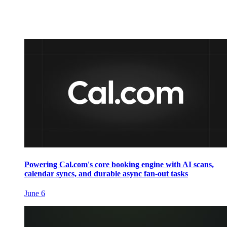
Powering Cal.com's core booking engine with AI scans,
calendar syncs, and durable async fan-out tasks
June 6