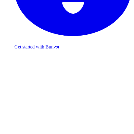
Get started with Bun