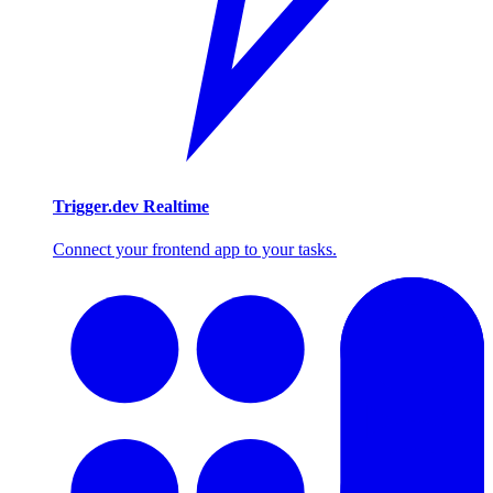
Trigger.dev Realtime
Connect your frontend app to your tasks.