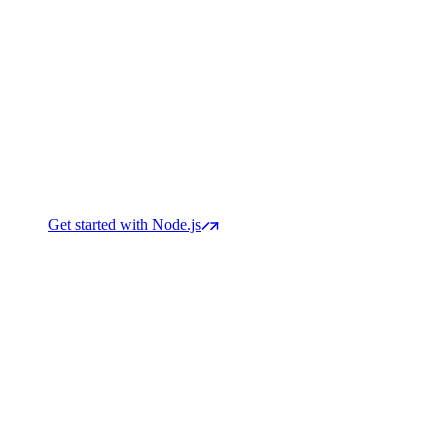
Get started with Node.js