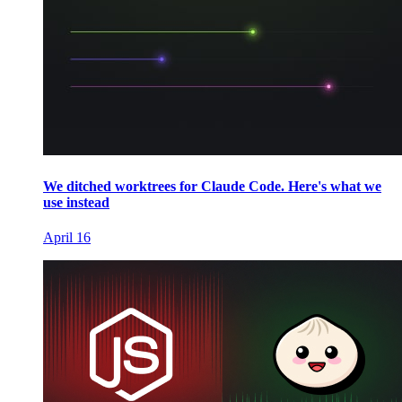
We ditched worktrees for Claude Code. Here's what we
use instead
April 16