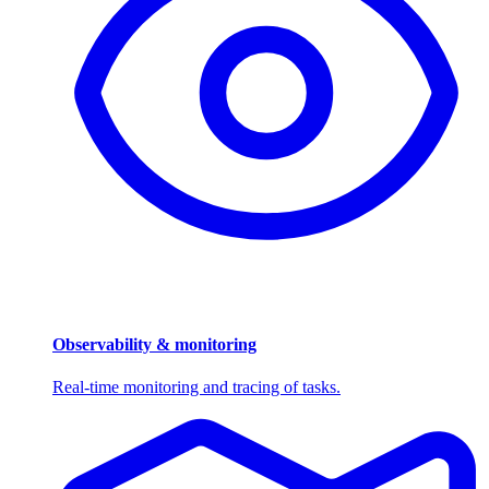
Observability & monitoring
Real-time monitoring and tracing of tasks.