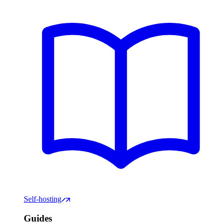
Self-hosting
Guides