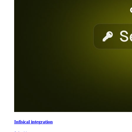
Infisical integration