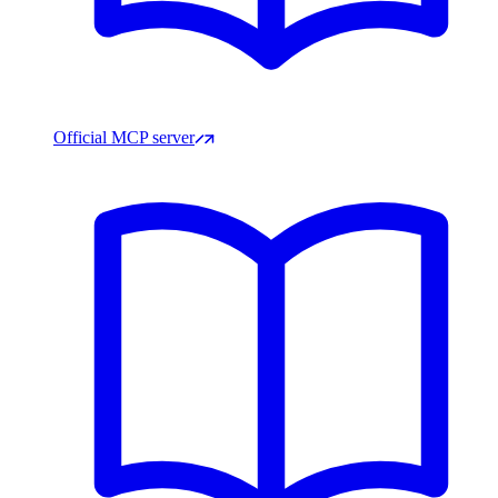
Official MCP server