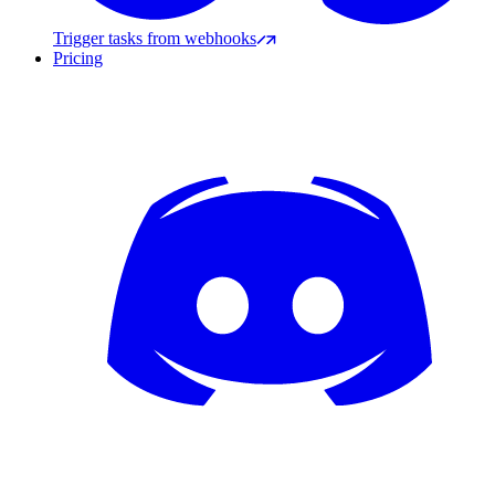
Trigger tasks from webhooks
Pricing