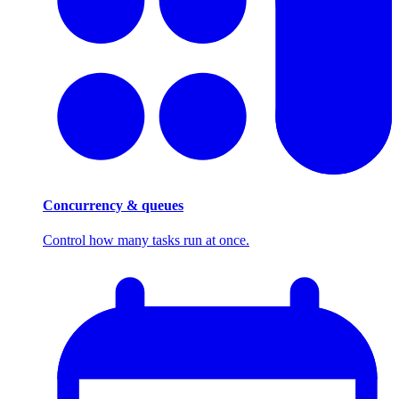
Concurrency & queues
Control how many tasks run at once.