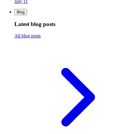
July 11
Blog
Latest blog posts
All blog posts