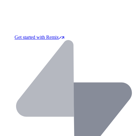
Get started with Remix