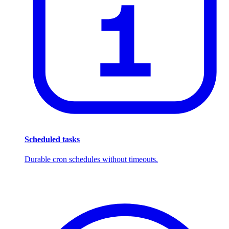
Scheduled tasks
Durable cron schedules without timeouts.