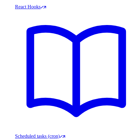
React Hooks
Scheduled tasks (cron)