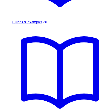
Guides & examples