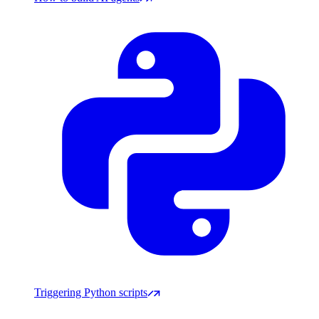
Triggering Python scripts