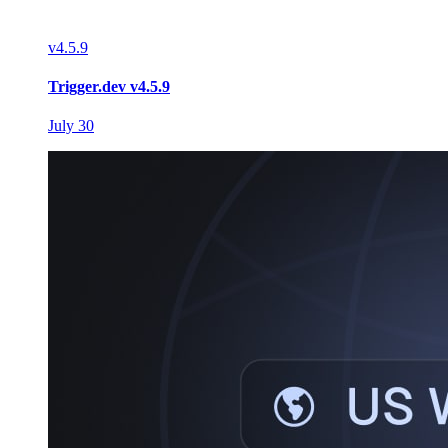
v
4.5.9
Trigger.dev v4.5.9
July 30