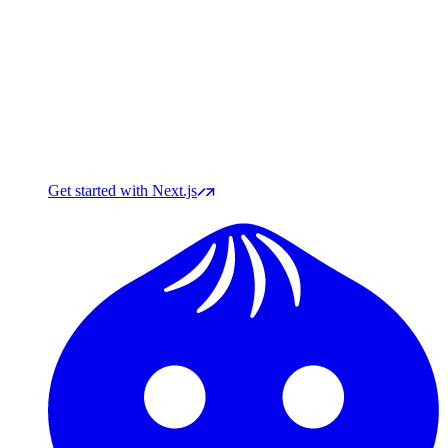
Get started with Next.js