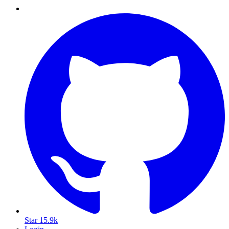
Star
15.9k