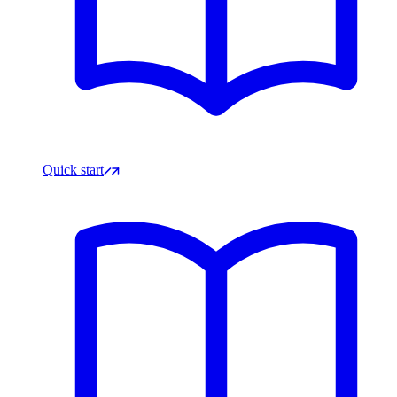
Quick start