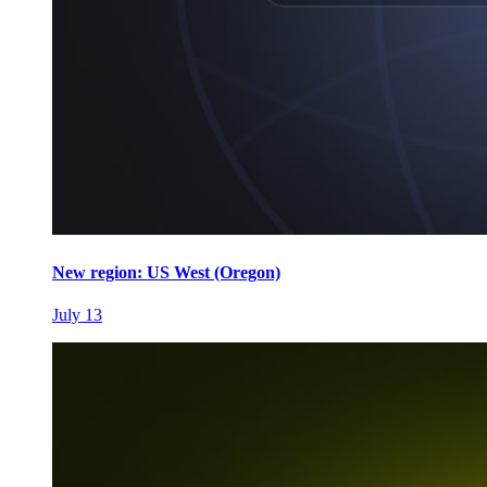
New region: US West (Oregon)
July 13