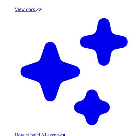
View docs
How to build AI agents