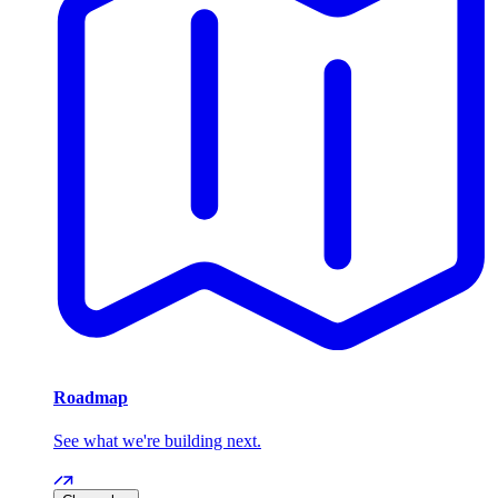
Roadmap
See what we're building next.