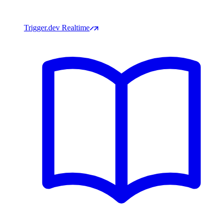
Trigger.dev Realtime